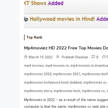
Top Rank
Mp4moviez HD 2022 Free Top Movies D
0
March 19, 2022
Prateek Chauhan
,
,
mp4 movies
mp4 movies.in
mp4 movies.in downlo
,
,
mp4moviez 2020
mp4moviez 2021
mp4moviez bol
,
,
mp4moviez hollywood hindi dubbed
mp4moviez in
,
,
,
mp4moviez store
mp4moviez tech
mp4moviez vc
Mp4moviez in 2022 – as a result of the name suggest
computer is that the same. mp4moviez cc web site is c