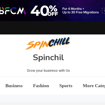
Spinchil
Grow your business with Us
Business
Fashion
Sports
More Cate