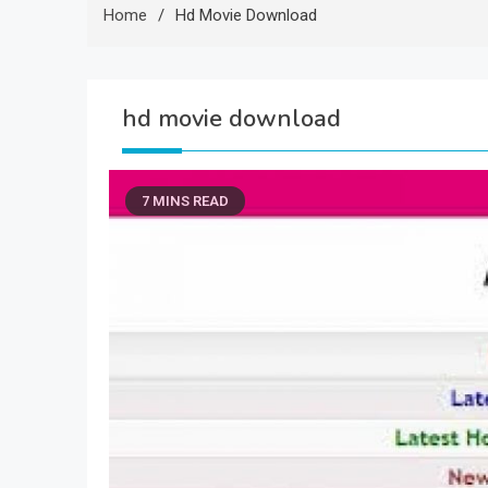
Home
Hd Movie Download
hd movie download
7 MINS READ