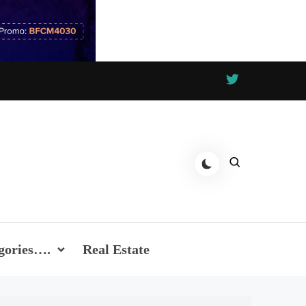
gories….
Real Estate