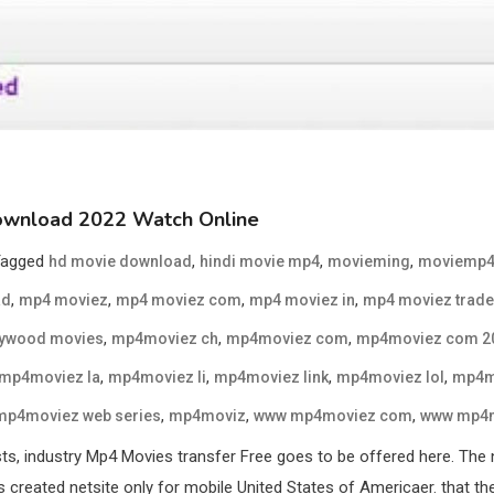
ownload 2022 Watch Online
Tagged
,
,
,
hd movie download
hindi movie mp4
movieming
moviemp
,
,
,
,
ad
mp4 moviez
mp4 moviez com
mp4 moviez in
mp4 moviez trade
,
,
,
lywood movies
mp4moviez ch
mp4moviez com
mp4moviez com 2
,
,
,
,
mp4moviez la
mp4moviez li
mp4moviez link
mp4moviez lol
mp4m
,
,
,
mp4moviez web series
mp4moviz
www mp4moviez com
www mp4m
s, industry Mp4 Movies transfer Free goes to be offered here. The 
reated netsite only for mobile United States of Americaer. that the 