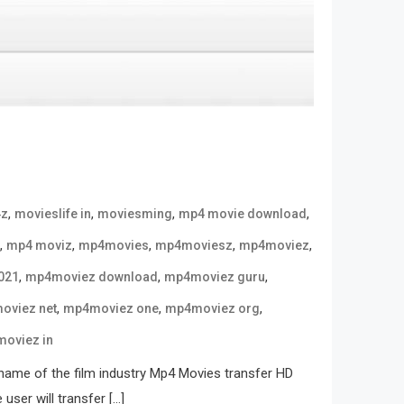
,
,
,
,
4z
movieslife in
moviesming
mp4 movie download
,
,
,
,
,
mp4 moviz
mp4movies
mp4moviesz
mp4moviez
,
,
,
021
mp4moviez download
mp4moviez guru
,
,
,
oviez net
mp4moviez one
mp4moviez org
oviez in
name of the film industry Mp4 Movies transfer HD
user will transfer […]