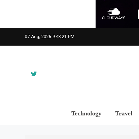
Skip
07 Aug, 2026
9:48:22 PM
to
content
Technology
Travel