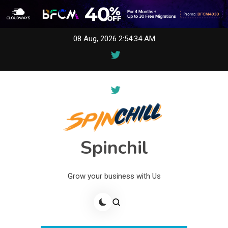
Skip
08 Aug, 2026
2:54:34 AM
to
content
Spinchil
Grow your business with Us