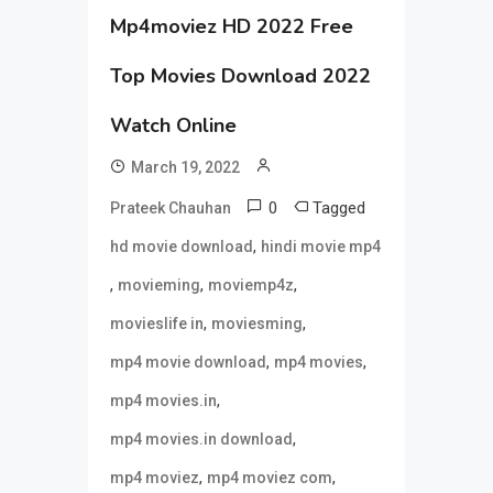
Mp4moviez HD 2022 Free
Top Movies Download 2022
Watch Online
March 19, 2022
0
Tagged
Prateek Chauhan
,
hd movie download
hindi movie mp4
,
,
,
movieming
moviemp4z
,
,
movieslife in
moviesming
,
,
mp4 movie download
mp4 movies
,
mp4 movies.in
,
mp4 movies.in download
,
,
mp4 moviez
mp4 moviez com