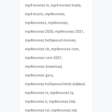
,
,
mp4 moviez in
mp4 moviez trade
,
,
mp4 moviz
mp4movies
,
,
mp4moviesz
mp4moviez
,
,
mp4moviez 2020
mp4moviez 2021
,
mp4moviez bollywood movies
,
,
mp4moviez ch
mp4moviez com
,
mp4moviez com 2021
,
mp4moviez download
,
mp4moviez guru
,
mp4moviez hollywood hindi dubbed
,
,
mp4moviez in
mp4moviez la
,
,
mp4moviez li
mp4moviez link
,
,
mp4moviez lol
mp4moviez net