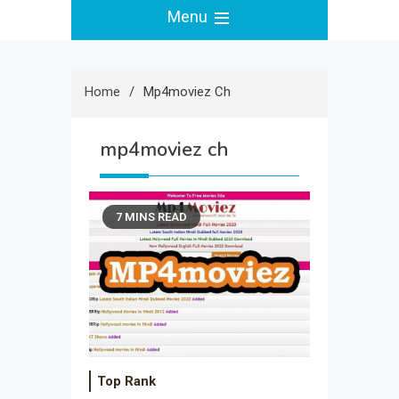
Menu
Home
Mp4moviez Ch
mp4moviez ch
7 MINS READ
Top Rank