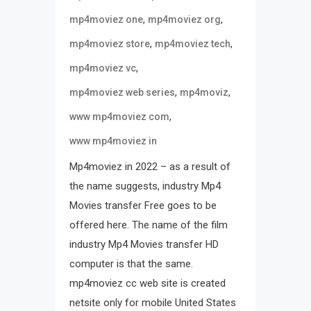
,
,
mp4moviez one
mp4moviez org
,
,
mp4moviez store
mp4moviez tech
,
mp4moviez vc
,
,
mp4moviez web series
mp4moviz
,
www mp4moviez com
www mp4moviez in
Mp4moviez in 2022 – as a result of
the name suggests, industry Mp4
Movies transfer Free goes to be
offered here. The name of the film
industry Mp4 Movies transfer HD
computer is that the same.
mp4moviez cc web site is created
netsite only for mobile United States