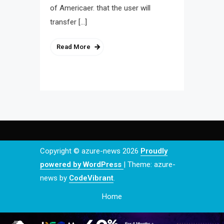
of Americaer. that the user will
transfer […]
Read More
Copyright © azure-news 2026
Proudly
powered by WordPress
|
Theme: azure-
news by
CodeVibrant
.
Home