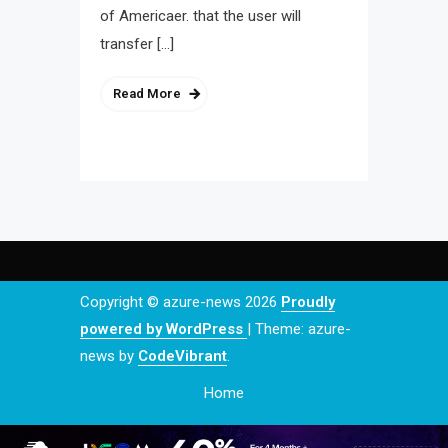
of Americaer. that the user will
transfer […]
Read More
Copyright © azure-news 2026
Proudly
powered by WordPress
|
Theme: azure-
news by
CodeVibrant
.
Home