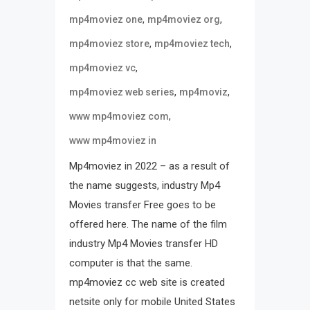
,
,
mp4moviez one
mp4moviez org
,
,
mp4moviez store
mp4moviez tech
,
mp4moviez vc
,
,
mp4moviez web series
mp4moviz
,
www mp4moviez com
www mp4moviez in
Mp4moviez in 2022 – as a result of
the name suggests, industry Mp4
Movies transfer Free goes to be
offered here. The name of the film
industry Mp4 Movies transfer HD
computer is that the same.
mp4moviez cc web site is created
netsite only for mobile United States