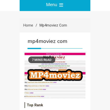
Menu
Home
Mp4moviez Com
mp4moviez com
7 MINS READ
Top Rank