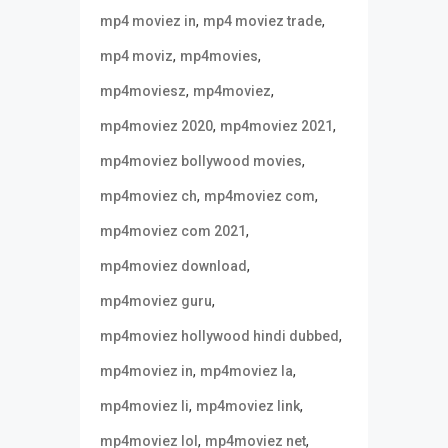
,
,
mp4 moviez in
mp4 moviez trade
,
,
mp4 moviz
mp4movies
,
,
mp4moviesz
mp4moviez
,
,
mp4moviez 2020
mp4moviez 2021
,
mp4moviez bollywood movies
,
,
mp4moviez ch
mp4moviez com
,
mp4moviez com 2021
,
mp4moviez download
,
mp4moviez guru
,
mp4moviez hollywood hindi dubbed
,
,
mp4moviez in
mp4moviez la
,
,
mp4moviez li
mp4moviez link
,
,
mp4moviez lol
mp4moviez net