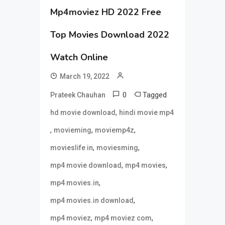
Mp4moviez HD 2022 Free
Top Movies Download 2022
Watch Online
March 19, 2022
0
Tagged
Prateek Chauhan
,
hd movie download
hindi movie mp4
,
,
,
movieming
moviemp4z
,
,
movieslife in
moviesming
,
,
mp4 movie download
mp4 movies
,
mp4 movies.in
,
mp4 movies.in download
,
,
mp4 moviez
mp4 moviez com