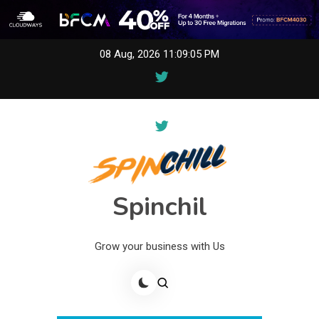
Skip
08 Aug, 2026
11:09:05 PM
to
content
Spinchil
Grow your business with Us