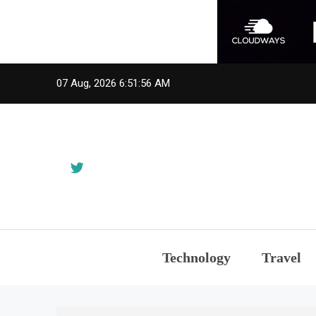
Skip
07 Aug, 2026
6:51:57 AM
to
content
Technology
Travel