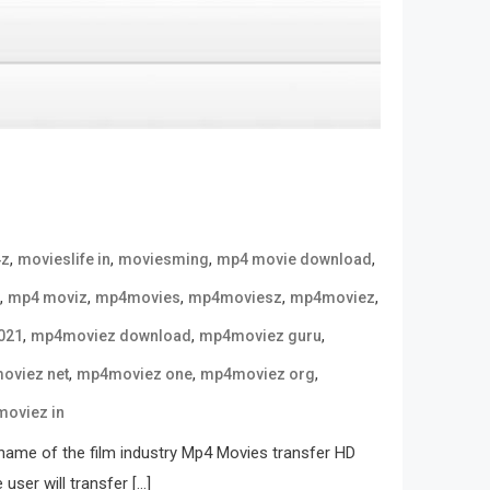
,
,
,
,
4z
movieslife in
moviesming
mp4 movie download
,
,
,
,
,
mp4 moviz
mp4movies
mp4moviesz
mp4moviez
,
,
,
021
mp4moviez download
mp4moviez guru
,
,
,
oviez net
mp4moviez one
mp4moviez org
oviez in
name of the film industry Mp4 Movies transfer HD
user will transfer […]