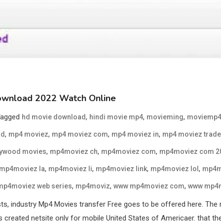
ownload 2022 Watch Online
Tagged
,
,
,
hd movie download
hindi movie mp4
movieming
moviemp
,
,
,
,
ad
mp4 moviez
mp4 moviez com
mp4 moviez in
mp4 moviez trade
,
,
,
lywood movies
mp4moviez ch
mp4moviez com
mp4moviez com 2
,
,
,
,
mp4moviez la
mp4moviez li
mp4moviez link
mp4moviez lol
mp4m
,
,
,
mp4moviez web series
mp4moviz
www mp4moviez com
www mp4m
s, industry Mp4 Movies transfer Free goes to be offered here. The 
reated netsite only for mobile United States of Americaer. that the 