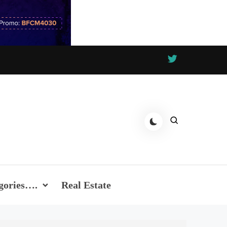
gories….
Real Estate