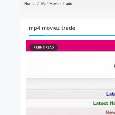
Home
Mp4 Moviez Trade
mp4 moviez trade
7 MINS READ