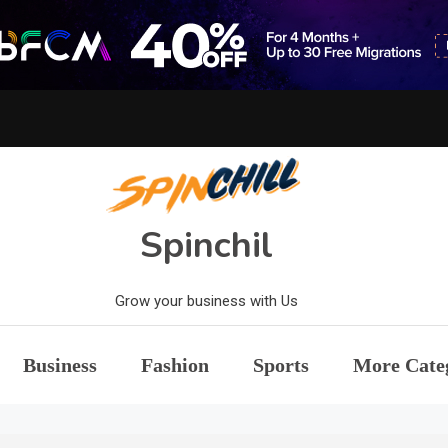
Spinchil
Grow your business with Us
Business
Fashion
Sports
More Cate