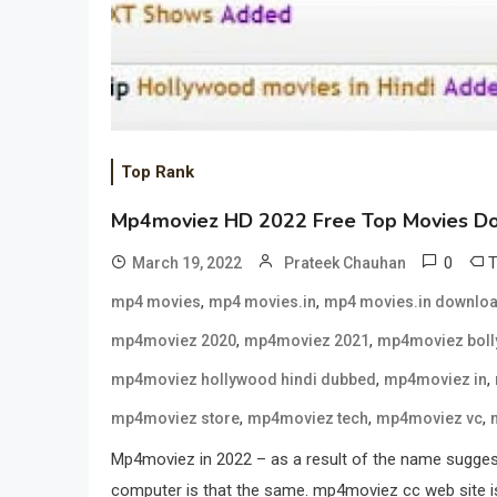
Top Rank
Mp4moviez HD 2022 Free Top Movies D
0
March 19, 2022
Prateek Chauhan
,
,
mp4 movies
mp4 movies.in
mp4 movies.in downlo
,
,
mp4moviez 2020
mp4moviez 2021
mp4moviez bol
,
,
mp4moviez hollywood hindi dubbed
mp4moviez in
,
,
,
mp4moviez store
mp4moviez tech
mp4moviez vc
Mp4moviez in 2022 – as a result of the name suggest
computer is that the same. mp4moviez cc web site is c