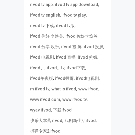
,
,
ifvod tv app
ifvod tv app download
,
,
ifvod tv english
ifvod tv play
,
,
ifvod tv 下载
ifvod tv版
,
,
ifvod 你好 李焕英
ifvod 你好李焕英
,
,
,
ifvod 分享 欢乐
ifvod 投 屏
ifvod 投屏
,
,
,
ifvod 电视剧
ifvod 直播
ifvod 赘婿
,
,
,
ifvod、
ifvod。tv
ifvod下载
,
,
,
ifvod午夜版
ifvod投屏
ifvod电视剧
,
,
,
m ifvod tv
what is ifvod
www ifvod
,
,
www ifvod com
www ifvod tv
,
,
wyav ifvod
下载ifvod
,
,
快乐大本营 ifvod
戏剧新生活ifvod
拆弹专家2 ifvod