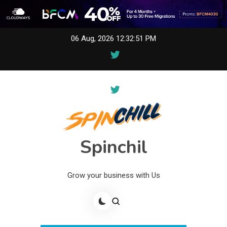
Skip
06 Aug, 2026
12:32:51 PM
to
content
Spinchil
Grow your business with Us