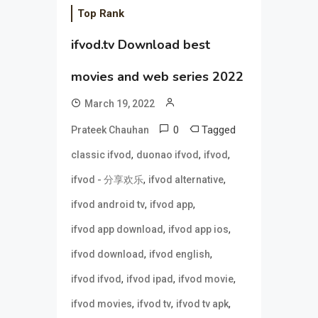
Top Rank
ifvod.tv Download best
movies and web series 2022
March 19, 2022
0
Tagged
Prateek Chauhan
,
,
,
classic ifvod
duonao ifvod
ifvod
,
,
ifvod - 分享欢乐
ifvod alternative
,
,
ifvod android tv
ifvod app
,
,
ifvod app download
ifvod app ios
,
,
ifvod download
ifvod english
,
,
,
ifvod ifvod
ifvod ipad
ifvod movie
,
,
,
ifvod movies
ifvod tv
ifvod tv apk