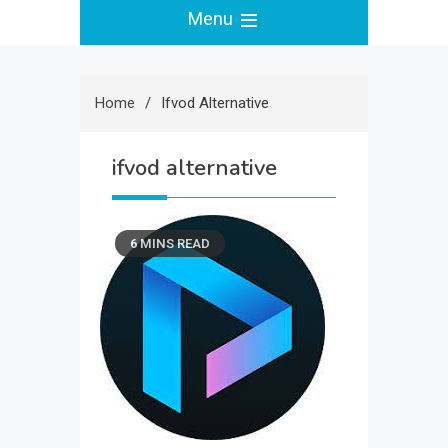
Menu
Home
Ifvod Alternative
ifvod alternative
6 MINS READ