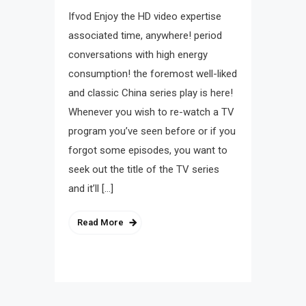
Ifvod Enjoy the HD video expertise
associated time, anywhere! period
conversations with high energy
consumption! the foremost well-liked
and classic China series play is here!
Whenever you wish to re-watch a TV
program you’ve seen before or if you
forgot some episodes, you want to
seek out the title of the TV series
and it’ll […]
Read More