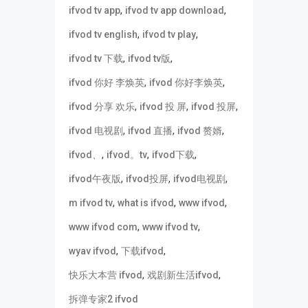
,
,
ifvod tv app
ifvod tv app download
,
,
ifvod tv english
ifvod tv play
,
,
ifvod tv 下载
ifvod tv版
,
,
ifvod 你好 李焕英
ifvod 你好李焕英
,
,
,
ifvod 分享 欢乐
ifvod 投 屏
ifvod 投屏
,
,
,
ifvod 电视剧
ifvod 直播
ifvod 赘婿
,
,
,
ifvod、
ifvod。tv
ifvod下载
,
,
,
ifvod午夜版
ifvod投屏
ifvod电视剧
,
,
,
m ifvod tv
what is ifvod
www ifvod
,
,
www ifvod com
www ifvod tv
,
,
wyav ifvod
下载ifvod
,
,
快乐大本营 ifvod
戏剧新生活ifvod
拆弹专家2 ifvod