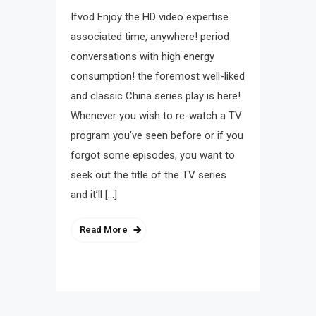
Ifvod Enjoy the HD video expertise
associated time, anywhere! period
conversations with high energy
consumption! the foremost well-liked
and classic China series play is here!
Whenever you wish to re-watch a TV
program you’ve seen before or if you
forgot some episodes, you want to
seek out the title of the TV series
and it’ll […]
Read More