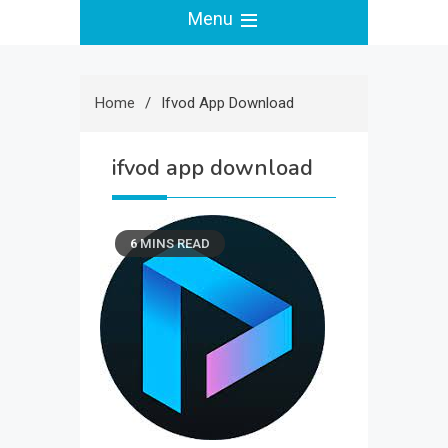
Menu
Home
Ifvod App Download
ifvod app download
6 MINS READ