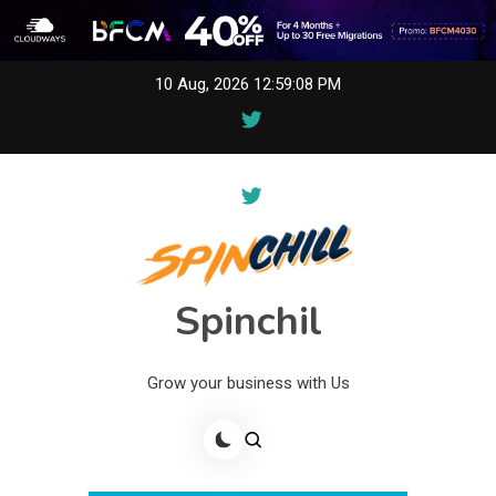
Skip
10 Aug, 2026
12:59:08 PM
to
content
Spinchil
Grow your business with Us