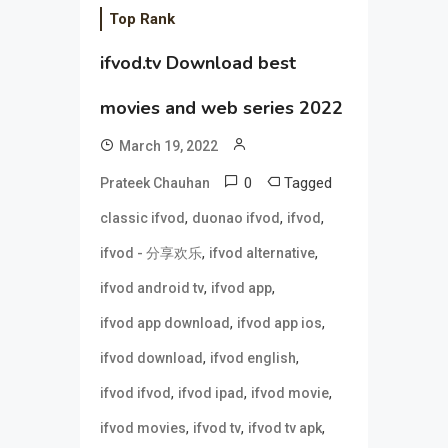
Top Rank
ifvod.tv Download best
movies and web series 2022
March 19, 2022
0
Tagged
Prateek Chauhan
,
,
,
classic ifvod
duonao ifvod
ifvod
,
,
ifvod - 分享欢乐
ifvod alternative
,
,
ifvod android tv
ifvod app
,
,
ifvod app download
ifvod app ios
,
,
ifvod download
ifvod english
,
,
,
ifvod ifvod
ifvod ipad
ifvod movie
,
,
,
ifvod movies
ifvod tv
ifvod tv apk