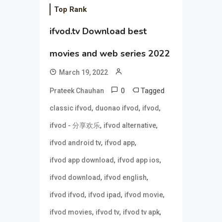
Top Rank
ifvod.tv Download best
movies and web series 2022
March 19, 2022
0
Tagged
Prateek Chauhan
,
,
,
classic ifvod
duonao ifvod
ifvod
,
,
ifvod - 分享欢乐
ifvod alternative
,
,
ifvod android tv
ifvod app
,
,
ifvod app download
ifvod app ios
,
,
ifvod download
ifvod english
,
,
,
ifvod ifvod
ifvod ipad
ifvod movie
,
,
,
ifvod movies
ifvod tv
ifvod tv apk