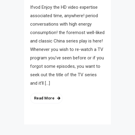
Ifvod Enjoy the HD video expertise
associated time, anywhere! period
conversations with high energy
consumption! the foremost well-liked
and classic China series play is here!
Whenever you wish to re-watch a TV
program you’ve seen before or if you
forgot some episodes, you want to
seek out the title of the TV series
and it’ll […]
Read More