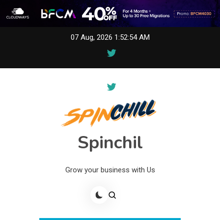
Skip
07 Aug, 2026
1:52:54 AM
to
content
Spinchil
Grow your business with Us