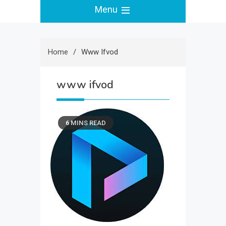
Menu
Home
Www Ifvod
www ifvod
6 MINS READ