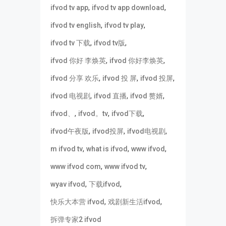
,
,
ifvod tv app
ifvod tv app download
,
,
ifvod tv english
ifvod tv play
,
,
ifvod tv 下载
ifvod tv版
,
,
ifvod 你好 李焕英
ifvod 你好李焕英
,
,
,
ifvod 分享 欢乐
ifvod 投 屏
ifvod 投屏
,
,
,
ifvod 电视剧
ifvod 直播
ifvod 赘婿
,
,
,
ifvod、
ifvod。tv
ifvod下载
,
,
,
ifvod午夜版
ifvod投屏
ifvod电视剧
,
,
,
m ifvod tv
what is ifvod
www ifvod
,
,
www ifvod com
www ifvod tv
,
,
wyav ifvod
下载ifvod
,
,
快乐大本营 ifvod
戏剧新生活ifvod
拆弹专家2 ifvod