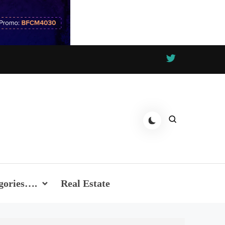
gories….
Real Estate