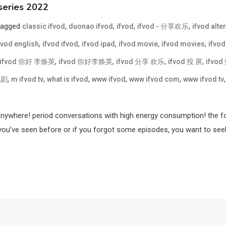
series 2022
Tagged
,
,
,
,
classic ifvod
duonao ifvod
ifvod
ifvod - 分享欢乐
ifvod alte
,
,
,
,
,
fvod english
ifvod ifvod
ifvod ipad
ifvod movie
ifvod movies
ifvod
,
,
,
,
ifvod 你好 李焕英
ifvod 你好李焕英
ifvod 分享 欢乐
ifvod 投 屏
ifvo
,
,
,
,
,
视剧
m ifvod tv
what is ifvod
www ifvod
www ifvod com
www ifvod tv
anywhere! period conversations with high energy consumption! the for
’ve seen before or if you forgot some episodes, you want to seek out