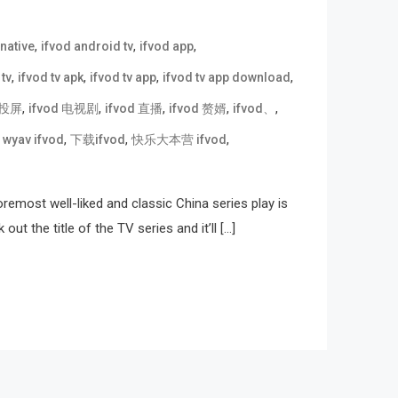
,
,
,
rnative
ifvod android tv
ifvod app
,
,
,
,
 tv
ifvod tv apk
ifvod tv app
ifvod tv app download
,
,
,
,
,
d 投屏
ifvod 电视剧
ifvod 直播
ifvod 赘婿
ifvod、
,
,
,
,
wyav ifvod
下载ifvod
快乐大本营 ifvod
emost well-liked and classic China series play is
 the title of the TV series and it’ll […]