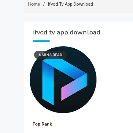
Home
Ifvod Tv App Download
ifvod tv app download
6 MINS READ
Top Rank