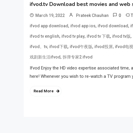
ifvod.tv Download best movies and web 
0
March 19, 2022
Prateek Chauhan
,
,
,
ifvod app download
ifvod app ios
ifvod download
i
,
,
,
,
ifvod tv english
ifvod tv play
ifvod tv 下载
ifvod tv版
,
,
,
,
ifvod。tv
ifvod下载
ifvod午夜版
ifvod投屏
ifvod电
,
戏剧新生活ifvod
拆弹专家2 ifvod
Ifvod Enjoy the HD video expertise associated time, 
here! Whenever you wish to re-watch a TV program you
Read More