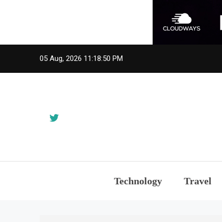
Skip
05 Aug, 2026
11:18:50 PM
to
content
Technology
Travel