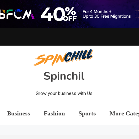
Spinchil
Grow your business with Us
Business
Fashion
Sports
More Cate