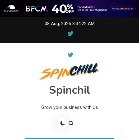
Skip
08 Aug, 2026
3:34:22 AM
to
content
Spinchil
Grow your business with Us