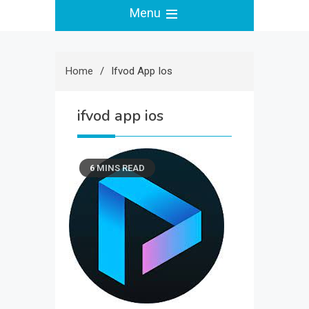
Menu
Home
Ifvod App Ios
ifvod app ios
6 MINS READ