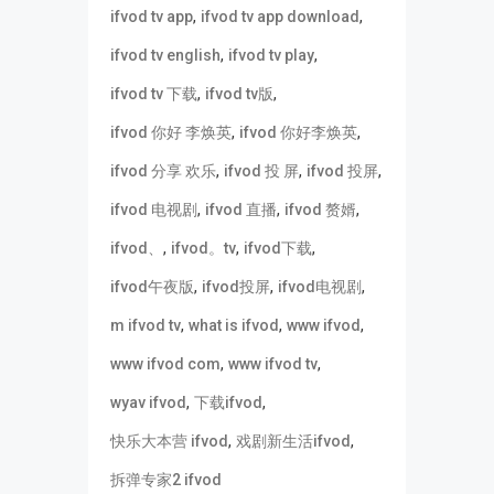
,
,
ifvod tv app
ifvod tv app download
,
,
ifvod tv english
ifvod tv play
,
,
ifvod tv 下载
ifvod tv版
,
,
ifvod 你好 李焕英
ifvod 你好李焕英
,
,
,
ifvod 分享 欢乐
ifvod 投 屏
ifvod 投屏
,
,
,
ifvod 电视剧
ifvod 直播
ifvod 赘婿
,
,
,
ifvod、
ifvod。tv
ifvod下载
,
,
,
ifvod午夜版
ifvod投屏
ifvod电视剧
,
,
,
m ifvod tv
what is ifvod
www ifvod
,
,
www ifvod com
www ifvod tv
,
,
wyav ifvod
下载ifvod
,
,
快乐大本营 ifvod
戏剧新生活ifvod
拆弹专家2 ifvod