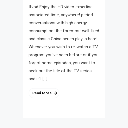
Ifvod Enjoy the HD video expertise
associated time, anywhere! period
conversations with high energy
consumption! the foremost well-liked
and classic China series play is here!
Whenever you wish to re-watch a TV
program you’ve seen before or if you
forgot some episodes, you want to
seek out the title of the TV series
and it’ll […]
Read More