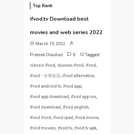
Top Rank
ifvod.tv Download best
movies and web series 2022
March 19, 2022
0
Tagged
Prateek Chauhan
,
,
,
classic ifvod
duonao ifvod
ifvod
,
,
ifvod - 分享欢乐
ifvod alternative
,
,
ifvod android tv
ifvod app
,
,
ifvod app download
ifvod app ios
,
,
ifvod download
ifvod english
,
,
,
ifvod ifvod
ifvod ipad
ifvod movie
,
,
,
ifvod movies
ifvod tv
ifvod tv apk