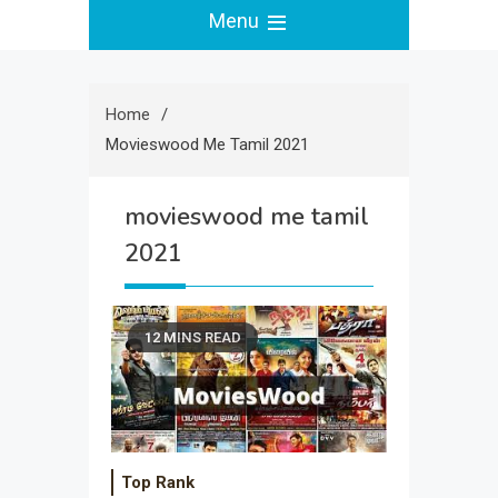
Menu
Home
Movieswood Me Tamil 2021
movieswood me tamil
2021
12 MINS READ
Top Rank