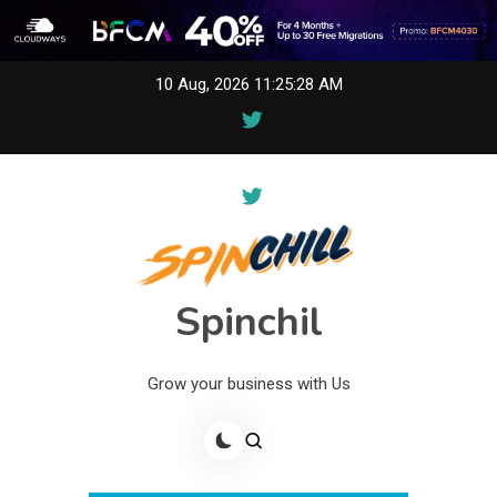
Skip
10 Aug, 2026
11:25:28 AM
to
content
Spinchil
Grow your business with Us