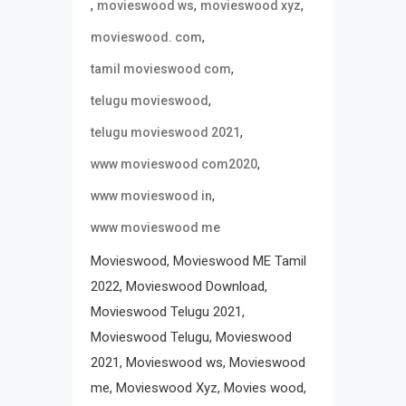
,
,
,
movieswood ws
movieswood xyz
,
movieswood. com
,
tamil movieswood com
,
telugu movieswood
,
telugu movieswood 2021
,
www movieswood com2020
,
www movieswood in
www movieswood me
Movieswood, Movieswood ME Tamil
2022, Movieswood Download,
Movieswood Telugu 2021,
Movieswood Telugu, Movieswood
2021, Movieswood ws, Movieswood
me, Movieswood Xyz, Movies wood,