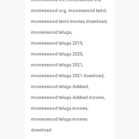
,
,
movieswood org
movieswood tamil
,
movieswood tamil movies download
,
movieswood telugu
,
movieswood telugu 2019
,
movieswood telugu 2020
,
movieswood telugu 2021
,
movieswood telugu 2021 download
,
movieswood telugu dubbed
,
movieswood telugu dubbed movies
,
movieswood telugu movies
movieswood telugu movies
download