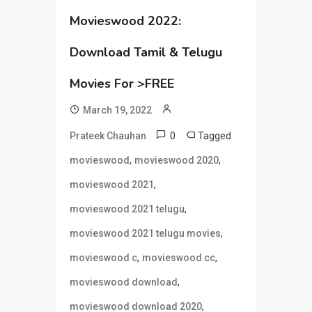
Movieswood 2022:
Download Tamil & Telugu
Movies For >FREE
March 19, 2022
0
Tagged
Prateek Chauhan
,
,
movieswood
movieswood 2020
,
movieswood 2021
,
movieswood 2021 telugu
,
movieswood 2021 telugu movies
,
,
movieswood c
movieswood cc
,
movieswood download
,
movieswood download 2020