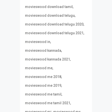
,
movieswood download tamil
,
movieswood download telugu
,
movieswood download telugu 2020
,
movieswood download telugu 2021
,
movieswood in
,
movieswood kannada
,
movieswood kannada 2021
,
movieswood me
,
movieswood me 2018
,
movieswood me 2019
,
movieswood me tamil
,
movieswood me tamil 2021
,
,
movieswood mi
movieswood ms