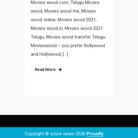
Movies wood com, Telugu Movies
wood, Movies wood me, Movies
wood online, Movies wood 2021,
Movies wood in, Movies wood 2021
Telugu, Movies wood transfer Telugu
Movieswood – you prefer Bollywood
and Hollywood, […]
Read More
Copyright © azure-news 2026
Proudly