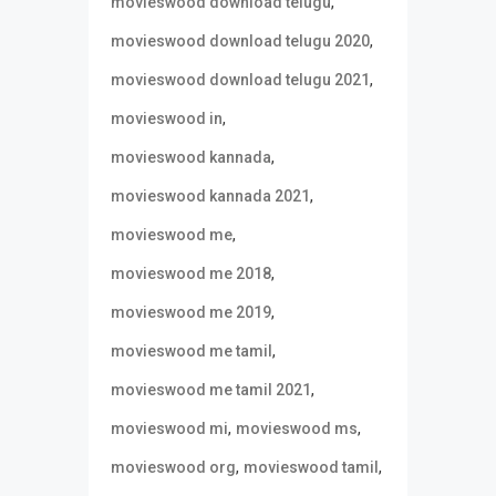
,
movieswood download telugu
,
movieswood download telugu 2020
,
movieswood download telugu 2021
,
movieswood in
,
movieswood kannada
,
movieswood kannada 2021
,
movieswood me
,
movieswood me 2018
,
movieswood me 2019
,
movieswood me tamil
,
movieswood me tamil 2021
,
,
movieswood mi
movieswood ms
,
,
movieswood org
movieswood tamil