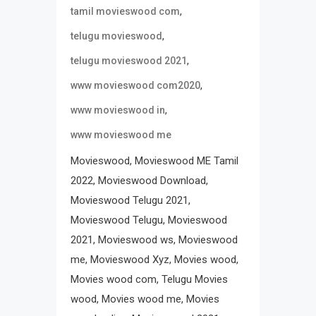
,
tamil movieswood com
,
telugu movieswood
,
telugu movieswood 2021
,
www movieswood com2020
,
www movieswood in
www movieswood me
Movieswood, Movieswood ME Tamil
2022, Movieswood Download,
Movieswood Telugu 2021,
Movieswood Telugu, Movieswood
2021, Movieswood ws, Movieswood
me, Movieswood Xyz, Movies wood,
Movies wood com, Telugu Movies
wood, Movies wood me, Movies