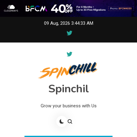
Skip
09 Aug, 2026
3:44:33 AM
to
content
Spinchil
Grow your business with Us