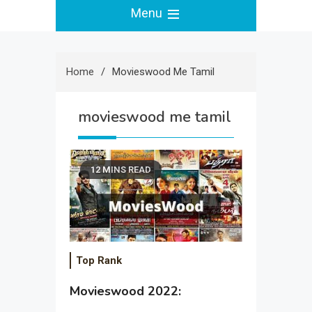
Menu
Home
Movieswood Me Tamil
movieswood me tamil
12 MINS READ
Top Rank
Movieswood 2022: