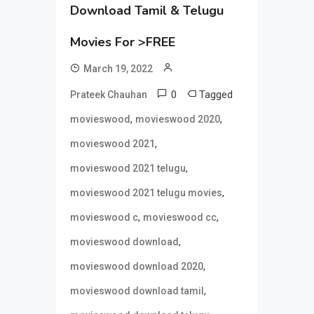
Download Tamil & Telugu
Movies For >FREE
March 19, 2022
0
Tagged
Prateek Chauhan
,
,
movieswood
movieswood 2020
,
movieswood 2021
,
movieswood 2021 telugu
,
movieswood 2021 telugu movies
,
,
movieswood c
movieswood cc
,
movieswood download
,
movieswood download 2020
,
movieswood download tamil