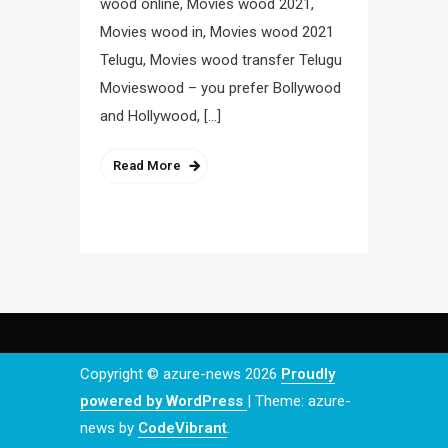
wood online, Movies wood 2021,
Movies wood in, Movies wood 2021
Telugu, Movies wood transfer Telugu
Movieswood – you prefer Bollywood
and Hollywood, […]
Read More
Copyright © azure-news 2026
Proudly
powered by WordPress
|
Theme: azure-
news by
CodeVibrant
.