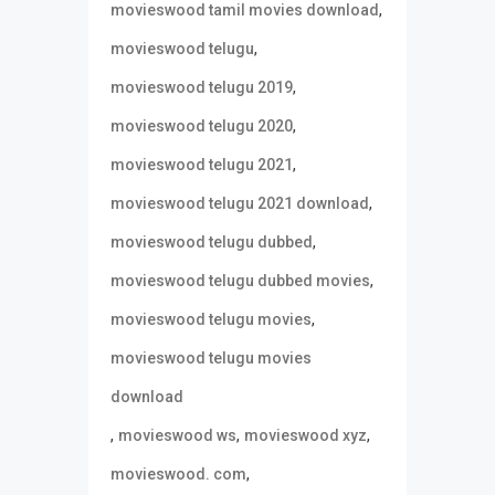
,
movieswood tamil movies download
,
movieswood telugu
,
movieswood telugu 2019
,
movieswood telugu 2020
,
movieswood telugu 2021
,
movieswood telugu 2021 download
,
movieswood telugu dubbed
,
movieswood telugu dubbed movies
,
movieswood telugu movies
movieswood telugu movies
download
,
,
,
movieswood ws
movieswood xyz
,
movieswood. com