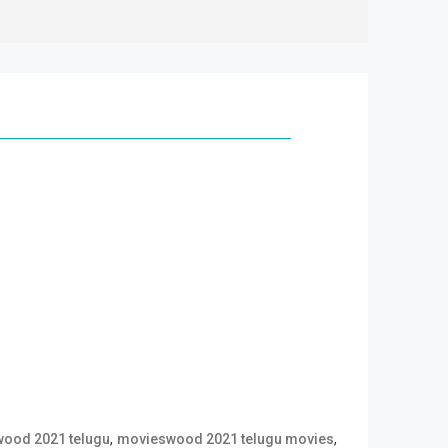
,
,
ood 2021 telugu
movieswood 2021 telugu movies