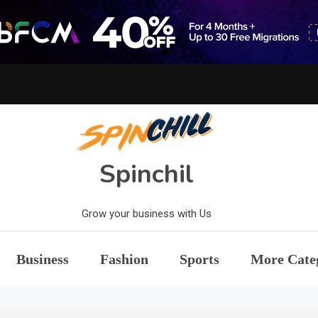
Spinchil
Grow your business with Us
Business
Fashion
Sports
More Cate