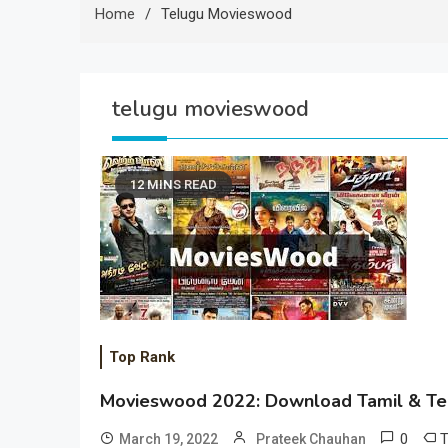
Home
Telugu Movieswood
telugu movieswood
12 MINS READ
Top Rank
Movieswood 2022: Download Tamil & Te
0
March 19, 2022
Prateek Chauhan