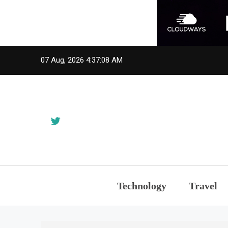
Skip
07 Aug, 2026
4:37:08 AM
to
content
Technology
Travel