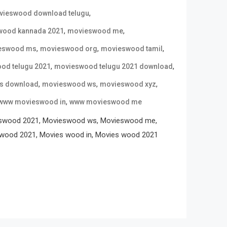
,
ieswood download telugu
,
,
wood kannada 2021
movieswood me
,
,
,
eswood ms
movieswood org
movieswood tamil
,
,
od telugu 2021
movieswood telugu 2021 download
,
,
,
s download
movieswood ws
movieswood xyz
,
www movieswood in
www movieswood me
eswood 2021, Movieswood ws, Movieswood me,
wood 2021, Movies wood in, Movies wood 2021