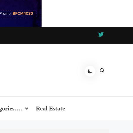
gories….
Real Estate