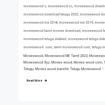
,
,
movieswood c
movieswood cc
movieswood downl
,
movieswood download telugu 2020
movieswood dow
,
,
movieswood me 2018
movieswood me 2019
movie
,
movieswood tamil movies download
movieswood t
,
movieswood telugu dubbed
movieswood telugu du
,
,
movieswood. com
tamil movieswood com
telugu 
Movieswood, Movieswood ME Tamil 2022, Movieswo
Movieswood Xyz, Movies wood, Movies wood com, T
Telugu, Movies wood transfer Telugu Movieswood – y
Read More