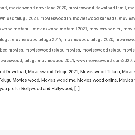
,
,
,
oad
movieswood download 2020
movieswood download tamil
mov
,
,
,
nload telugu 2021
movieswood in
movieswood kannada
movies
,
,
,
swood me tamil
movieswood me tamil 2021
movieswood mi
movi
,
,
,
elugu
movieswood telugu 2019
movieswood telugu 2020
movieswo
,
,
bbed movies
movieswood telugu movies
movieswood telugu movie
,
,
,
movieswood
telugu movieswood 2021
www movieswood com2020
od Download, Movieswood Telugu 2021, Movieswood Telugu, Movi
elugu Movies wood, Movies wood me, Movies wood online, Movies 
ou prefer Bollywood and Hollywood, […]