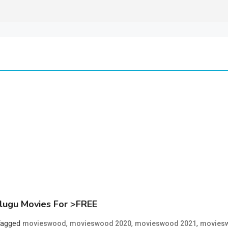
lugu Movies For >FREE
Tagged
,
,
,
movieswood
movieswood 2020
movieswood 2021
moviesw