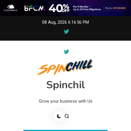
Skip
08 Aug, 2026
6:16:56 PM
to
content
Spinchil
Grow your business with Us