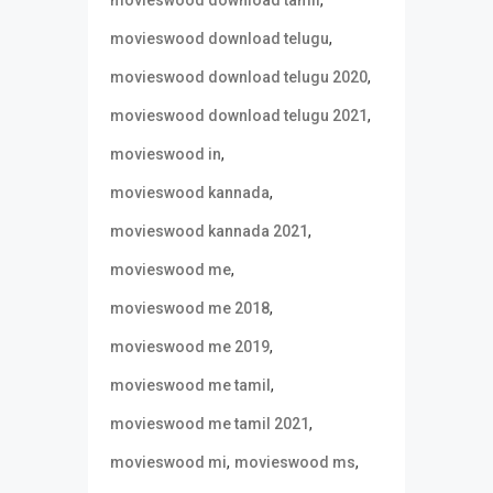
,
movieswood download tamil
,
movieswood download telugu
,
movieswood download telugu 2020
,
movieswood download telugu 2021
,
movieswood in
,
movieswood kannada
,
movieswood kannada 2021
,
movieswood me
,
movieswood me 2018
,
movieswood me 2019
,
movieswood me tamil
,
movieswood me tamil 2021
,
,
movieswood mi
movieswood ms