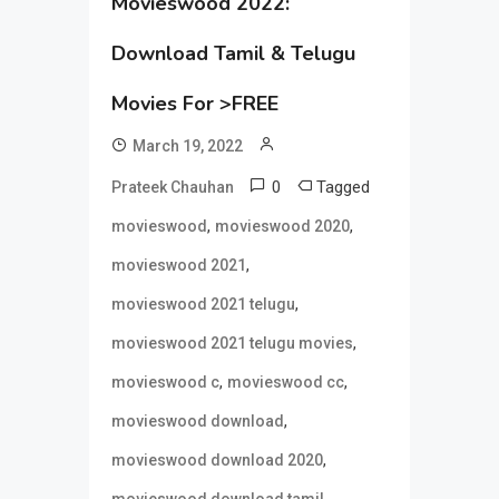
Movieswood 2022:
Download Tamil & Telugu
Movies For >FREE
March 19, 2022
0
Tagged
Prateek Chauhan
,
,
movieswood
movieswood 2020
,
movieswood 2021
,
movieswood 2021 telugu
,
movieswood 2021 telugu movies
,
,
movieswood c
movieswood cc
,
movieswood download
,
movieswood download 2020