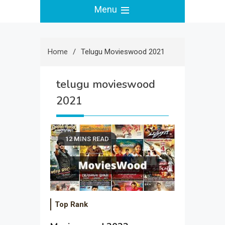
Menu
Home
Telugu Movieswood 2021
telugu movieswood
2021
12 MINS READ
Top Rank