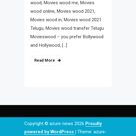
wood, Movies wood me, Movies
wood online, Movies wood 2021,
Movies wood in, Movies wood 2021
Telugu, Movies wood transfer Telugu
Movieswood – you prefer Bollywood
and Hollywood, […]
Read More
Copyright © azure-news 2026
Proudly
powered by WordPress
|
Theme: azure-