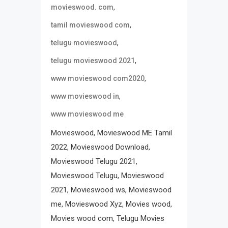
,
movieswood. com
,
tamil movieswood com
,
telugu movieswood
,
telugu movieswood 2021
,
www movieswood com2020
,
www movieswood in
www movieswood me
Movieswood, Movieswood ME Tamil
2022, Movieswood Download,
Movieswood Telugu 2021,
Movieswood Telugu, Movieswood
2021, Movieswood ws, Movieswood
me, Movieswood Xyz, Movies wood,
Movies wood com, Telugu Movies