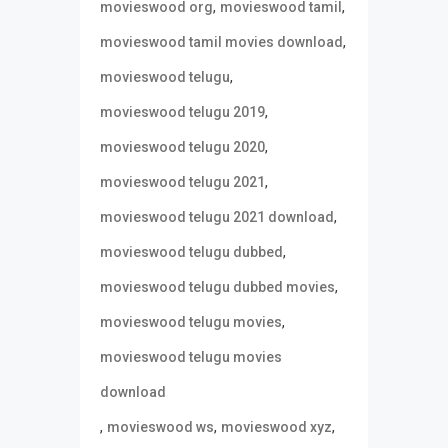
,
,
movieswood org
movieswood tamil
,
movieswood tamil movies download
,
movieswood telugu
,
movieswood telugu 2019
,
movieswood telugu 2020
,
movieswood telugu 2021
,
movieswood telugu 2021 download
,
movieswood telugu dubbed
,
movieswood telugu dubbed movies
,
movieswood telugu movies
movieswood telugu movies
download
,
,
,
movieswood ws
movieswood xyz