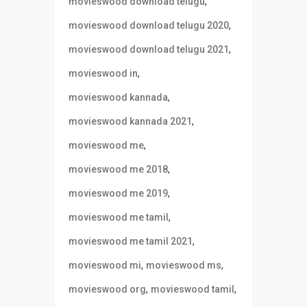
,
movieswood download telugu
,
movieswood download telugu 2020
,
movieswood download telugu 2021
,
movieswood in
,
movieswood kannada
,
movieswood kannada 2021
,
movieswood me
,
movieswood me 2018
,
movieswood me 2019
,
movieswood me tamil
,
movieswood me tamil 2021
,
,
movieswood mi
movieswood ms
,
,
movieswood org
movieswood tamil