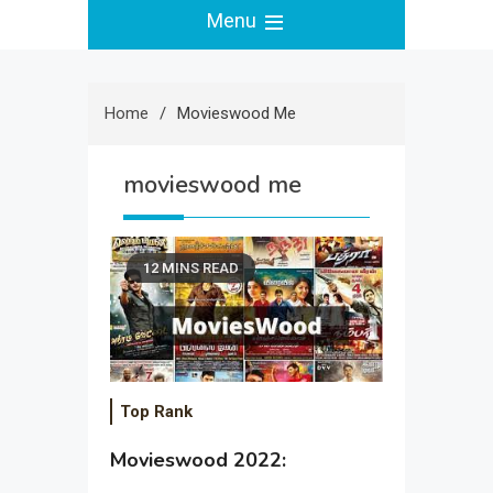
Menu
Home
Movieswood Me
movieswood me
12 MINS READ
Top Rank
Movieswood 2022: