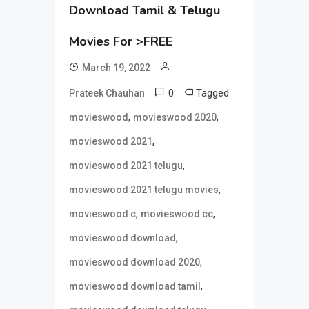
Download Tamil & Telugu
Movies For >FREE
March 19, 2022
0
Tagged
Prateek Chauhan
,
,
movieswood
movieswood 2020
,
movieswood 2021
,
movieswood 2021 telugu
,
movieswood 2021 telugu movies
,
,
movieswood c
movieswood cc
,
movieswood download
,
movieswood download 2020
,
movieswood download tamil