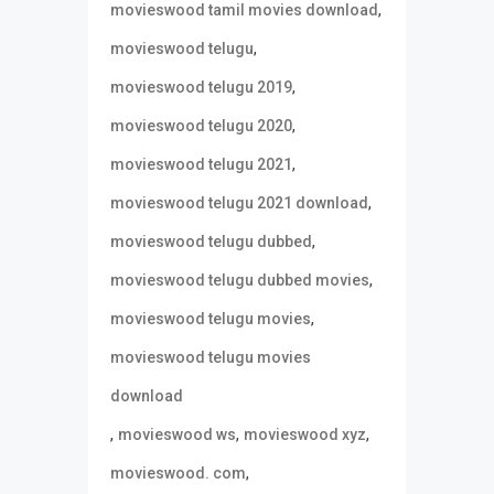
,
movieswood tamil movies download
,
movieswood telugu
,
movieswood telugu 2019
,
movieswood telugu 2020
,
movieswood telugu 2021
,
movieswood telugu 2021 download
,
movieswood telugu dubbed
,
movieswood telugu dubbed movies
,
movieswood telugu movies
movieswood telugu movies
download
,
,
,
movieswood ws
movieswood xyz
,
movieswood. com