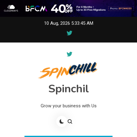
Skip
10 Aug, 2026
5:33:45 AM
to
content
Spinchil
Grow your business with Us