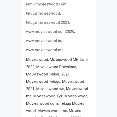
,
tamil movieswood com
,
telugu movieswood
,
telugu movieswood 2021
,
www movieswood com2020
,
www movieswood in
www movieswood me
Movieswood, Movieswood ME Tamil
2022, Movieswood Download,
Movieswood Telugu 2021,
Movieswood Telugu, Movieswood
2021, Movieswood ws, Movieswood
me, Movieswood Xyz, Movies wood,
Movies wood com, Telugu Movies
wood, Movies wood me, Movies