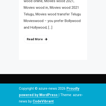
wood online, Movies wood 2021,
Movies wood in, Movies wood 2021
Telugu, Movies wood transfer Telugu
Movieswood – you prefer Bollywood
and Hollywood, […]
Read More
Copyright © azure-news 2026
Proudly
powered by WordPress
|
Theme: azure-
news by
CodeVibrant
.