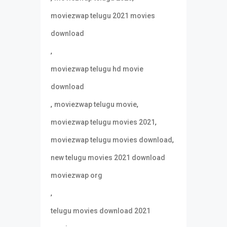
moviezwap telugu 2021 movies
download
,
moviezwap telugu hd movie
download
,
,
moviezwap telugu movie
,
moviezwap telugu movies 2021
,
moviezwap telugu movies download
new telugu movies 2021 download
moviezwap org
,
telugu movies download 2021