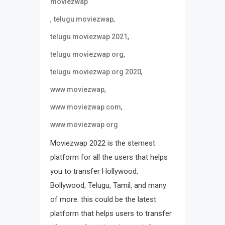
moviezwap
,
,
telugu moviezwap
,
telugu moviezwap 2021
,
telugu moviezwap org
,
telugu moviezwap org 2020
,
www moviezwap
,
www moviezwap com
www moviezwap org
Moviezwap 2022 is the sternest
platform for all the users that helps
you to transfer Hollywood,
Bollywood, Telugu, Tamil, and many
of more. this could be the latest
platform that helps users to transfer