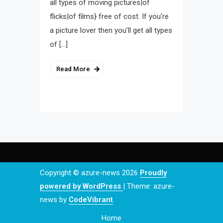
all types of moving pictures|of
flicks|of films} free of cost. If you’re
a picture lover then you’ll get all types
of […]
Read More
Copyright © azure-news 2026
Proudly
powered by WordPress
|
Theme: azure-
news by
CodeVibrant
.
Home