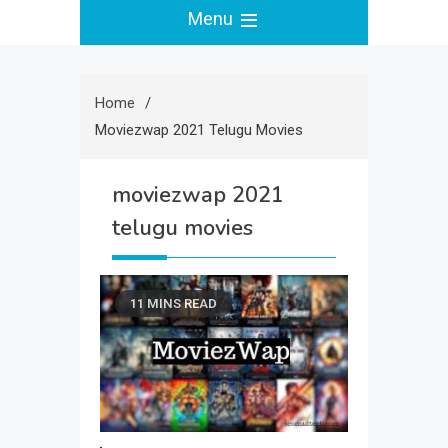
Menu
Home
Moviezwap 2021 Telugu Movies
moviezwap 2021
telugu movies
11 MINS READ