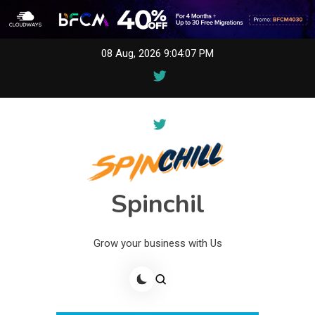
Skip
08 Aug, 2026
9:04:07 PM
to
content
Spinchil
Grow your business with Us