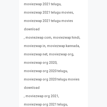
,
moviezwap 2021 telugu
,
moviezwap 2021 telugu movies
moviezwap 2021 telugu movies
download
,
,
,
moviezwap com
moviezwap hindi
,
,
moviezwap in
moviezwap kannada
,
,
moviezwap net
moviezwap org
,
moviezwap org 2020
,
moviezwap org 2020 telugu
moviezwap org 2020 telugu movies
download
,
,
moviezwap org 2021
,
moviezwap org 2021 telugu