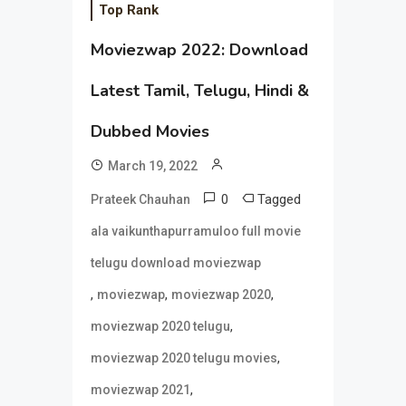
Top Rank
Moviezwap 2022: Download
Latest Tamil, Telugu, Hindi &
Dubbed Movies
March 19, 2022
0
Tagged
Prateek Chauhan
ala vaikunthapurramuloo full movie
telugu download moviezwap
,
,
,
moviezwap
moviezwap 2020
,
moviezwap 2020 telugu
,
moviezwap 2020 telugu movies
,
moviezwap 2021