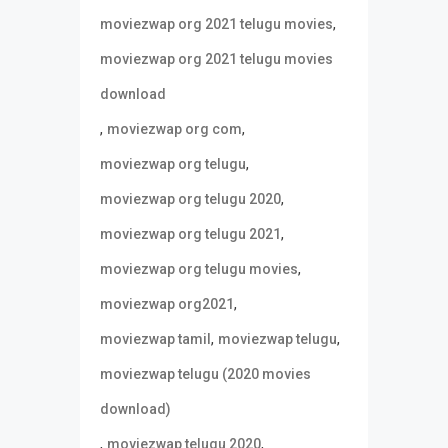
,
moviezwap org 2021 telugu movies
moviezwap org 2021 telugu movies
download
,
,
moviezwap org com
,
moviezwap org telugu
,
moviezwap org telugu 2020
,
moviezwap org telugu 2021
,
moviezwap org telugu movies
,
moviezwap org2021
,
,
moviezwap tamil
moviezwap telugu
moviezwap telugu (2020 movies
download)
,
,
moviezwap telugu 2020