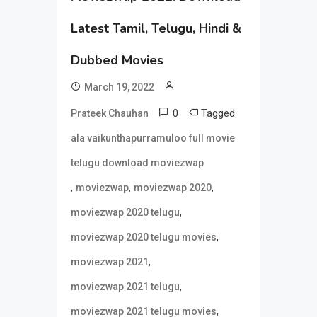
Latest Tamil, Telugu, Hindi &
Dubbed Movies
March 19, 2022
0
Tagged
Prateek Chauhan
ala vaikunthapurramuloo full movie
telugu download moviezwap
,
,
,
moviezwap
moviezwap 2020
,
moviezwap 2020 telugu
,
moviezwap 2020 telugu movies
,
moviezwap 2021
,
moviezwap 2021 telugu
,
moviezwap 2021 telugu movies