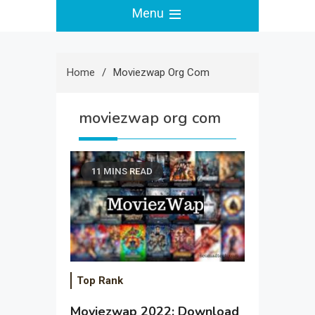
Menu
Home
Moviezwap Org Com
moviezwap org com
11 MINS READ
Top Rank
Moviezwap 2022: Download