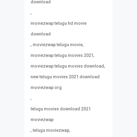
download
,
moviezwap telugu hd movie
download
,
,
moviezwap telugu movie
,
moviezwap telugu movies 2021
,
moviezwap telugu movies download
new telugu movies 2021 download
moviezwap org
,
telugu movies download 2021
moviezwap
,
,
telugu moviezwap