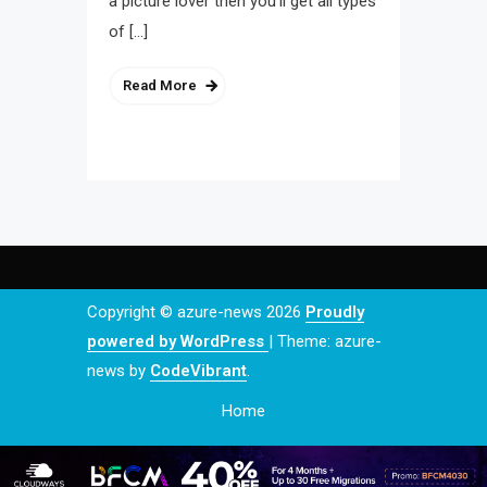
a picture lover then you’ll get all types
of […]
Read More
Copyright © azure-news 2026
Proudly
powered by WordPress
|
Theme: azure-
news by
CodeVibrant
.
Home