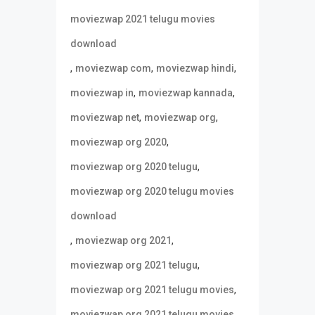
moviezwap 2021 telugu movies
download
,
,
,
moviezwap com
moviezwap hindi
,
,
moviezwap in
moviezwap kannada
,
,
moviezwap net
moviezwap org
,
moviezwap org 2020
,
moviezwap org 2020 telugu
moviezwap org 2020 telugu movies
download
,
,
moviezwap org 2021
,
moviezwap org 2021 telugu
,
moviezwap org 2021 telugu movies
moviezwap org 2021 telugu movies