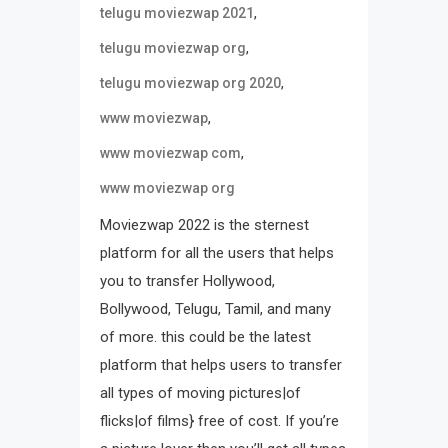
,
telugu moviezwap 2021
,
telugu moviezwap org
,
telugu moviezwap org 2020
,
www moviezwap
,
www moviezwap com
www moviezwap org
Moviezwap 2022 is the sternest
platform for all the users that helps
you to transfer Hollywood,
Bollywood, Telugu, Tamil, and many
of more. this could be the latest
platform that helps users to transfer
all types of moving pictures|of
flicks|of films} free of cost. If you’re