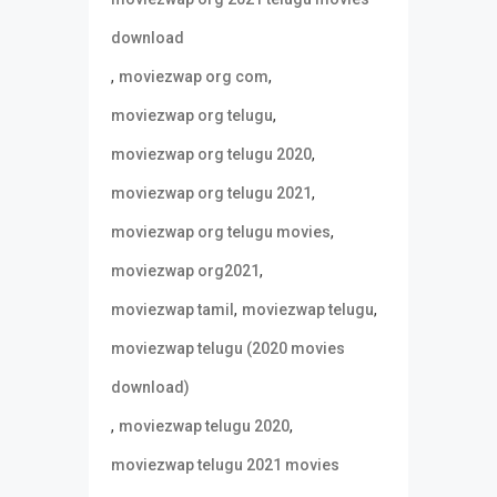
download
,
,
moviezwap org com
,
moviezwap org telugu
,
moviezwap org telugu 2020
,
moviezwap org telugu 2021
,
moviezwap org telugu movies
,
moviezwap org2021
,
,
moviezwap tamil
moviezwap telugu
moviezwap telugu (2020 movies
download)
,
,
moviezwap telugu 2020
moviezwap telugu 2021 movies