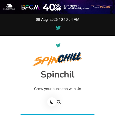
Skip
08 Aug, 2026
10:10:04 AM
to
content
Spinchil
Grow your business with Us