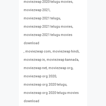
,
moviezwap 2020 telugu movies
,
moviezwap 2021
,
moviezwap 2021 telugu
,
moviezwap 2021 telugu movies
moviezwap 2021 telugu movies
download
,
,
,
moviezwap com
moviezwap hindi
,
,
moviezwap in
moviezwap kannada
,
,
moviezwap net
moviezwap org
,
moviezwap org 2020
,
moviezwap org 2020 telugu
moviezwap org 2020 telugu movies
download