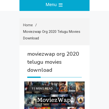
Menu
Home
Moviezwap Org 2020 Telugu Movies
Download
moviezwap org 2020
telugu movies
download
11 MINS READ