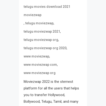
telugu movies download 2021
moviezwap
,
,
telugu moviezwap
,
telugu moviezwap 2021
,
telugu moviezwap org
,
telugu moviezwap org 2020
,
www moviezwap
,
www moviezwap com
www moviezwap org
Moviezwap 2022 is the sternest
platform for all the users that helps
you to transfer Hollywood,
Bollywood, Telugu, Tamil, and many