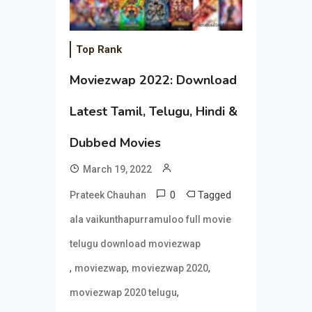
Top Rank
Moviezwap 2022: Download
Latest Tamil, Telugu, Hindi &
Dubbed Movies
March 19, 2022
0
Tagged
Prateek Chauhan
ala vaikunthapurramuloo full movie
telugu download moviezwap
,
,
,
moviezwap
moviezwap 2020
,
moviezwap 2020 telugu