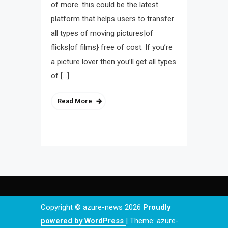
of more. this could be the latest
platform that helps users to transfer
all types of moving pictures|of
flicks|of films} free of cost. If you’re
a picture lover then you’ll get all types
of […]
Read More
Copyright © azure-news 2026
Proudly
powered by WordPress
|
Theme: azure-