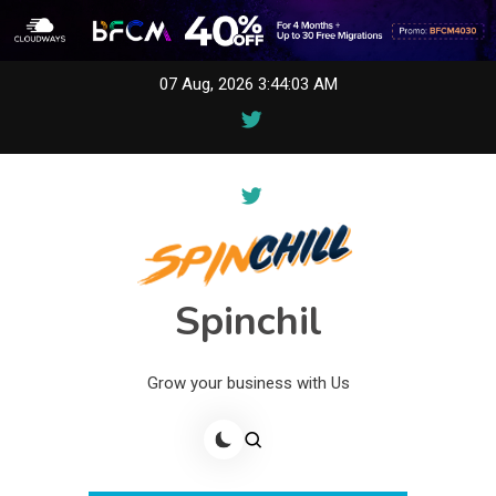
Skip
07 Aug, 2026
3:44:03 AM
to
content
Spinchil
Grow your business with Us