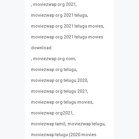
,
,
moviezwap org 2021
,
moviezwap org 2021 telugu
,
moviezwap org 2021 telugu movies
moviezwap org 2021 telugu movies
download
,
,
moviezwap org com
,
moviezwap org telugu
,
moviezwap org telugu 2020
,
moviezwap org telugu 2021
,
moviezwap org telugu movies
,
moviezwap org2021
,
,
moviezwap tamil
moviezwap telugu
moviezwap telugu (2020 movies