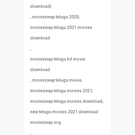
download)
,
,
moviezwap telugu 2020
moviezwap telugu 2021 movies
download
,
moviezwap telugu hd movie
download
,
,
moviezwap telugu movie
,
moviezwap telugu movies 2021
,
moviezwap telugu movies download
new telugu movies 2021 download
moviezwap org
,