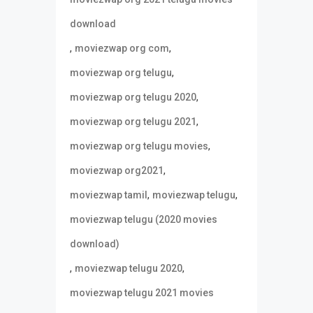
download
,
,
moviezwap org com
,
moviezwap org telugu
,
moviezwap org telugu 2020
,
moviezwap org telugu 2021
,
moviezwap org telugu movies
,
moviezwap org2021
,
,
moviezwap tamil
moviezwap telugu
moviezwap telugu (2020 movies
download)
,
,
moviezwap telugu 2020
moviezwap telugu 2021 movies