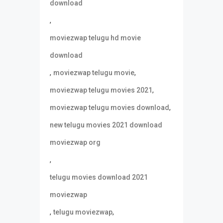
download
,
moviezwap telugu hd movie
download
,
,
moviezwap telugu movie
,
moviezwap telugu movies 2021
,
moviezwap telugu movies download
new telugu movies 2021 download
moviezwap org
,
telugu movies download 2021
moviezwap
,
,
telugu moviezwap