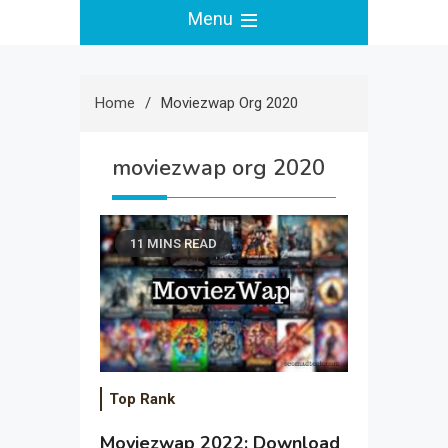
Menu
Home
Moviezwap Org 2020
moviezwap org 2020
11 MINS READ
Top Rank
Moviezwap 2022: Download