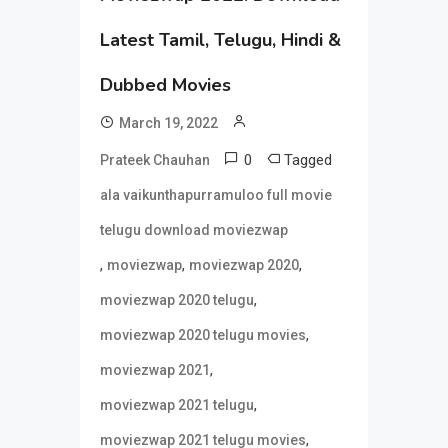
Latest Tamil, Telugu, Hindi &
Dubbed Movies
March 19, 2022
0
Tagged
Prateek Chauhan
ala vaikunthapurramuloo full movie
telugu download moviezwap
,
,
,
moviezwap
moviezwap 2020
,
moviezwap 2020 telugu
,
moviezwap 2020 telugu movies
,
moviezwap 2021
,
moviezwap 2021 telugu
,
moviezwap 2021 telugu movies