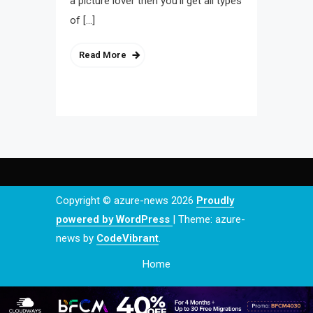
a picture lover then you’ll get all types
of […]
Read More
Copyright © azure-news 2026
Proudly
powered by WordPress
|
Theme: azure-
news by
CodeVibrant
.
Home