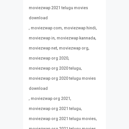
moviezwap 2021 telugu movies
download
,
,
,
moviezwap com
moviezwap hindi
,
,
moviezwap in
moviezwap kannada
,
,
moviezwap net
moviezwap org
,
moviezwap org 2020
,
moviezwap org 2020 telugu
moviezwap org 2020 telugu movies
download
,
,
moviezwap org 2021
,
moviezwap org 2021 telugu
,
moviezwap org 2021 telugu movies
moviezwap org 2021 telugu movies