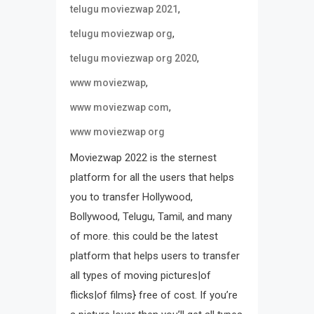
,
telugu moviezwap 2021
,
telugu moviezwap org
,
telugu moviezwap org 2020
,
www moviezwap
,
www moviezwap com
www moviezwap org
Moviezwap 2022 is the sternest
platform for all the users that helps
you to transfer Hollywood,
Bollywood, Telugu, Tamil, and many
of more. this could be the latest
platform that helps users to transfer
all types of moving pictures|of
flicks|of films} free of cost. If you’re