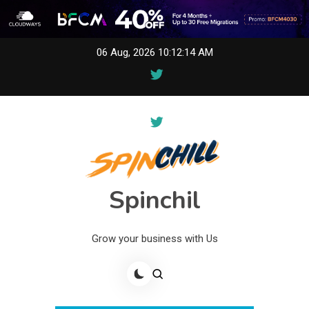
Skip
06 Aug, 2026
10:12:14 AM
to
content
Spinchil
Grow your business with Us