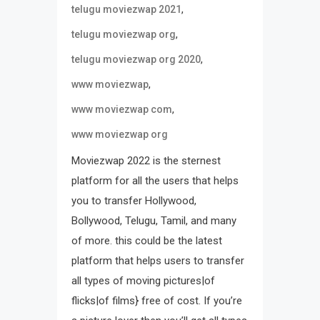
,
telugu moviezwap 2021
,
telugu moviezwap org
,
telugu moviezwap org 2020
,
www moviezwap
,
www moviezwap com
www moviezwap org
Moviezwap 2022 is the sternest
platform for all the users that helps
you to transfer Hollywood,
Bollywood, Telugu, Tamil, and many
of more. this could be the latest
platform that helps users to transfer
all types of moving pictures|of
flicks|of films} free of cost. If you’re