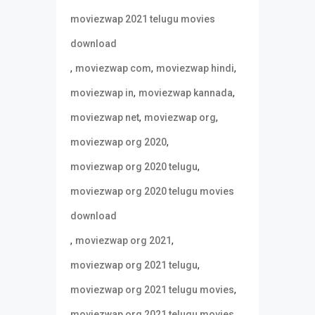
moviezwap 2021 telugu movies
download
,
,
,
moviezwap com
moviezwap hindi
,
,
moviezwap in
moviezwap kannada
,
,
moviezwap net
moviezwap org
,
moviezwap org 2020
,
moviezwap org 2020 telugu
moviezwap org 2020 telugu movies
download
,
,
moviezwap org 2021
,
moviezwap org 2021 telugu
,
moviezwap org 2021 telugu movies
moviezwap org 2021 telugu movies