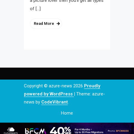
a picture lover then you’ll get all types
of […]
Read More
Copyright © azure-news 2026
Proudly
powered by WordPress
|
Theme: azure-
news by
CodeVibrant
.
Home