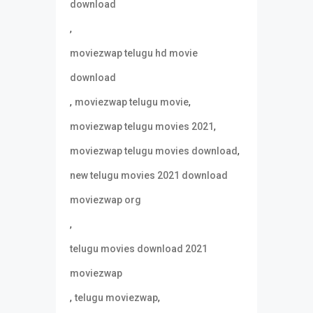
download
,
moviezwap telugu hd movie
download
,
,
moviezwap telugu movie
,
moviezwap telugu movies 2021
,
moviezwap telugu movies download
new telugu movies 2021 download
moviezwap org
,
telugu movies download 2021
moviezwap
,
,
telugu moviezwap