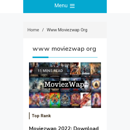
Menu
Home
Www Moviezwap Org
www moviezwap org
11 MINS READ
Top Rank
Moviezwap 2022: Download