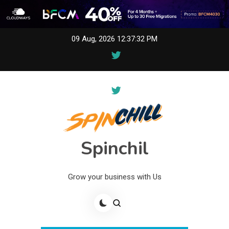
Skip
09 Aug, 2026
12:37:32 PM
to
content
Spinchil
Grow your business with Us