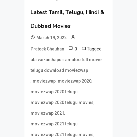
Latest Tamil, Telugu, Hindi &
Dubbed Movies
March 19, 2022
0
Tagged
Prateek Chauhan
ala vaikunthapurramuloo full movie
telugu download moviezwap
,
,
,
moviezwap
moviezwap 2020
,
moviezwap 2020 telugu
,
moviezwap 2020 telugu movies
,
moviezwap 2021
,
moviezwap 2021 telugu
,
moviezwap 2021 telugu movies