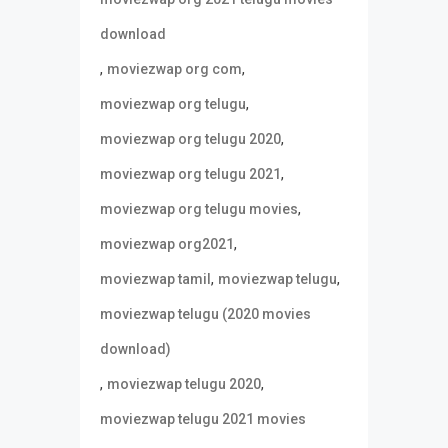
download
,
,
moviezwap org com
,
moviezwap org telugu
,
moviezwap org telugu 2020
,
moviezwap org telugu 2021
,
moviezwap org telugu movies
,
moviezwap org2021
,
,
moviezwap tamil
moviezwap telugu
moviezwap telugu (2020 movies
download)
,
,
moviezwap telugu 2020
moviezwap telugu 2021 movies