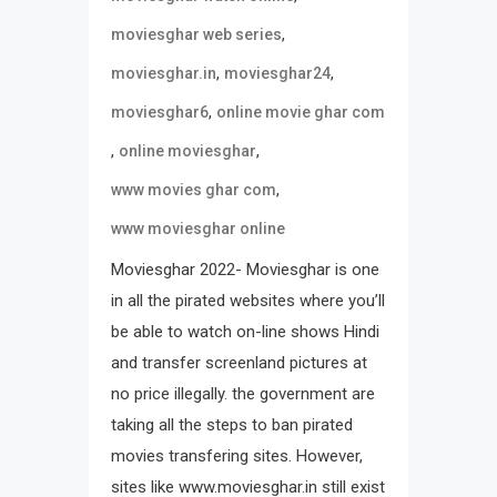
,
moviesghar web series
,
,
moviesghar.in
moviesghar24
,
moviesghar6
online movie ghar com
,
,
online moviesghar
,
www movies ghar com
www moviesghar online
Moviesghar 2022- Moviesghar is one
in all the pirated websites where you’ll
be able to watch on-line shows Hindi
and transfer screenland pictures at
no price illegally. the government are
taking all the steps to ban pirated
movies transfering sites. However,
sites like www.moviesghar.in still exist