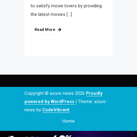
to satisfy movie lovers by providing
the latest movies […]
Read More
Copyright © azure-news 2026
Proudly
powered by WordPress
|
Theme: azure-
news by
CodeVibrant
.
Home