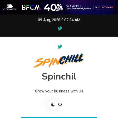
Skip
09 Aug, 2026
9:02:34 AM
to
content
Spinchil
Grow your business with Us