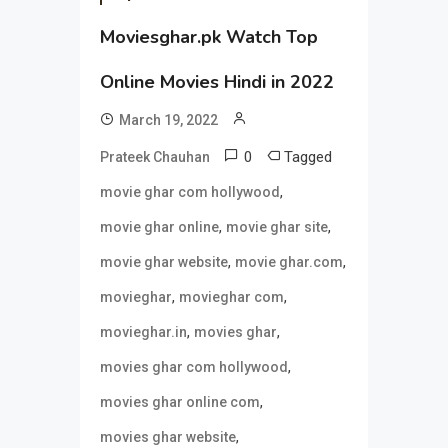
Moviesghar.pk Watch Top
Online Movies Hindi in 2022
March 19, 2022
0
Tagged
Prateek Chauhan
,
movie ghar com hollywood
,
,
movie ghar online
movie ghar site
,
,
movie ghar website
movie ghar.com
,
,
movieghar
movieghar com
,
,
movieghar.in
movies ghar
,
movies ghar com hollywood
,
movies ghar online com
,
movies ghar website