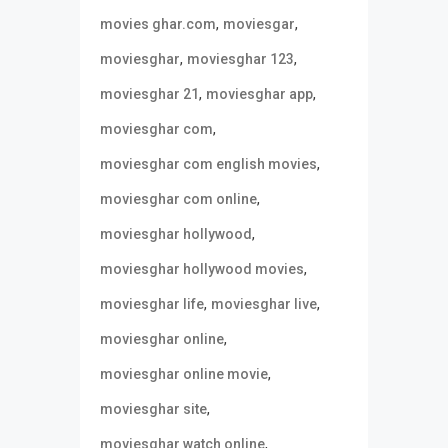
,
,
movies ghar.com
moviesgar
,
,
moviesghar
moviesghar 123
,
,
moviesghar 21
moviesghar app
,
moviesghar com
,
moviesghar com english movies
,
moviesghar com online
,
moviesghar hollywood
,
moviesghar hollywood movies
,
,
moviesghar life
moviesghar live
,
moviesghar online
,
moviesghar online movie
,
moviesghar site
,
moviesghar watch online