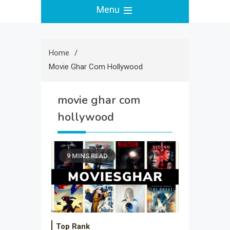
Menu
Home
Movie Ghar Com Hollywood
movie ghar com
hollywood
9 MINS READ
Top Rank