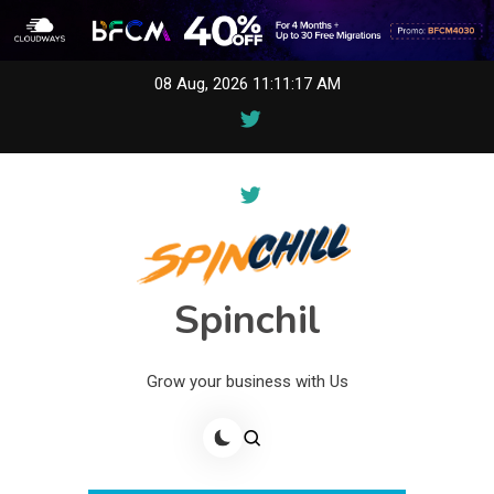
Skip
08 Aug, 2026
11:11:17 AM
to
content
Spinchil
Grow your business with Us