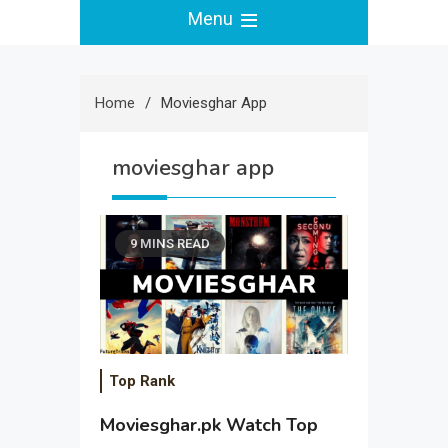
Menu
Home
Moviesghar App
moviesghar app
9 MINS READ
Top Rank
Moviesghar.pk Watch Top