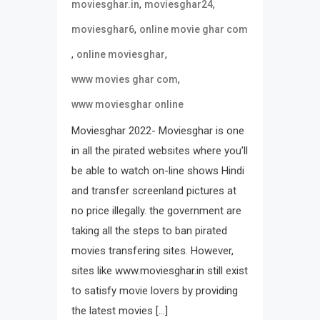
,
,
moviesghar.in
moviesghar24
,
moviesghar6
online movie ghar com
,
,
online moviesghar
,
www movies ghar com
www moviesghar online
Moviesghar 2022- Moviesghar is one
in all the pirated websites where you’ll
be able to watch on-line shows Hindi
and transfer screenland pictures at
no price illegally. the government are
taking all the steps to ban pirated
movies transfering sites. However,
sites like www.moviesghar.in still exist
to satisfy movie lovers by providing
the latest movies […]