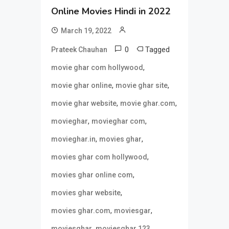
Online Movies Hindi in 2022
March 19, 2022
0
Tagged
Prateek Chauhan
,
movie ghar com hollywood
,
,
movie ghar online
movie ghar site
,
,
movie ghar website
movie ghar.com
,
,
movieghar
movieghar com
,
,
movieghar.in
movies ghar
,
movies ghar com hollywood
,
movies ghar online com
,
movies ghar website
,
,
movies ghar.com
moviesgar
,
,
moviesghar
moviesghar 123