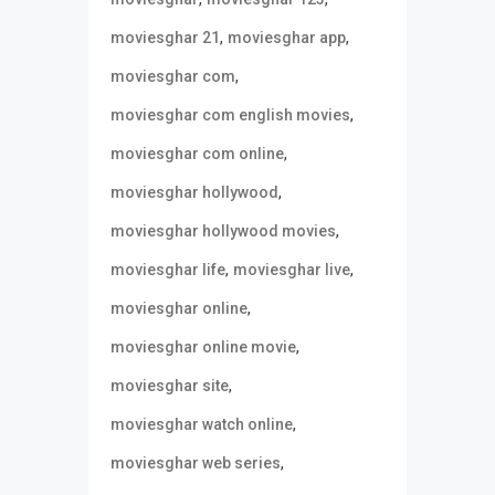
,
,
moviesghar 21
moviesghar app
,
moviesghar com
,
moviesghar com english movies
,
moviesghar com online
,
moviesghar hollywood
,
moviesghar hollywood movies
,
,
moviesghar life
moviesghar live
,
moviesghar online
,
moviesghar online movie
,
moviesghar site
,
moviesghar watch online
,
moviesghar web series