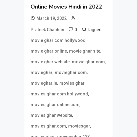
Online Movies Hindi in 2022
March 19, 2022
0
Tagged
Prateek Chauhan
,
movie ghar com hollywood
,
,
movie ghar online
movie ghar site
,
,
movie ghar website
movie ghar.com
,
,
movieghar
movieghar com
,
,
movieghar.in
movies ghar
,
movies ghar com hollywood
,
movies ghar online com
,
movies ghar website
,
,
movies ghar.com
moviesgar
,
,
moviesghar
moviesghar 123