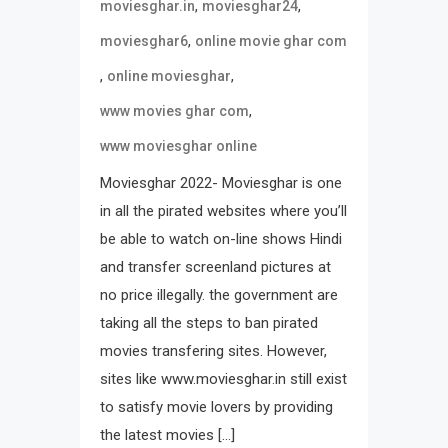
,
,
moviesghar.in
moviesghar24
,
moviesghar6
online movie ghar com
,
,
online moviesghar
,
www movies ghar com
www moviesghar online
Moviesghar 2022- Moviesghar is one
in all the pirated websites where you’ll
be able to watch on-line shows Hindi
and transfer screenland pictures at
no price illegally. the government are
taking all the steps to ban pirated
movies transfering sites. However,
sites like www.moviesghar.in still exist
to satisfy movie lovers by providing
the latest movies […]