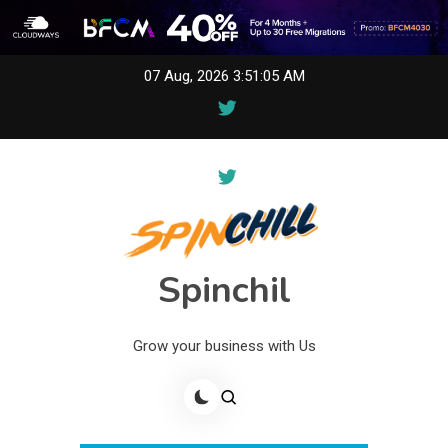
Skip
07 Aug, 2026
3:51:05 AM
to
content
Spinchil
Grow your business with Us