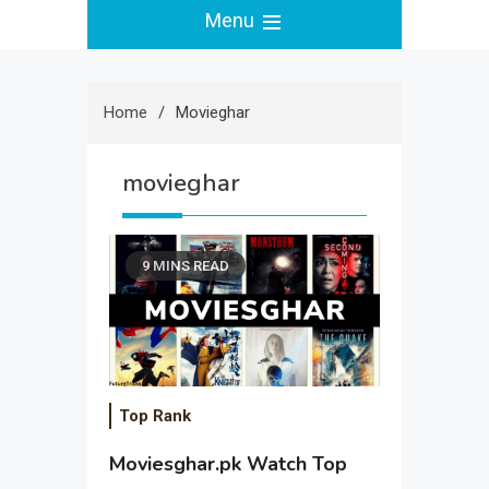
Menu
Home
Movieghar
movieghar
9 MINS READ
Top Rank
Moviesghar.pk Watch Top