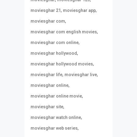
,
,
moviesghar 21
moviesghar app
,
moviesghar com
,
moviesghar com english movies
,
moviesghar com online
,
moviesghar hollywood
,
moviesghar hollywood movies
,
,
moviesghar life
moviesghar live
,
moviesghar online
,
moviesghar online movie
,
moviesghar site
,
moviesghar watch online
,
moviesghar web series