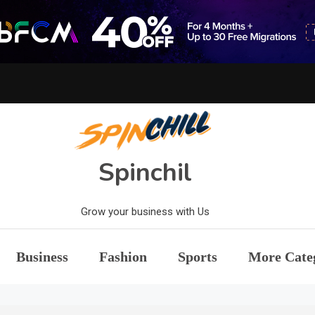
Spinchil
Grow your business with Us
Business
Fashion
Sports
More Cate