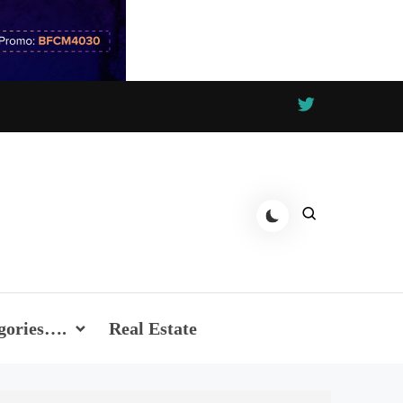
gories….
Real Estate