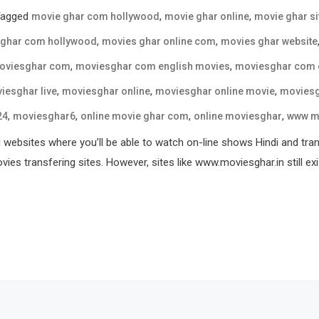
Tagged
,
,
movie ghar com hollywood
movie ghar online
movie ghar si
,
,
 ghar com hollywood
movies ghar online com
movies ghar website
,
,
oviesghar com
moviesghar com english movies
moviesghar com 
,
,
,
iesghar live
moviesghar online
moviesghar online movie
moviesg
,
,
,
,
24
moviesghar6
online movie ghar com
online moviesghar
www m
websites where you’ll be able to watch on-line shows Hindi and transf
ies transfering sites. However, sites like www.moviesghar.in still exi