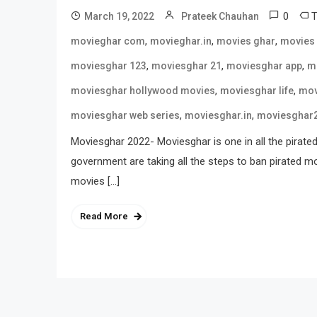
0
March 19, 2022
Prateek Chauhan
,
,
,
movieghar com
movieghar.in
movies ghar
movies
,
,
,
moviesghar 123
moviesghar 21
moviesghar app
m
,
,
moviesghar hollywood movies
moviesghar life
mov
,
,
moviesghar web series
moviesghar.in
moviesghar
Moviesghar 2022- Moviesghar is one in all the pirated 
government are taking all the steps to ban pirated mov
movies […]
Read More