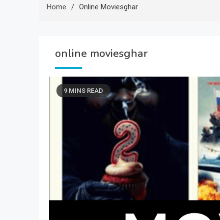
Home
Online Moviesghar
online moviesghar
9 MINS READ