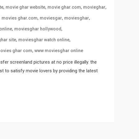
,
,
,
,
te
movie ghar website
movie ghar.com
movieghar
,
,
,
,
movies ghar.com
moviesgar
moviesghar
,
,
online
moviesghar hollywood
,
,
har site
moviesghar watch online
,
ovies ghar com
www moviesghar online
er screenland pictures at no price illegally. the
st to satisfy movie lovers by providing the latest