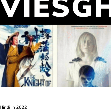
Hindi in 2022