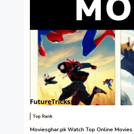
Top Rank
Moviesghar.pk Watch Top Online Movies 