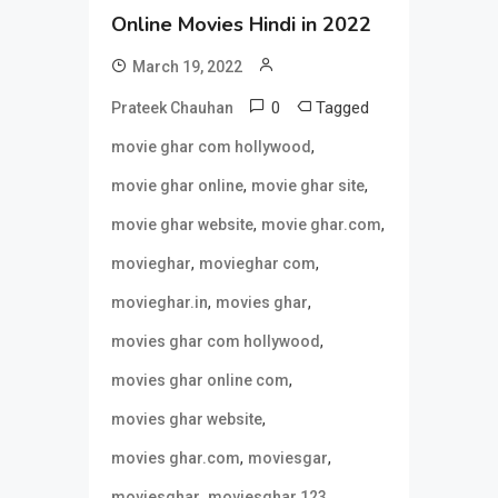
Online Movies Hindi in 2022
March 19, 2022
0
Tagged
Prateek Chauhan
,
movie ghar com hollywood
,
,
movie ghar online
movie ghar site
,
,
movie ghar website
movie ghar.com
,
,
movieghar
movieghar com
,
,
movieghar.in
movies ghar
,
movies ghar com hollywood
,
movies ghar online com
,
movies ghar website
,
,
movies ghar.com
moviesgar
,
,
moviesghar
moviesghar 123