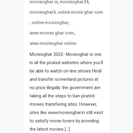
,
,
moviesghar.in
moviesghar24
,
moviesghar6
online movie ghar com
,
,
online moviesghar
,
www movies ghar com
www moviesghar online
Moviesghar 2022- Moviesghar is one
in all the pirated websites where you’ll
be able to watch on-line shows Hindi
and transfer screenland pictures at
no price illegally. the government are
taking all the steps to ban pirated
movies transfering sites. However,
sites like www.moviesghar.in still exist
to satisfy movie lovers by providing
the latest movies […]