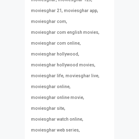
,
,
moviesghar 21
moviesghar app
,
moviesghar com
,
moviesghar com english movies
,
moviesghar com online
,
moviesghar hollywood
,
moviesghar hollywood movies
,
,
moviesghar life
moviesghar live
,
moviesghar online
,
moviesghar online movie
,
moviesghar site
,
moviesghar watch online
,
moviesghar web series