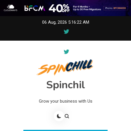
Skip
06 Aug, 2026
5:16:22 AM
to
content
Spinchil
Grow your business with Us