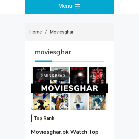
Menu
Home
Moviesghar
moviesghar
9 MINS READ
Top Rank
Moviesghar.pk Watch Top