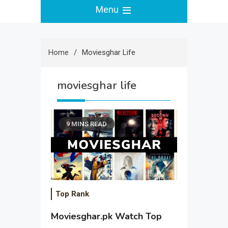
Menu
Home
Moviesghar Life
moviesghar life
9 MINS READ
Top Rank
Moviesghar.pk Watch Top