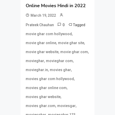
Online Movies Hindi in 2022
March 19, 2022
0
Tagged
Prateek Chauhan
,
movie ghar com hollywood
,
,
movie ghar online
movie ghar site
,
,
movie ghar website
movie ghar.com
,
,
movieghar
movieghar com
,
,
movieghar.in
movies ghar
,
movies ghar com hollywood
,
movies ghar online com
,
movies ghar website
,
,
movies ghar.com
moviesgar
,
,
moviesghar
moviesghar 123