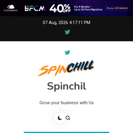
Skip
07 Aug, 2026
4:17:11 PM
to
content
Spinchil
Grow your business with Us