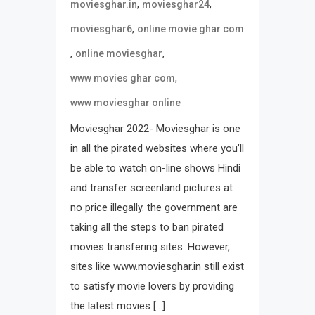
,
,
moviesghar.in
moviesghar24
,
moviesghar6
online movie ghar com
,
,
online moviesghar
,
www movies ghar com
www moviesghar online
Moviesghar 2022- Moviesghar is one
in all the pirated websites where you’ll
be able to watch on-line shows Hindi
and transfer screenland pictures at
no price illegally. the government are
taking all the steps to ban pirated
movies transfering sites. However,
sites like www.moviesghar.in still exist
to satisfy movie lovers by providing
the latest movies […]