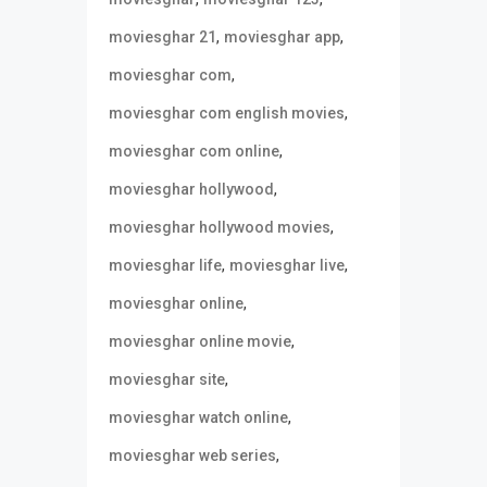
,
,
moviesghar 21
moviesghar app
,
moviesghar com
,
moviesghar com english movies
,
moviesghar com online
,
moviesghar hollywood
,
moviesghar hollywood movies
,
,
moviesghar life
moviesghar live
,
moviesghar online
,
moviesghar online movie
,
moviesghar site
,
moviesghar watch online
,
moviesghar web series