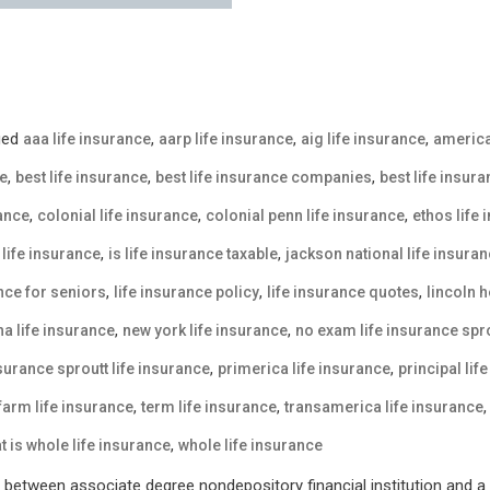
ged
,
,
,
aaa life insurance
aarp life insurance
aig life insurance
america
,
,
,
ce
best life insurance
best life insurance companies
best life insur
,
,
,
rance
colonial life insurance
colonial penn life insurance
ethos life
,
,
life insurance
is life insurance taxable
jackson national life insura
,
,
,
ance for seniors
life insurance policy
life insurance quotes
lincoln h
,
,
a life insurance
new york life insurance
no exam life insurance spro
,
,
nsurance sproutt life insurance
primerica life insurance
principal lif
,
,
 farm life insurance
term life insurance
transamerica life insurance
,
t is whole life insurance
whole life insurance
between associate degree nondepository financial institution and a p