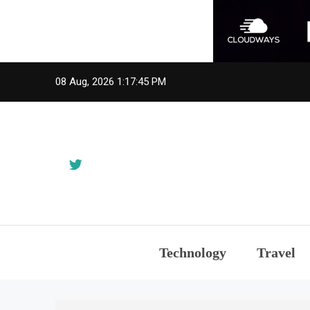
Skip
08 Aug, 2026
1:17:45 PM
to
content
Technology
Travel