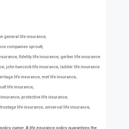
,
n general life insurance
,
ance companies sproutt
,
,
 insurance
fidelity life insurance
gerber life insurance
,
,
nce
john hancock life insurance
ladder life insurance
,
,
eritage life insurance
met life insurance
,
utt life insurance
,
,
e insurance
protective life insurance
,
,
,
trustage life insurance
universal life insurance
olicy owner. A life insurance policy guarantees the