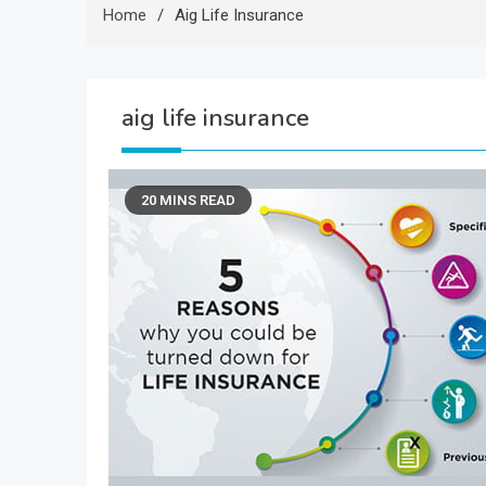
Home
Aig Life Insurance
aig life insurance
20 MINS READ