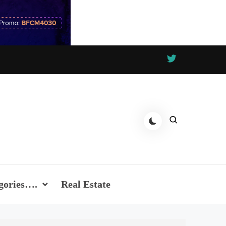
gories….
Real Estate