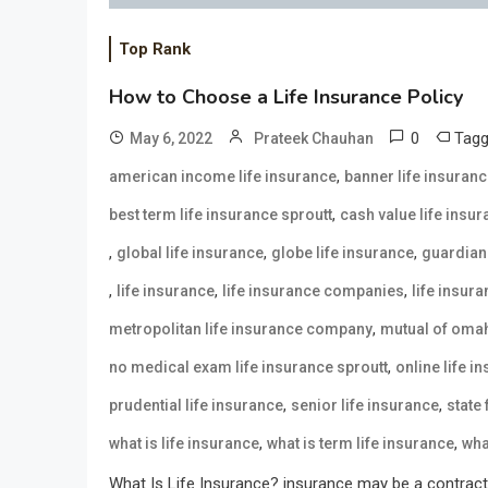
Top Rank
How to Choose a Life Insurance Policy
0
Tag
May 6, 2022
Prateek Chauhan
,
american income life insurance
banner life insuran
,
best term life insurance sproutt
cash value life insu
,
,
,
global life insurance
globe life insurance
guardian 
,
,
,
life insurance
life insurance companies
life insur
,
metropolitan life insurance company
mutual of omah
,
no medical exam life insurance sproutt
online life i
,
,
prudential life insurance
senior life insurance
state
,
,
what is life insurance
what is term life insurance
wha
What Is Life Insurance? insurance may be a contract 