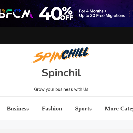
Spinchil
Grow your business with Us
Business
Fashion
Sports
More Cate