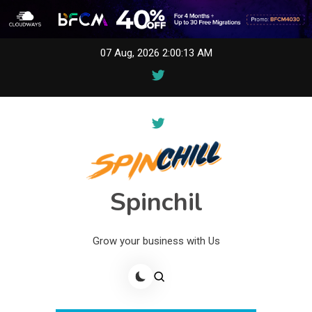
Skip
07 Aug, 2026
2:00:13 AM
to
content
Spinchil
Grow your business with Us