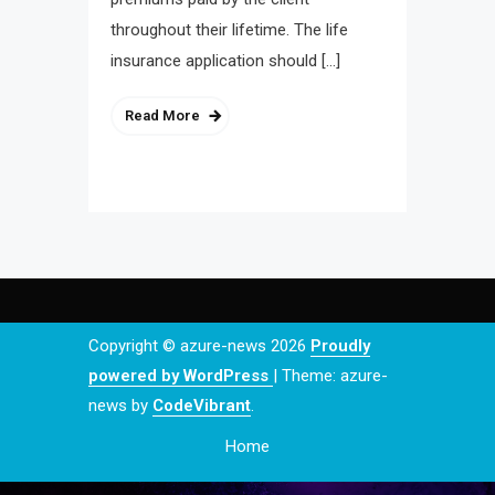
throughout their lifetime. The life
insurance application should […]
Read More
Copyright © azure-news 2026
Proudly
powered by WordPress
|
Theme: azure-
news by
CodeVibrant
.
Home