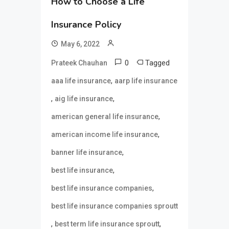
How to Choose a Life
Insurance Policy
May 6, 2022
0
Tagged
Prateek Chauhan
,
aaa life insurance
aarp life insurance
,
,
aig life insurance
,
american general life insurance
,
american income life insurance
,
banner life insurance
,
best life insurance
,
best life insurance companies
best life insurance companies sproutt
,
,
best term life insurance sproutt