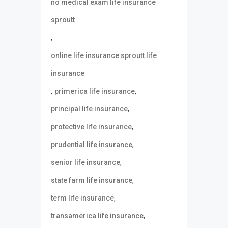
no medical exam life insurance
sproutt
,
online life insurance sproutt life
insurance
,
,
primerica life insurance
,
principal life insurance
,
protective life insurance
,
prudential life insurance
,
senior life insurance
,
state farm life insurance
,
term life insurance
,
transamerica life insurance