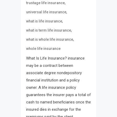
,
trustage life insurance
,
universal life insurance
,
what is life insurance
,
what is term life insurance
,
what is whole life insurance
whole life insurance
What Is Life Insurance? insurance
may be a contract between
associate degree nondepository
financial institution and a policy
owner. A life insurance policy
guarantees the insurer pays a total of
cash to named beneficiaries once the
insured dies in exchange for the
premiums paid by the client