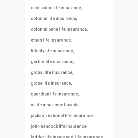
,
cash value life insurance
,
colonial life insurance
,
colonial penn life insurance
,
ethos life insurance
,
fidelity life insurance
,
gerber life insurance
,
global life insurance
,
globe life insurance
,
guardian life insurance
,
is life insurance taxable
,
jackson national life insurance
,
john hancock life insurance
,
,
ladder life insurance
life insurance