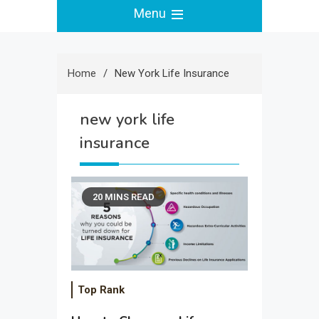
Menu
Home
New York Life Insurance
new york life
insurance
20 MINS READ
Top Rank