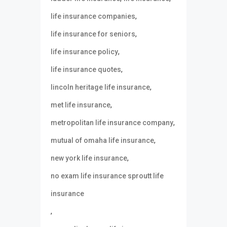
,
life insurance companies
,
life insurance for seniors
,
life insurance policy
,
life insurance quotes
,
lincoln heritage life insurance
,
met life insurance
,
metropolitan life insurance company
,
mutual of omaha life insurance
,
new york life insurance
no exam life insurance sproutt life
insurance
,