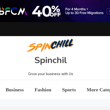
Spinchil
Grow your business with Us
Business
Fashion
Sports
More Cate