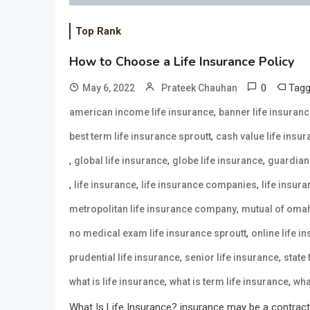
Top Rank
How to Choose a Life Insurance Policy
0
Tag
May 6, 2022
Prateek Chauhan
,
american income life insurance
banner life insuran
,
best term life insurance sproutt
cash value life insu
,
,
,
global life insurance
globe life insurance
guardian 
,
,
,
life insurance
life insurance companies
life insur
,
metropolitan life insurance company
mutual of omah
,
no medical exam life insurance sproutt
online life i
,
,
prudential life insurance
senior life insurance
state
,
,
what is life insurance
what is term life insurance
wha
What Is Life Insurance? insurance may be a contract 