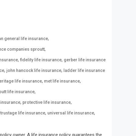
,
n general life insurance
,
ance companies sproutt
,
,
 insurance
fidelity life insurance
gerber life insurance
,
,
nce
john hancock life insurance
ladder life insurance
,
,
eritage life insurance
met life insurance
,
utt life insurance
,
,
e insurance
protective life insurance
,
,
,
trustage life insurance
universal life insurance
olicy owner. A life insurance policy guarantees the