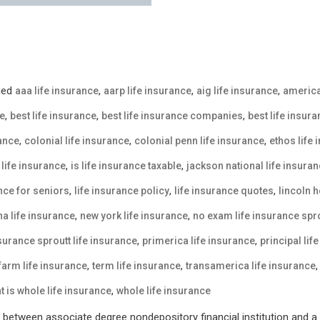
ged
,
,
,
aaa life insurance
aarp life insurance
aig life insurance
america
,
,
,
ce
best life insurance
best life insurance companies
best life insur
,
,
,
rance
colonial life insurance
colonial penn life insurance
ethos life
,
,
life insurance
is life insurance taxable
jackson national life insura
,
,
,
ance for seniors
life insurance policy
life insurance quotes
lincoln h
,
,
a life insurance
new york life insurance
no exam life insurance spro
,
,
nsurance sproutt life insurance
primerica life insurance
principal lif
,
,
 farm life insurance
term life insurance
transamerica life insurance
,
t is whole life insurance
whole life insurance
between associate degree nondepository financial institution and a p