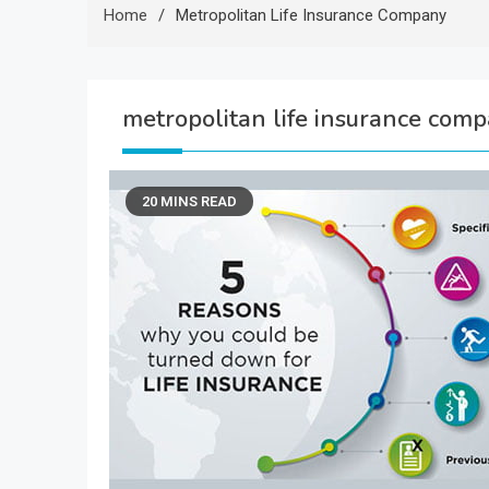
Home
Metropolitan Life Insurance Company
metropolitan life insurance com
20 MINS READ