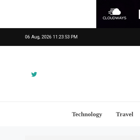
Skip
06 Aug, 2026
11:23:53 PM
to
content
Technology
Travel