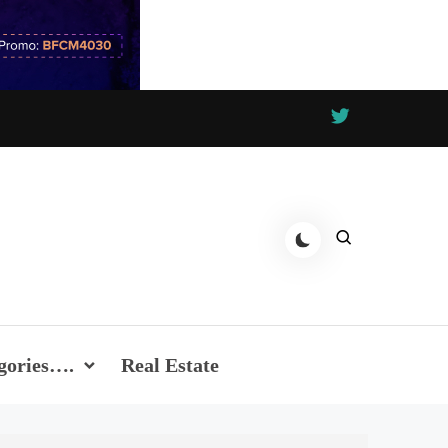
gories….
Real Estate