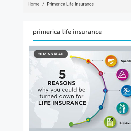
Home
Primerica Life Insurance
primerica life insurance
20 MINS READ