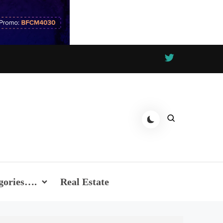
gories….
Real Estate