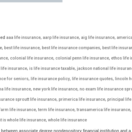
ged
,
,
,
aaa life insurance
aarp life insurance
aig life insurance
america
,
,
,
ce
best life insurance
best life insurance companies
best life insur
,
,
,
rance
colonial life insurance
colonial penn life insurance
ethos life
,
,
life insurance
is life insurance taxable
jackson national life insura
,
,
,
ance for seniors
life insurance policy
life insurance quotes
lincoln h
,
,
a life insurance
new york life insurance
no exam life insurance spro
,
,
nsurance sproutt life insurance
primerica life insurance
principal lif
,
,
 farm life insurance
term life insurance
transamerica life insurance
,
t is whole life insurance
whole life insurance
between associate degree nondepository financial institution and a p