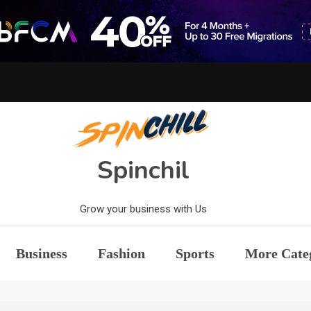
Spinchil
Grow your business with Us
Business
Fashion
Sports
More Cate