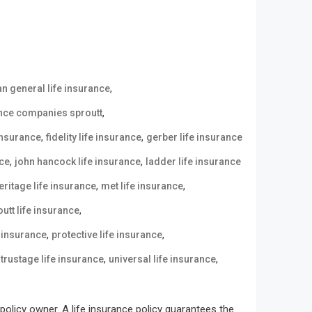
,
n general life insurance
,
ance companies sproutt
,
,
 insurance
fidelity life insurance
gerber life insurance
,
,
nce
john hancock life insurance
ladder life insurance
,
,
eritage life insurance
met life insurance
,
utt life insurance
,
,
e insurance
protective life insurance
,
,
,
trustage life insurance
universal life insurance
olicy owner. A life insurance policy guarantees the