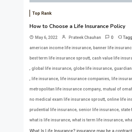
Top Rank
How to Choose a Life Insurance Policy
0
Tag
May 6, 2022
Prateek Chauhan
,
american income life insurance
banner life insuran
,
best term life insurance sproutt
cash value life insu
,
,
,
global life insurance
globe life insurance
guardian 
,
,
,
life insurance
life insurance companies
life insur
,
metropolitan life insurance company
mutual of omah
,
no medical exam life insurance sproutt
online life i
,
,
prudential life insurance
senior life insurance
state
,
,
what is life insurance
what is term life insurance
wha
What Is Life Insurance? insurance may be a contract 