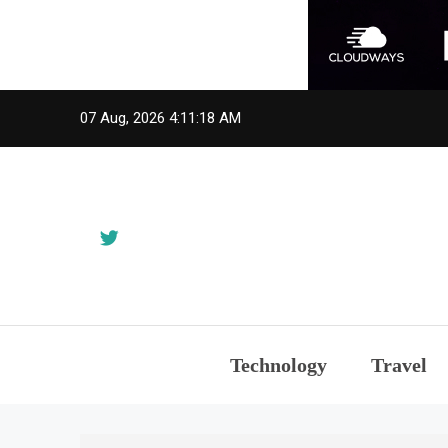
Skip
07 Aug, 2026
4:11:18 AM
to
content
Technology
Travel