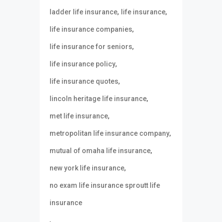
,
,
ladder life insurance
life insurance
,
life insurance companies
,
life insurance for seniors
,
life insurance policy
,
life insurance quotes
,
lincoln heritage life insurance
,
met life insurance
,
metropolitan life insurance company
,
mutual of omaha life insurance
,
new york life insurance
no exam life insurance sproutt life
insurance
,