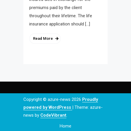
premiums paid by the client
throughout their lifetime. The life
insurance application should […]
Read More
Copyright © azure-news 2026
Proudly
powered by WordPress
|
Theme: azure-
news by
CodeVibrant
.
Home