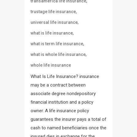
,
transamerica life insurance
,
trustage life insurance
,
universal life insurance
,
what is life insurance
,
what is term life insurance
,
what is whole life insurance
whole life insurance
What Is Life Insurance? insurance
may be a contract between
associate degree nondepository
financial institution and a policy
owner. A life insurance policy
guarantees the insurer pays a total of
cash to named beneficiaries once the
insured dies in exchange for the