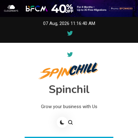
Skip
07 Aug, 2026
11:16:40 AM
to
content
Spinchil
Grow your business with Us