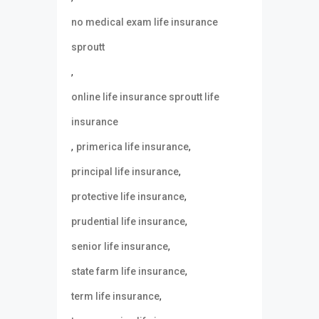
no medical exam life insurance
sproutt
,
online life insurance sproutt life
insurance
,
,
primerica life insurance
,
principal life insurance
,
protective life insurance
,
prudential life insurance
,
senior life insurance
,
state farm life insurance
,
term life insurance