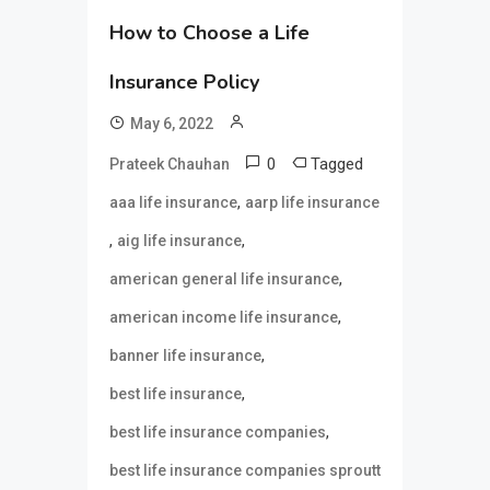
How to Choose a Life
Insurance Policy
May 6, 2022
0
Tagged
Prateek Chauhan
,
aaa life insurance
aarp life insurance
,
,
aig life insurance
,
american general life insurance
,
american income life insurance
,
banner life insurance
,
best life insurance
,
best life insurance companies
best life insurance companies sproutt