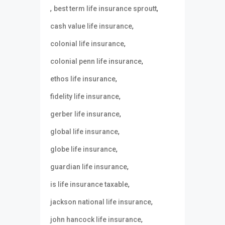
,
,
best term life insurance sproutt
,
cash value life insurance
,
colonial life insurance
,
colonial penn life insurance
,
ethos life insurance
,
fidelity life insurance
,
gerber life insurance
,
global life insurance
,
globe life insurance
,
guardian life insurance
,
is life insurance taxable
,
jackson national life insurance
,
john hancock life insurance