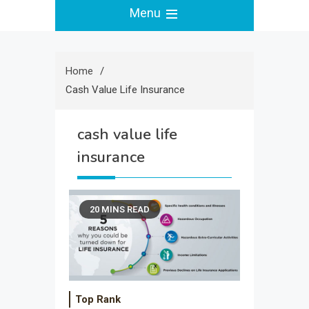
Menu
Home
Cash Value Life Insurance
cash value life
insurance
20 MINS READ
Top Rank