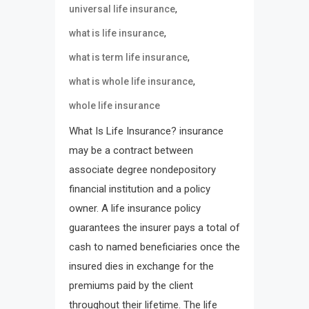
,
universal life insurance
,
what is life insurance
,
what is term life insurance
,
what is whole life insurance
whole life insurance
What Is Life Insurance? insurance
may be a contract between
associate degree nondepository
financial institution and a policy
owner. A life insurance policy
guarantees the insurer pays a total of
cash to named beneficiaries once the
insured dies in exchange for the
premiums paid by the client
throughout their lifetime. The life