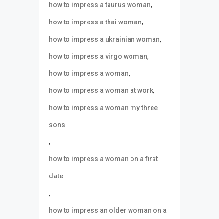
,
how to impress a taurus woman
,
how to impress a thai woman
,
how to impress a ukrainian woman
,
how to impress a virgo woman
,
how to impress a woman
,
how to impress a woman at work
how to impress a woman my three
sons
,
how to impress a woman on a first
date
,
how to impress an older woman on a