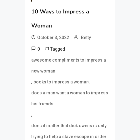
10 Ways to Impress a
Woman
October 3, 2022
Betty
0
Tagged
awesome compliments to impress a
new woman
,
,
books to impress a woman
does a man want a woman to impress
his friends
,
does it matter that dick owens is only
trying to help a slave escape in order