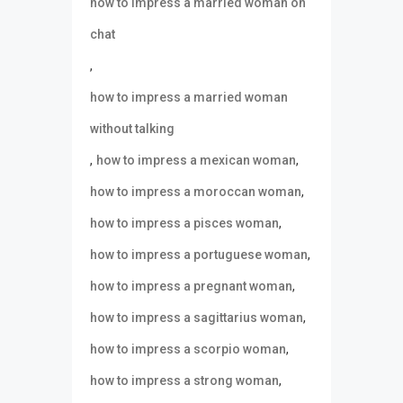
how to impress a married woman on
chat
,
how to impress a married woman
without talking
,
,
how to impress a mexican woman
,
how to impress a moroccan woman
,
how to impress a pisces woman
,
how to impress a portuguese woman
,
how to impress a pregnant woman
,
how to impress a sagittarius woman
,
how to impress a scorpio woman
,
how to impress a strong woman