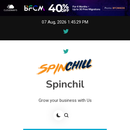
Skip
07 Aug, 2026
1:45:30 PM
to
content
Spinchil
Grow your business with Us