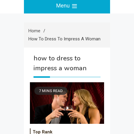
Menu
Home
How To Dress To Impress A Woman
how to dress to
impress a woman
7 MINS READ
Top Rank