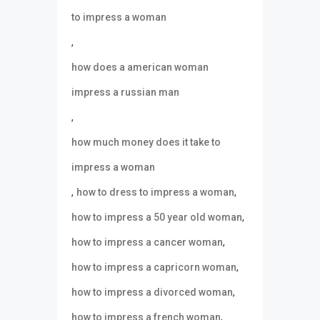
to impress a woman
,
how does a american woman
impress a russian man
,
how much money does it take to
impress a woman
,
,
how to dress to impress a woman
,
how to impress a 50 year old woman
,
how to impress a cancer woman
,
how to impress a capricorn woman
,
how to impress a divorced woman
,
how to impress a french woman