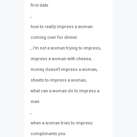
first date
,
how to really impress a woman
coming over for dinner
,
,
i'm not a woman trying to impress
,
impress a woman with cheese
,
money doesn't impress a woman
,
sheets to impress a woman
what can a woman do to impress a
man
,
when a woman tries to impress
compliments you