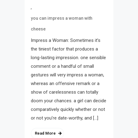
,
you can impress a woman with
cheese
Impress a Woman: Sometimes it’s
the tiniest factor that produces a
long-lasting impression. one sensible
comment or a handful of small
gestures will very impress a woman,
whereas an offensive remark or a
show of carelessness can totally
doom your chances. a girl can decide
comparatively quickly whether or not
or not you’re date-worthy, and […]
Read More