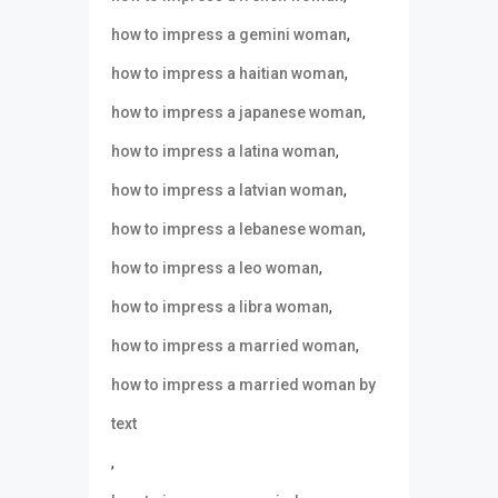
,
how to impress a gemini woman
,
how to impress a haitian woman
,
how to impress a japanese woman
,
how to impress a latina woman
,
how to impress a latvian woman
,
how to impress a lebanese woman
,
how to impress a leo woman
,
how to impress a libra woman
,
how to impress a married woman
how to impress a married woman by
text
,