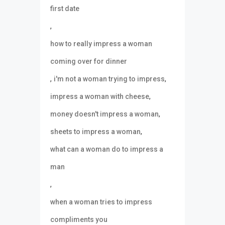
first date
,
how to really impress a woman
coming over for dinner
,
,
i'm not a woman trying to impress
,
impress a woman with cheese
,
money doesn't impress a woman
,
sheets to impress a woman
what can a woman do to impress a
man
,
when a woman tries to impress
compliments you