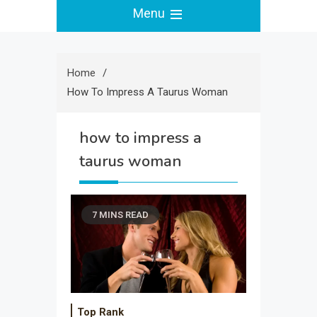
Menu
Home
How To Impress A Taurus Woman
how to impress a
taurus woman
7 MINS READ
Top Rank