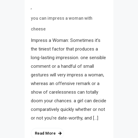
,
you can impress a woman with
cheese
Impress a Woman: Sometimes it’s
the tiniest factor that produces a
long-lasting impression. one sensible
comment or a handful of small
gestures will very impress a woman,
whereas an offensive remark or a
show of carelessness can totally
doom your chances. a girl can decide
comparatively quickly whether or not
or not you’re date-worthy, and […]
Read More