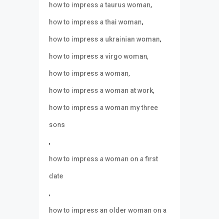
,
how to impress a taurus woman
,
how to impress a thai woman
,
how to impress a ukrainian woman
,
how to impress a virgo woman
,
how to impress a woman
,
how to impress a woman at work
how to impress a woman my three
sons
,
how to impress a woman on a first
date
,
how to impress an older woman on a