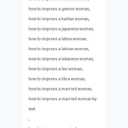
,
how to impress a gemini woman
,
how to impress a haitian woman
,
how to impress a japanese woman
,
how to impress a latina woman
,
how to impress a latvian woman
,
how to impress a lebanese woman
,
how to impress a leo woman
,
how to impress a libra woman
,
how to impress a married woman
how to impress a married woman by
text
,