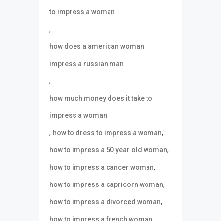
to impress a woman
,
how does a american woman
impress a russian man
,
how much money does it take to
impress a woman
,
,
how to dress to impress a woman
,
how to impress a 50 year old woman
,
how to impress a cancer woman
,
how to impress a capricorn woman
,
how to impress a divorced woman
,
how to impress a french woman