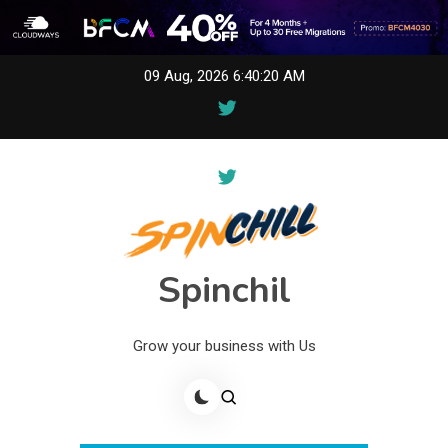
Skip
09 Aug, 2026
6:40:21 AM
to
content
Spinchil
Grow your business with Us