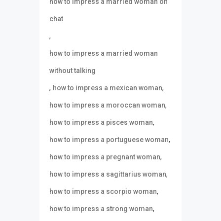
how to impress a married woman on
chat
,
how to impress a married woman
without talking
,
,
how to impress a mexican woman
,
how to impress a moroccan woman
,
how to impress a pisces woman
,
how to impress a portuguese woman
,
how to impress a pregnant woman
,
how to impress a sagittarius woman
,
how to impress a scorpio woman
,
how to impress a strong woman