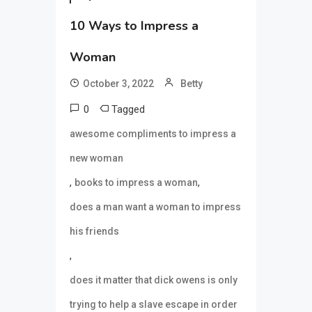
10 Ways to Impress a
Woman
October 3, 2022
Betty
0
Tagged
awesome compliments to impress a
new woman
,
,
books to impress a woman
does a man want a woman to impress
his friends
,
does it matter that dick owens is only
trying to help a slave escape in order