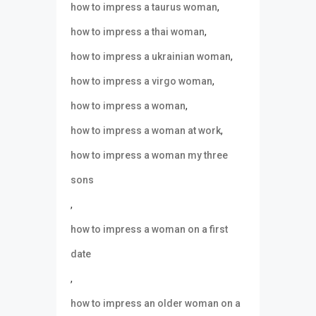
,
how to impress a taurus woman
,
how to impress a thai woman
,
how to impress a ukrainian woman
,
how to impress a virgo woman
,
how to impress a woman
,
how to impress a woman at work
how to impress a woman my three
sons
,
how to impress a woman on a first
date
,
how to impress an older woman on a