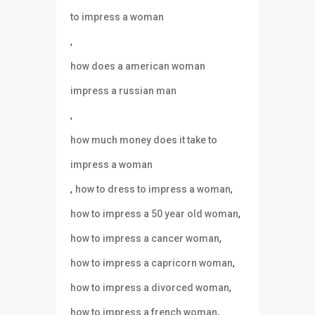
to impress a woman
,
how does a american woman
impress a russian man
,
how much money does it take to
impress a woman
,
,
how to dress to impress a woman
,
how to impress a 50 year old woman
,
how to impress a cancer woman
,
how to impress a capricorn woman
,
how to impress a divorced woman
,
how to impress a french woman