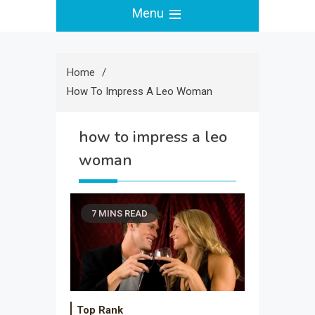
Menu
Home
How To Impress A Leo Woman
how to impress a leo
woman
7 MINS READ
Top Rank