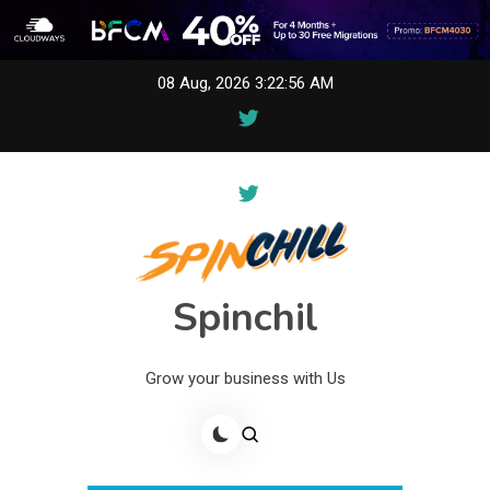
Skip
08 Aug, 2026
3:22:57 AM
to
content
Spinchil
Grow your business with Us