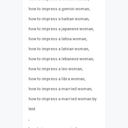
,
how to impress a gemini woman
,
how to impress a haitian woman
,
how to impress a japanese woman
,
how to impress a latina woman
,
how to impress a latvian woman
,
how to impress a lebanese woman
,
how to impress a leo woman
,
how to impress a libra woman
,
how to impress a married woman
how to impress a married woman by
text
,