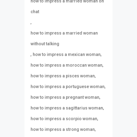
how to impress a married woman on
chat
,
how to impress a married woman
without talking
,
,
how to impress a mexican woman
,
how to impress a moroccan woman
,
how to impress a pisces woman
,
how to impress a portuguese woman
,
how to impress a pregnant woman
,
how to impress a sagittarius woman
,
how to impress a scorpio woman
,
how to impress a strong woman