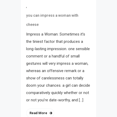
,
you can impress a woman with
cheese
Impress a Woman: Sometimes it’s
the tiniest factor that produces a
long-lasting impression. one sensible
comment or a handful of small
gestures will very impress a woman,
whereas an offensive remark or a
show of carelessness can totally
doom your chances. a girl can decide
comparatively quickly whether or not
or not you’re date-worthy, and […]
Read More