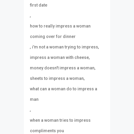
first date
,
how to really impress a woman
coming over for dinner
,
,
i'm not a woman trying to impress
,
impress a woman with cheese
,
money doesn't impress a woman
,
sheets to impress a woman
what can a woman do to impress a
man
,
when a woman tries to impress
compliments you