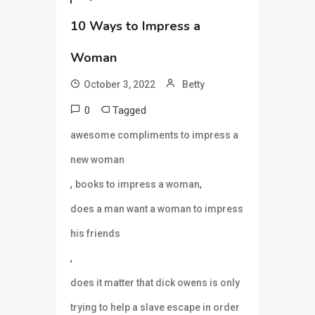
10 Ways to Impress a
Woman
October 3, 2022
Betty
0
Tagged
awesome compliments to impress a
new woman
,
,
books to impress a woman
does a man want a woman to impress
his friends
,
does it matter that dick owens is only
trying to help a slave escape in order