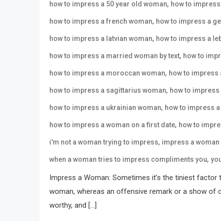
,
how to impress a 50 year old woman
how to impres
,
how to impress a french woman
how to impress a g
,
how to impress a latvian woman
how to impress a l
,
how to impress a married woman by text
how to imp
,
how to impress a moroccan woman
how to impress
,
how to impress a sagittarius woman
how to impress
,
how to impress a ukrainian woman
how to impress 
,
how to impress a woman on a first date
how to impre
,
i'm not a woman trying to impress
impress a woman 
,
when a woman tries to impress compliments you
yo
Impress a Woman: Sometimes it’s the tiniest factor 
woman, whereas an offensive remark or a show of car
worthy, and […]