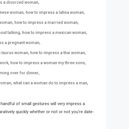
,
ss a divorced woman
,
,
panese woman
how to impress a latina woman
,
,
a woman
how to impress a married woman
,
,
out talking
how to impress a mexican woman
,
ss a pregnant woman
,
,
a taurus woman
how to impress a thai woman
,
,
 work
how to impress a woman my three sons
,
ming over for dinner
,
,
 woman
what can a woman do to impress a man
handful of small gestures will very impress a
tively quickly whether or not or not you’re date-