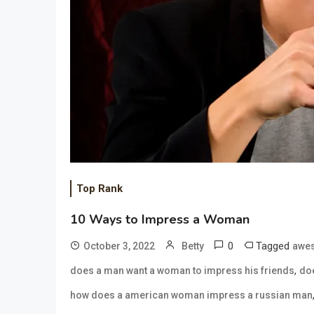
Top Rank
10 Ways to Impress a Woman
0
Tagged
October 3, 2022
Betty
awes
,
does a man want a woman to impress his friends
doe
how does a american woman impress a russian man