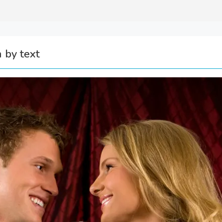
 by text