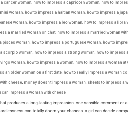
,
,
s a cancer woman
how to impress a capricorn woman
how to impre
,
,
emini woman
how to impress a haitian woman
how to impress a ja
,
,
ebanese woman
how to impress a leo woman
how to impress a libr
,
ress a married woman on chat
how to impress a married woman with
,
,
 a pisces woman
how to impress a portuguese woman
how to impre
,
,
 a scorpio woman
how to impress a strong woman
how to impress 
,
,
a virgo woman
how to impress a woman
how to impress a woman at
,
ss an older woman on a first date
how to really impress a woman co
,
,
with cheese
money doesn't impress a woman
sheets to impress a
u can impress a woman with cheese
that produces a long-lasting impression. one sensible comment or a 
elessness can totally doom your chances. a girl can decide compara