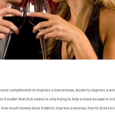
,
ome compliments to impress a new woman
books to impress a w
s it matter that dick owens is only trying to help a slave escape in 
,
,
how much money does it take to impress a woman
how to dress to