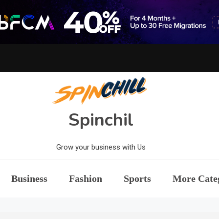
Spinchil
Grow your business with Us
Business
Fashion
Sports
More Cate