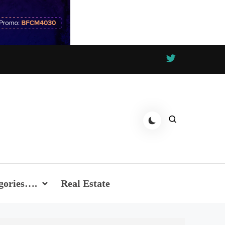
gories….
Real Estate