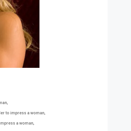
,
oman
,
order to impress a woman
,
 impress a woman