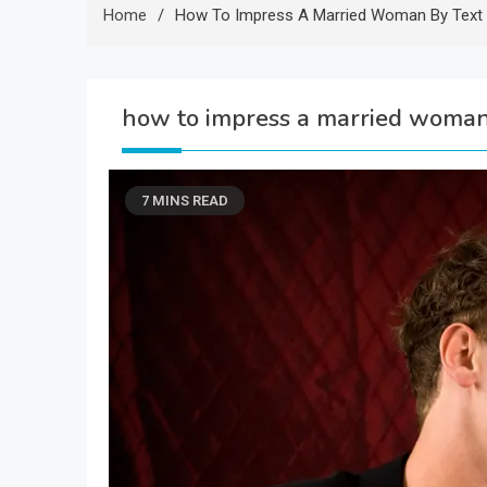
Home
How To Impress A Married Woman By Text
how to impress a married woman
7 MINS READ