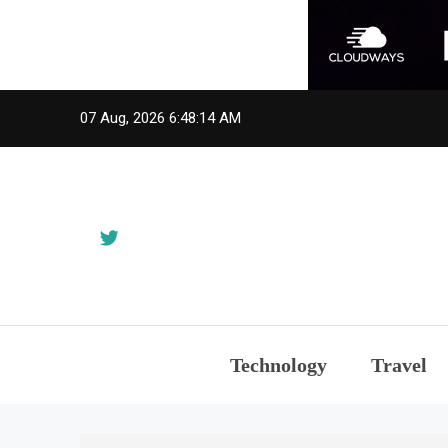
Skip
07 Aug, 2026
6:48:15 AM
to
content
Technology
Travel