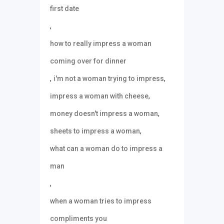
first date
,
how to really impress a woman
coming over for dinner
,
,
i'm not a woman trying to impress
,
impress a woman with cheese
,
money doesn't impress a woman
,
sheets to impress a woman
what can a woman do to impress a
man
,
when a woman tries to impress
compliments you