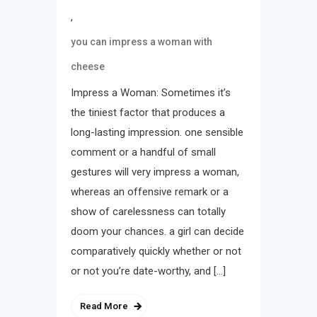
,
you can impress a woman with
cheese
Impress a Woman: Sometimes it’s
the tiniest factor that produces a
long-lasting impression. one sensible
comment or a handful of small
gestures will very impress a woman,
whereas an offensive remark or a
show of carelessness can totally
doom your chances. a girl can decide
comparatively quickly whether or not
or not you’re date-worthy, and […]
Read More