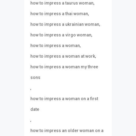
,
how to impress a taurus woman
,
how to impress a thai woman
,
how to impress a ukrainian woman
,
how to impress a virgo woman
,
how to impress a woman
,
how to impress a woman at work
how to impress a woman my three
sons
,
how to impress a woman on a first
date
,
how to impress an older woman on a