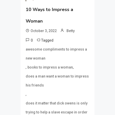
10 Ways to Impress a
Woman
October 3, 2022
Betty
0
Tagged
awesome compliments to impress a
new woman
,
,
books to impress a woman
does a man want a woman to impress
his friends
,
does it matter that dick owens is only
trying to help a slave escape in order