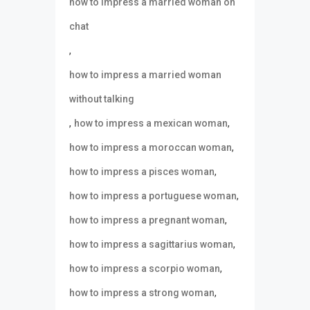
how to impress a married woman on
chat
,
how to impress a married woman
without talking
,
,
how to impress a mexican woman
,
how to impress a moroccan woman
,
how to impress a pisces woman
,
how to impress a portuguese woman
,
how to impress a pregnant woman
,
how to impress a sagittarius woman
,
how to impress a scorpio woman
,
how to impress a strong woman