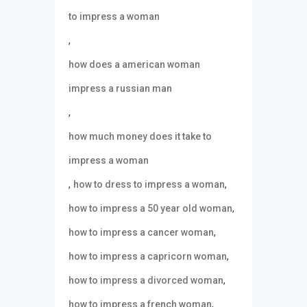
to impress a woman
,
how does a american woman
impress a russian man
,
how much money does it take to
impress a woman
,
,
how to dress to impress a woman
,
how to impress a 50 year old woman
,
how to impress a cancer woman
,
how to impress a capricorn woman
,
how to impress a divorced woman
,
how to impress a french woman