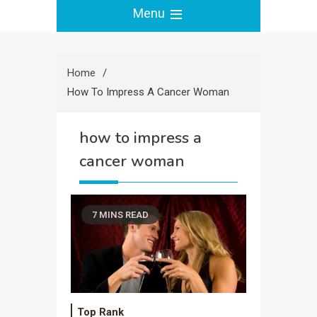
Menu
Home
How To Impress A Cancer Woman
how to impress a
cancer woman
7 MINS READ
Top Rank