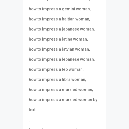
,
how to impress a gemini woman
,
how to impress a haitian woman
,
how to impress a japanese woman
,
how to impress a latina woman
,
how to impress a latvian woman
,
how to impress a lebanese woman
,
how to impress a leo woman
,
how to impress a libra woman
,
how to impress a married woman
how to impress a married woman by
text
,