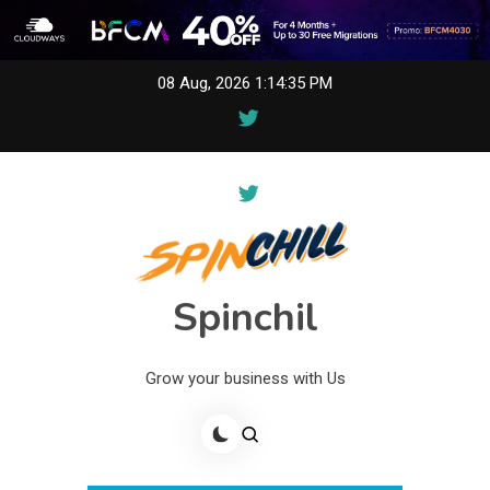
Skip
08 Aug, 2026
1:14:35 PM
to
content
Spinchil
Grow your business with Us