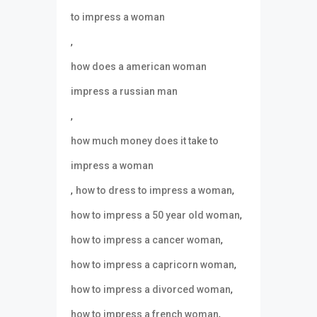
to impress a woman
,
how does a american woman
impress a russian man
,
how much money does it take to
impress a woman
,
,
how to dress to impress a woman
,
how to impress a 50 year old woman
,
how to impress a cancer woman
,
how to impress a capricorn woman
,
how to impress a divorced woman
,
how to impress a french woman