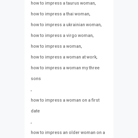
,
how to impress a taurus woman
,
how to impress a thai woman
,
how to impress a ukrainian woman
,
how to impress a virgo woman
,
how to impress a woman
,
how to impress a woman at work
how to impress a woman my three
sons
,
how to impress a woman on a first
date
,
how to impress an older woman on a