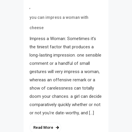
,
you can impress a woman with
cheese
Impress a Woman: Sometimes it’s
the tiniest factor that produces a
long-lasting impression. one sensible
comment or a handful of small
gestures will very impress a woman,
whereas an offensive remark or a
show of carelessness can totally
doom your chances. a girl can decide
comparatively quickly whether or not
or not you’re date-worthy, and […]
Read More