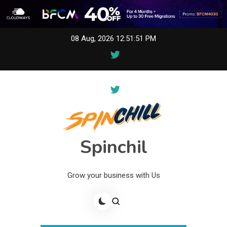
Skip
08 Aug, 2026
12:51:51 PM
to
content
Spinchil
Grow your business with Us