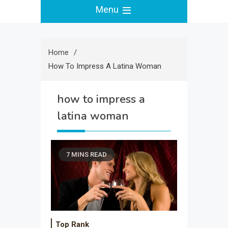
Menu
Home
How To Impress A Latina Woman
how to impress a
latina woman
7 MINS READ
Top Rank