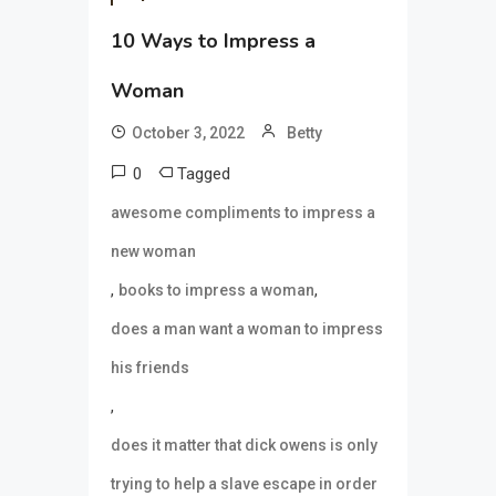
10 Ways to Impress a
Woman
October 3, 2022
Betty
0
Tagged
awesome compliments to impress a
new woman
,
,
books to impress a woman
does a man want a woman to impress
his friends
,
does it matter that dick owens is only
trying to help a slave escape in order