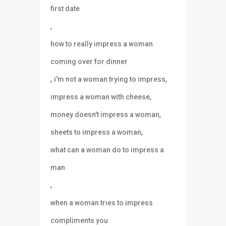
first date
,
how to really impress a woman
coming over for dinner
,
,
i'm not a woman trying to impress
,
impress a woman with cheese
,
money doesn't impress a woman
,
sheets to impress a woman
what can a woman do to impress a
man
,
when a woman tries to impress
compliments you