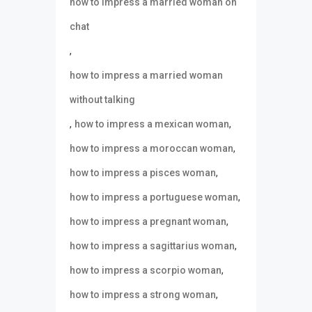
how to impress a married woman on
chat
,
how to impress a married woman
without talking
,
,
how to impress a mexican woman
,
how to impress a moroccan woman
,
how to impress a pisces woman
,
how to impress a portuguese woman
,
how to impress a pregnant woman
,
how to impress a sagittarius woman
,
how to impress a scorpio woman
,
how to impress a strong woman