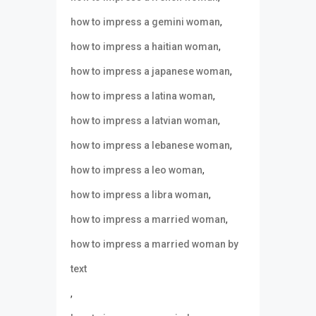
,
how to impress a gemini woman
,
how to impress a haitian woman
,
how to impress a japanese woman
,
how to impress a latina woman
,
how to impress a latvian woman
,
how to impress a lebanese woman
,
how to impress a leo woman
,
how to impress a libra woman
,
how to impress a married woman
how to impress a married woman by
text
,