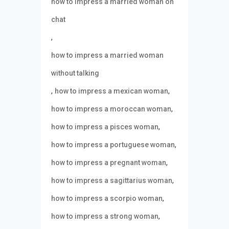
how to impress a married woman on
chat
,
how to impress a married woman
without talking
,
,
how to impress a mexican woman
,
how to impress a moroccan woman
,
how to impress a pisces woman
,
how to impress a portuguese woman
,
how to impress a pregnant woman
,
how to impress a sagittarius woman
,
how to impress a scorpio woman
,
how to impress a strong woman