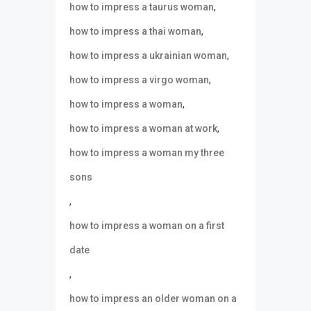
,
how to impress a taurus woman
,
how to impress a thai woman
,
how to impress a ukrainian woman
,
how to impress a virgo woman
,
how to impress a woman
,
how to impress a woman at work
how to impress a woman my three
sons
,
how to impress a woman on a first
date
,
how to impress an older woman on a