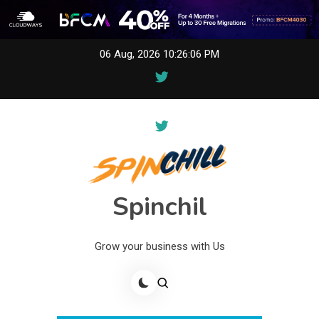
Skip
06 Aug, 2026
10:26:06 PM
to
content
Spinchil
Grow your business with Us