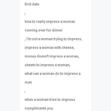
first date
,
how to really impress a woman
coming over for dinner
,
,
i'm not a woman trying to impress
,
impress a woman with cheese
,
money doesn't impress a woman
,
sheets to impress a woman
what can a woman do to impress a
man
,
when a woman tries to impress
compliments you