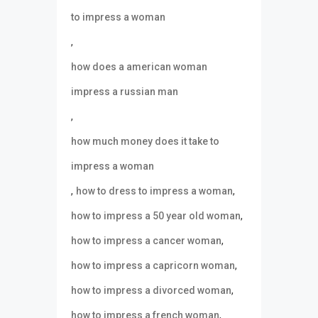
to impress a woman
,
how does a american woman
impress a russian man
,
how much money does it take to
impress a woman
,
,
how to dress to impress a woman
,
how to impress a 50 year old woman
,
how to impress a cancer woman
,
how to impress a capricorn woman
,
how to impress a divorced woman
,
how to impress a french woman