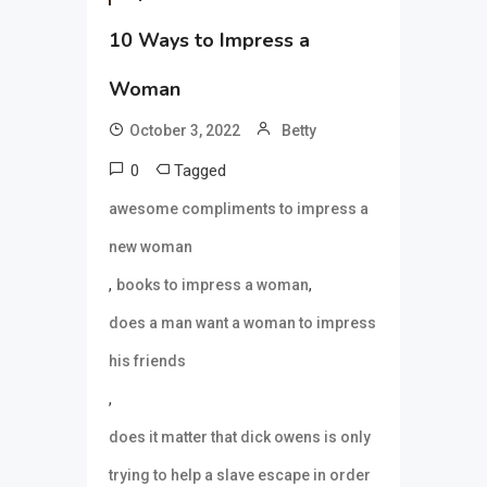
10 Ways to Impress a
Woman
October 3, 2022
Betty
0
Tagged
awesome compliments to impress a
new woman
,
,
books to impress a woman
does a man want a woman to impress
his friends
,
does it matter that dick owens is only
trying to help a slave escape in order