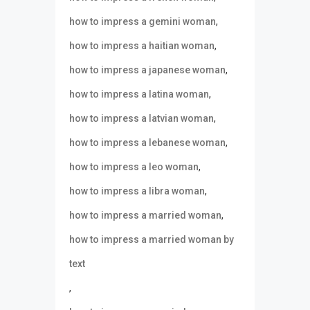
,
how to impress a gemini woman
,
how to impress a haitian woman
,
how to impress a japanese woman
,
how to impress a latina woman
,
how to impress a latvian woman
,
how to impress a lebanese woman
,
how to impress a leo woman
,
how to impress a libra woman
,
how to impress a married woman
how to impress a married woman by
text
,