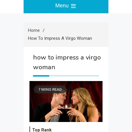
Menu
Home
How To Impress A Virgo Woman
how to impress a virgo
woman
7 MINS READ
Top Rank