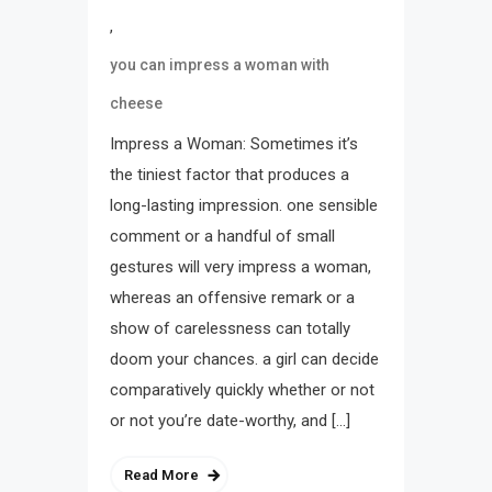
,
you can impress a woman with
cheese
Impress a Woman: Sometimes it’s
the tiniest factor that produces a
long-lasting impression. one sensible
comment or a handful of small
gestures will very impress a woman,
whereas an offensive remark or a
show of carelessness can totally
doom your chances. a girl can decide
comparatively quickly whether or not
or not you’re date-worthy, and […]
Read More