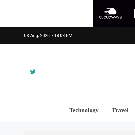
Skip
08 Aug, 2026
7:18:08 PM
to
content
Technology
Travel