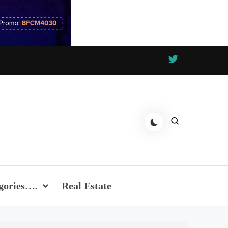
gories….
Real Estate