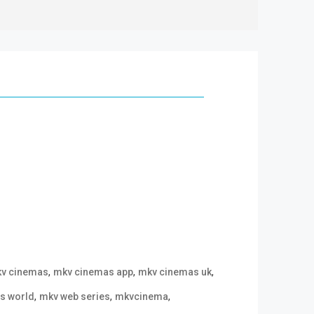
,
,
,
v cinemas
mkv cinemas app
mkv cinemas uk
,
,
,
s world
mkv web series
mkvcinema