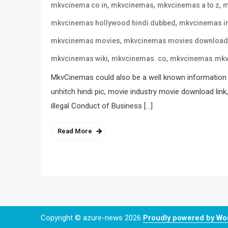
,
,
,
mkvcinema co in
mkvcinemas
mkvcinemas a to z
m
,
mkvcinemas hollywood hindi dubbed
mkvcinemas i
,
mkvcinemas movies
mkvcinemas movies download
,
,
mkvcinemas wiki
mkvcinemas. co
mkvcinemas.mk
MkvCinemas could also be a well known information 
unhitch hindi pic, movie industry movie download link
illegal Conduct of Business […]
Read More
Copyright © azure-news 2026
Proudly powered by W