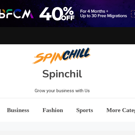
Spinchil
Grow your business with Us
Business
Fashion
Sports
More Cate