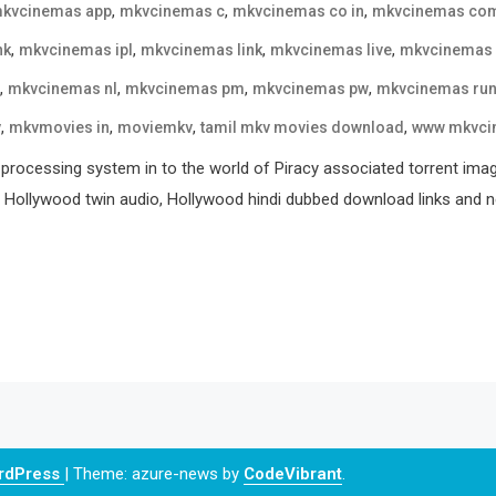
,
,
,
kvcinemas app
mkvcinemas c
mkvcinemas co in
mkvcinemas co
,
,
,
,
nk
mkvcinemas ipl
mkvcinemas link
mkvcinemas live
mkvcinemas
,
,
,
,
mkvcinemas nl
mkvcinemas pm
mkvcinemas pw
mkvcinemas ru
,
,
,
,
v
mkvmovies in
moviemkv
tamil mkv movies download
www mkvci
processing system in to the world of Piracy associated torrent ima
, Hollywood twin audio, Hollywood hindi dubbed download links and ne
ordPress
|
Theme: azure-news by
CodeVibrant
.