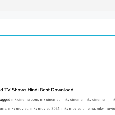
d TV Shows Hindi Best Download
Tagged
,
,
,
,
mk cinema com
mk cinemas
mkv cinema
mkv cinema in
mk
,
,
,
,
nema
mkv movies
mkv movies 2021
mkv movies cinema
mkv movie