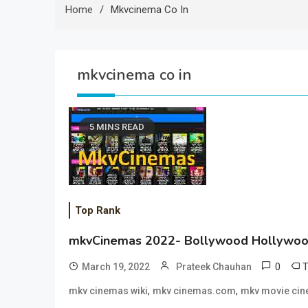
Home
Mkvcinema Co In
mkvcinema co in
5 MINS READ
Top Rank
mkvCinemas 2022- Bollywood Hollywoo
0
March 19, 2022
Prateek Chauhan
,
,
mkv cinemas wiki
mkv cinemas.com
mkv movie ci