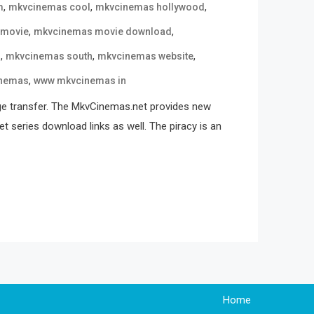
,
,
,
m
mkvcinemas cool
mkvcinemas hollywood
,
,
 movie
mkvcinemas movie download
,
,
,
n
mkvcinemas south
mkvcinemas website
,
nemas
www mkvcinemas in
ge transfer. The MkvCinemas.net provides new
t series download links as well. The piracy is an
Home