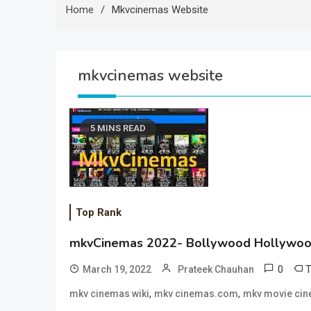
Home
Mkvcinemas Website
mkvcinemas website
5 MINS READ
Top Rank
mkvCinemas 2022- Bollywood Hollywoo
0
March 19, 2022
Prateek Chauhan
,
,
mkv cinemas wiki
mkv cinemas.com
mkv movie ci