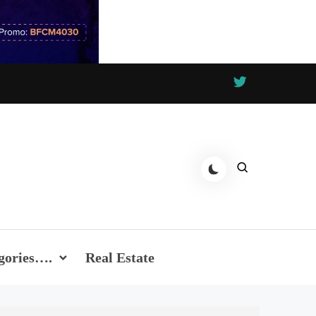
gories….
Real Estate