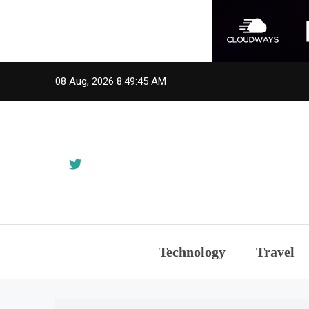
Skip
08 Aug, 2026
8:49:45 AM
to
content
Technology
Travel