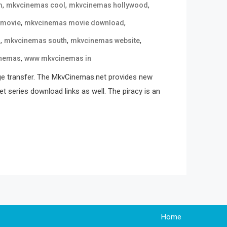
,
,
,
m
mkvcinemas cool
mkvcinemas hollywood
,
,
 movie
mkvcinemas movie download
,
,
,
n
mkvcinemas south
mkvcinemas website
,
nemas
www mkvcinemas in
ge transfer. The MkvCinemas.net provides new
t series download links as well. The piracy is an
Home