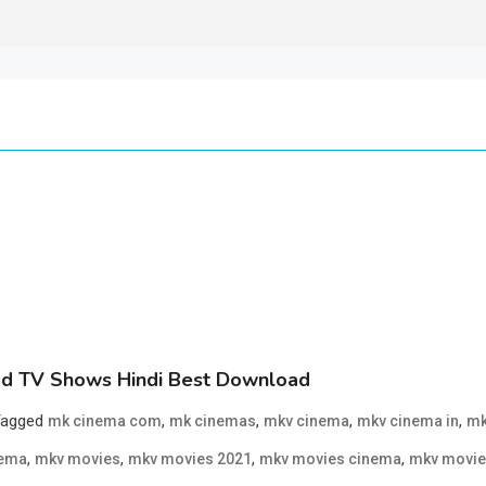
d TV Shows Hindi Best Download
Tagged
,
,
,
,
mk cinema com
mk cinemas
mkv cinema
mkv cinema in
mk
,
,
,
,
nema
mkv movies
mkv movies 2021
mkv movies cinema
mkv movie