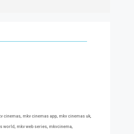
,
,
,
v cinemas
mkv cinemas app
mkv cinemas uk
,
,
,
s world
mkv web series
mkvcinema