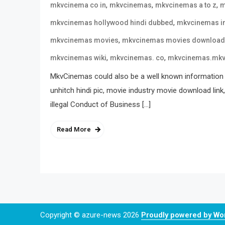
,
,
,
mkvcinema co in
mkvcinemas
mkvcinemas a to z
m
,
mkvcinemas hollywood hindi dubbed
mkvcinemas i
,
mkvcinemas movies
mkvcinemas movies download
,
,
mkvcinemas wiki
mkvcinemas. co
mkvcinemas.mk
MkvCinemas could also be a well known information 
unhitch hindi pic, movie industry movie download link
illegal Conduct of Business […]
Read More
Copyright © azure-news 2026
Proudly powered by W