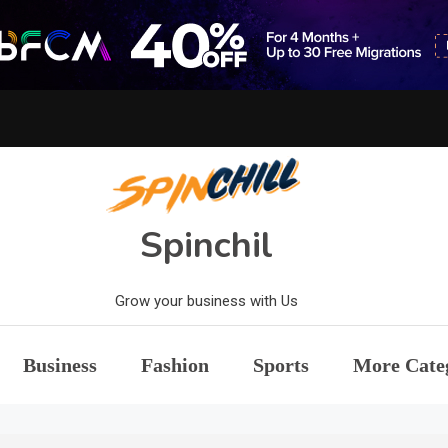
Spinchil
Grow your business with Us
Business
Fashion
Sports
More Cate