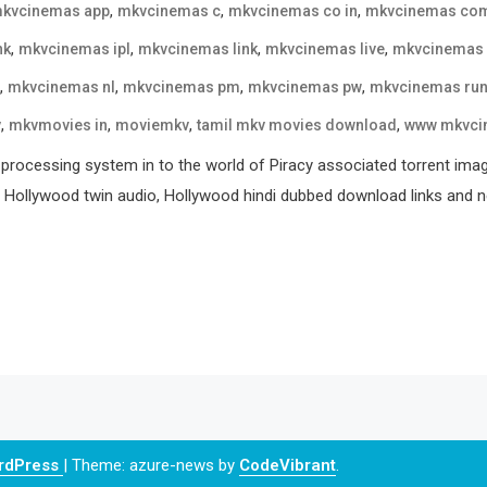
,
,
,
kvcinemas app
mkvcinemas c
mkvcinemas co in
mkvcinemas co
,
,
,
,
nk
mkvcinemas ipl
mkvcinemas link
mkvcinemas live
mkvcinemas
,
,
,
,
mkvcinemas nl
mkvcinemas pm
mkvcinemas pw
mkvcinemas ru
,
,
,
,
v
mkvmovies in
moviemkv
tamil mkv movies download
www mkvci
processing system in to the world of Piracy associated torrent ima
, Hollywood twin audio, Hollywood hindi dubbed download links and ne
ordPress
|
Theme: azure-news by
CodeVibrant
.