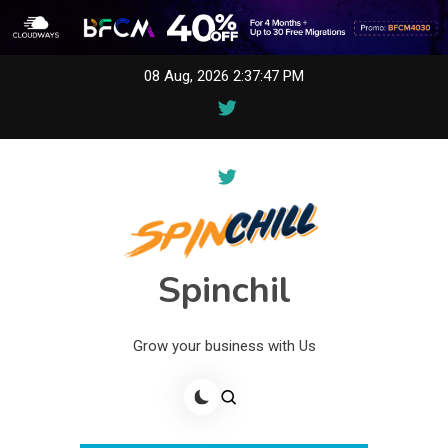
Skip
08 Aug, 2026
2:37:47 PM
to
content
Spinchil
Grow your business with Us