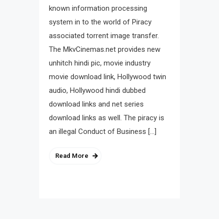
known information processing
system in to the world of Piracy
associated torrent image transfer.
The MkvCinemas.net provides new
unhitch hindi pic, movie industry
movie download link, Hollywood twin
audio, Hollywood hindi dubbed
download links and net series
download links as well. The piracy is
an illegal Conduct of Business […]
Read More