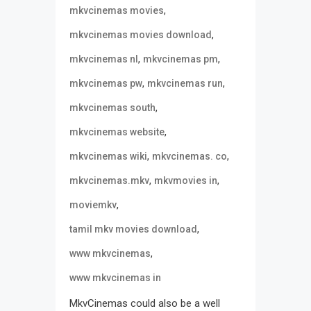
,
mkvcinemas movies
,
mkvcinemas movies download
,
,
mkvcinemas nl
mkvcinemas pm
,
,
mkvcinemas pw
mkvcinemas run
,
mkvcinemas south
,
mkvcinemas website
,
,
mkvcinemas wiki
mkvcinemas. co
,
,
mkvcinemas.mkv
mkvmovies in
,
moviemkv
,
tamil mkv movies download
,
www mkvcinemas
www mkvcinemas in
MkvCinemas could also be a well