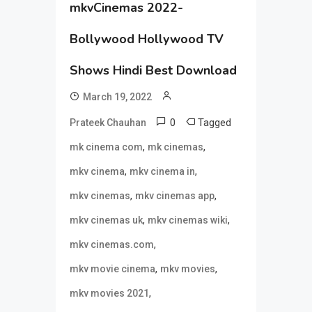
mkvCinemas 2022-
Bollywood Hollywood TV
Shows Hindi Best Download
March 19, 2022
0
Tagged
Prateek Chauhan
,
,
mk cinema com
mk cinemas
,
,
mkv cinema
mkv cinema in
,
,
mkv cinemas
mkv cinemas app
,
,
mkv cinemas uk
mkv cinemas wiki
,
mkv cinemas.com
,
,
mkv movie cinema
mkv movies
,
mkv movies 2021