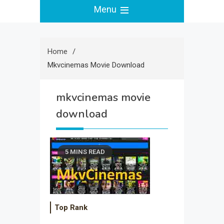
Menu
Home
Mkvcinemas Movie Download
mkvcinemas movie
download
5 MINS READ
Top Rank