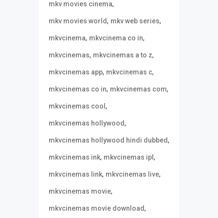
,
mkv movies cinema
,
,
mkv movies world
mkv web series
,
,
mkvcinema
mkvcinema co in
,
,
mkvcinemas
mkvcinemas a to z
,
,
mkvcinemas app
mkvcinemas c
,
,
mkvcinemas co in
mkvcinemas com
,
mkvcinemas cool
,
mkvcinemas hollywood
,
mkvcinemas hollywood hindi dubbed
,
,
mkvcinemas ink
mkvcinemas ipl
,
,
mkvcinemas link
mkvcinemas live
,
mkvcinemas movie
,
mkvcinemas movie download