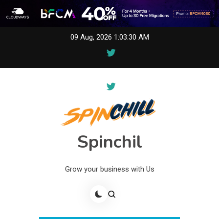
Skip
09 Aug, 2026
1:03:30 AM
to
content
Spinchil
Grow your business with Us