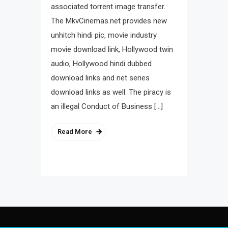
associated torrent image transfer.
The MkvCinemas.net provides new
unhitch hindi pic, movie industry
movie download link, Hollywood twin
audio, Hollywood hindi dubbed
download links and net series
download links as well. The piracy is
an illegal Conduct of Business […]
Read More