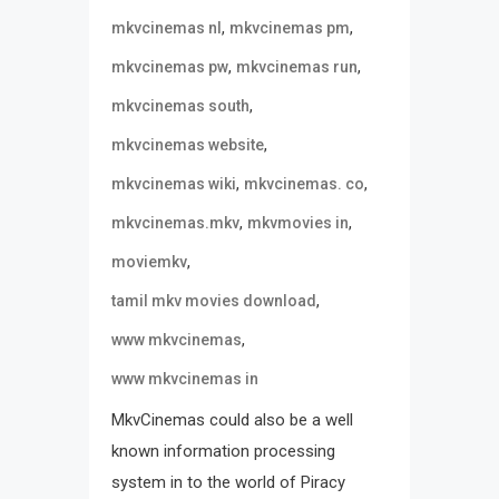
,
,
mkvcinemas nl
mkvcinemas pm
,
,
mkvcinemas pw
mkvcinemas run
,
mkvcinemas south
,
mkvcinemas website
,
,
mkvcinemas wiki
mkvcinemas. co
,
,
mkvcinemas.mkv
mkvmovies in
,
moviemkv
,
tamil mkv movies download
,
www mkvcinemas
www mkvcinemas in
MkvCinemas could also be a well
known information processing
system in to the world of Piracy