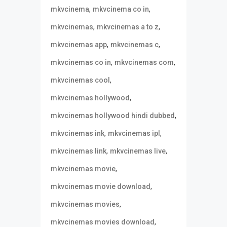
,
,
mkvcinema
mkvcinema co in
,
,
mkvcinemas
mkvcinemas a to z
,
,
mkvcinemas app
mkvcinemas c
,
,
mkvcinemas co in
mkvcinemas com
,
mkvcinemas cool
,
mkvcinemas hollywood
,
mkvcinemas hollywood hindi dubbed
,
,
mkvcinemas ink
mkvcinemas ipl
,
,
mkvcinemas link
mkvcinemas live
,
mkvcinemas movie
,
mkvcinemas movie download
,
mkvcinemas movies
,
mkvcinemas movies download