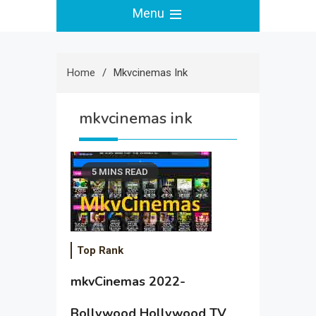
Menu
Home
Mkvcinemas Ink
mkvcinemas ink
5 MINS READ
Top Rank
mkvCinemas 2022-
Bollywood Hollywood TV