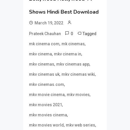
Shows Hindi Best Download
March 19, 2022
0
Tagged
Prateek Chauhan
,
,
mk cinema com
mk cinemas
,
,
mkv cinema
mkv cinema in
,
,
mkv cinemas
mkv cinemas app
,
,
mkv cinemas uk
mkv cinemas wiki
,
mkv cinemas.com
,
,
mkv movie cinema
mkv movies
,
mkv movies 2021
,
mkv movies cinema
,
,
mkv movies world
mkv web series