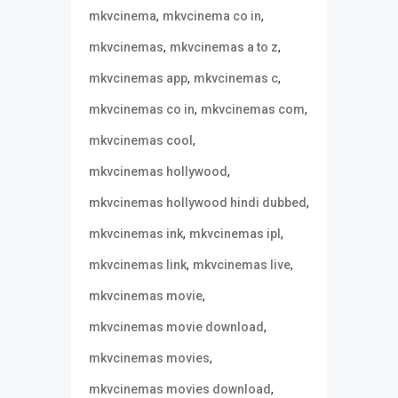
,
,
mkvcinema
mkvcinema co in
,
,
mkvcinemas
mkvcinemas a to z
,
,
mkvcinemas app
mkvcinemas c
,
,
mkvcinemas co in
mkvcinemas com
,
mkvcinemas cool
,
mkvcinemas hollywood
,
mkvcinemas hollywood hindi dubbed
,
,
mkvcinemas ink
mkvcinemas ipl
,
,
mkvcinemas link
mkvcinemas live
,
mkvcinemas movie
,
mkvcinemas movie download
,
mkvcinemas movies
,
mkvcinemas movies download