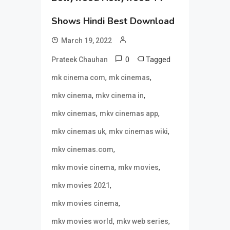
Shows Hindi Best Download
March 19, 2022
0
Tagged
Prateek Chauhan
,
,
mk cinema com
mk cinemas
,
,
mkv cinema
mkv cinema in
,
,
mkv cinemas
mkv cinemas app
,
,
mkv cinemas uk
mkv cinemas wiki
,
mkv cinemas.com
,
,
mkv movie cinema
mkv movies
,
mkv movies 2021
,
mkv movies cinema
,
,
mkv movies world
mkv web series