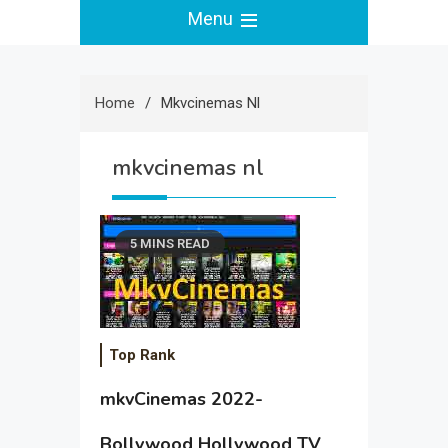
Menu
Home
Mkvcinemas Nl
mkvcinemas nl
5 MINS READ
Top Rank
mkvCinemas 2022-
Bollywood Hollywood TV