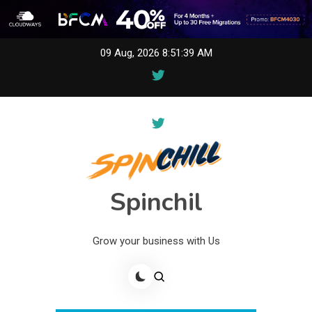
Skip
09 Aug, 2026
8:51:39 AM
to
content
Spinchil
Grow your business with Us