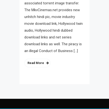
associated torrent image transfer.
The MkvCinemas.net provides new
unhitch hindi pic, movie industry
movie download link, Hollywood twin
audio, Hollywood hindi dubbed
download links and net series
download links as well. The piracy is
an illegal Conduct of Business […]
Read More