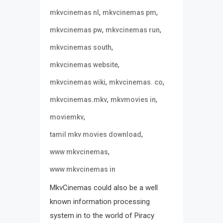
,
,
mkvcinemas nl
mkvcinemas pm
,
,
mkvcinemas pw
mkvcinemas run
,
mkvcinemas south
,
mkvcinemas website
,
,
mkvcinemas wiki
mkvcinemas. co
,
,
mkvcinemas.mkv
mkvmovies in
,
moviemkv
,
tamil mkv movies download
,
www mkvcinemas
www mkvcinemas in
MkvCinemas could also be a well
known information processing
system in to the world of Piracy