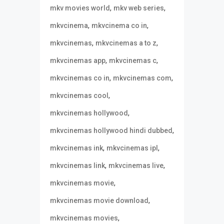
,
,
mkv movies world
mkv web series
,
,
mkvcinema
mkvcinema co in
,
,
mkvcinemas
mkvcinemas a to z
,
,
mkvcinemas app
mkvcinemas c
,
,
mkvcinemas co in
mkvcinemas com
,
mkvcinemas cool
,
mkvcinemas hollywood
,
mkvcinemas hollywood hindi dubbed
,
,
mkvcinemas ink
mkvcinemas ipl
,
,
mkvcinemas link
mkvcinemas live
,
mkvcinemas movie
,
mkvcinemas movie download
,
mkvcinemas movies