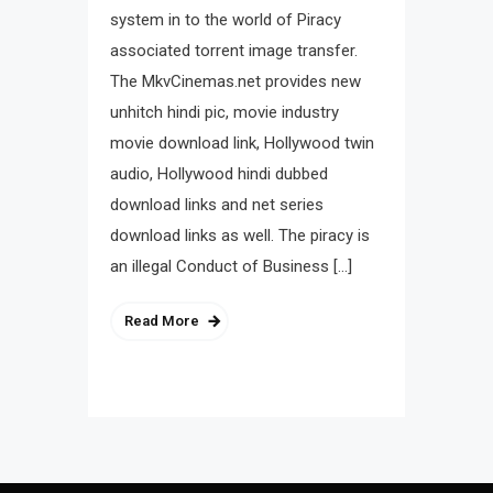
system in to the world of Piracy
associated torrent image transfer.
The MkvCinemas.net provides new
unhitch hindi pic, movie industry
movie download link, Hollywood twin
audio, Hollywood hindi dubbed
download links and net series
download links as well. The piracy is
an illegal Conduct of Business […]
Read More