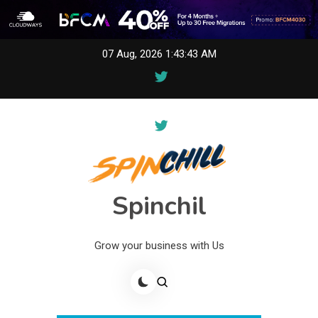
Skip
07 Aug, 2026
1:43:43 AM
to
content
Spinchil
Grow your business with Us