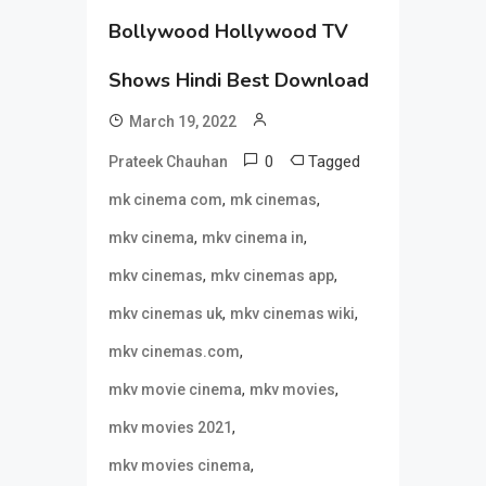
Bollywood Hollywood TV
Shows Hindi Best Download
March 19, 2022
0
Tagged
Prateek Chauhan
,
,
mk cinema com
mk cinemas
,
,
mkv cinema
mkv cinema in
,
,
mkv cinemas
mkv cinemas app
,
,
mkv cinemas uk
mkv cinemas wiki
,
mkv cinemas.com
,
,
mkv movie cinema
mkv movies
,
mkv movies 2021
,
mkv movies cinema