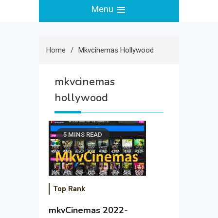
Menu
Home
Mkvcinemas Hollywood
mkvcinemas
hollywood
5 MINS READ
Top Rank
mkvCinemas 2022-