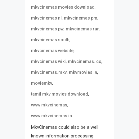
,
mkvcinemas movies download
,
,
mkvcinemas nl
mkvcinemas pm
,
,
mkvcinemas pw
mkvcinemas run
,
mkvcinemas south
,
mkvcinemas website
,
,
mkvcinemas wiki
mkvcinemas. co
,
,
mkvcinemas.mkv
mkvmovies in
,
moviemkv
,
tamil mkv movies download
,
www mkvcinemas
www mkvcinemas in
MkvCinemas could also be a well
known information processing