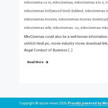
,
,
,
mkvcinema co in
mkvcinemas
mkvcinemas a to z
m
,
mkvcinemas hollywood hindi dubbed
mkvcinemas i
,
mkvcinemas movies
mkvcinemas movies download
,
,
mkvcinemas wiki
mkvcinemas. co
mkvcinemas.mk
MkvCinemas could also be a well known information 
unhitch hindi pic, movie industry movie download link
illegal Conduct of Business […]
Read More
Copyright © azure-news 2026
Proudly powered by W