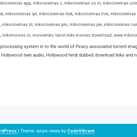
,
,
,
kvcinemas app
mkvcinemas c
mkvcinemas co in
mkvcinemas co
,
,
,
,
nk
mkvcinemas ipl
mkvcinemas link
mkvcinemas live
mkvcinemas
,
,
,
,
mkvcinemas nl
mkvcinemas pm
mkvcinemas pw
mkvcinemas ru
,
,
,
,
v
mkvmovies in
moviemkv
tamil mkv movies download
www mkvci
processing system in to the world of Piracy associated torrent ima
, Hollywood twin audio, Hollywood hindi dubbed download links and ne
ordPress
|
Theme: azure-news by
CodeVibrant
.