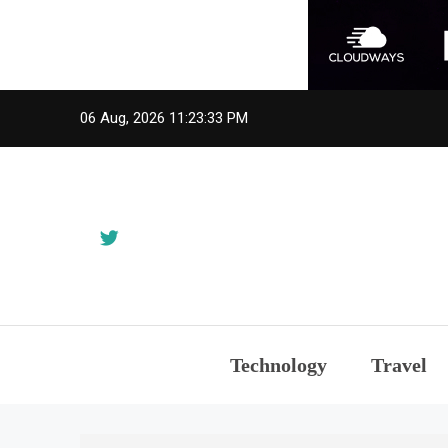
Skip
06 Aug, 2026
11:23:33 PM
to
content
Technology
Travel