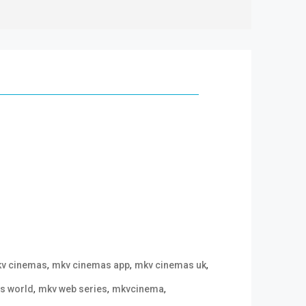
,
,
,
v cinemas
mkv cinemas app
mkv cinemas uk
,
,
,
s world
mkv web series
mkvcinema