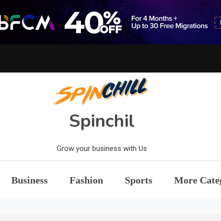
Spinchil
Grow your business with Us
Business
Fashion
Sports
More Cate