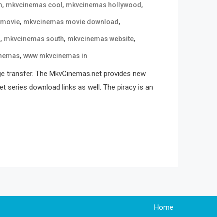
,
,
,
m
mkvcinemas cool
mkvcinemas hollywood
,
,
 movie
mkvcinemas movie download
,
,
,
n
mkvcinemas south
mkvcinemas website
,
nemas
www mkvcinemas in
ge transfer. The MkvCinemas.net provides new
t series download links as well. The piracy is an
Home