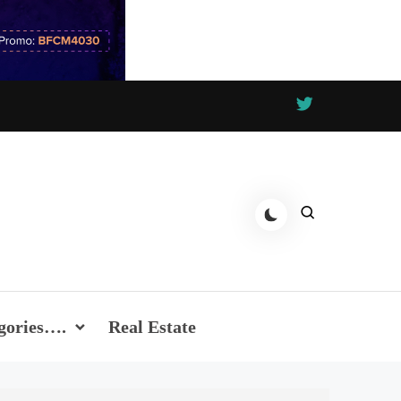
gories….
Real Estate