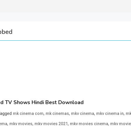
bbed
d TV Shows Hindi Best Download
Tagged
,
,
,
,
mk cinema com
mk cinemas
mkv cinema
mkv cinema in
mk
,
,
,
,
nema
mkv movies
mkv movies 2021
mkv movies cinema
mkv movie