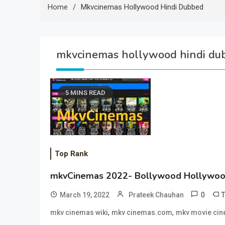
Home
Mkvcinemas Hollywood Hindi Dubbed
mkvcinemas hollywood hindi du
5 MINS READ
Top Rank
mkvCinemas 2022- Bollywood Hollywoo
0
March 19, 2022
Prateek Chauhan
,
,
mkv cinemas wiki
mkv cinemas.com
mkv movie ci