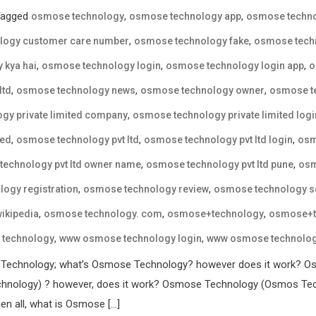
Tagged
,
,
osmose technology
osmose technology app
osmose techno
,
,
logy customer care number
osmose technology fake
osmose techn
,
,
,
 kya hai
osmose technology login
osmose technology login app
o
,
,
,
ltd
osmose technology news
osmose technology owner
osmose te
,
gy private limited company
osmose technology private limited logi
,
,
,
ted
osmose technology pvt ltd
osmose technology pvt ltd login
osm
,
,
echnology pvt ltd owner name
osmose technology pvt ltd pune
osm
,
,
ogy registration
osmose technology review
osmose technology 
,
,
,
ikipedia
osmose technology. com
osmose+technology
osmose+t
,
,
technology
www osmose technology login
www osmose technology
 Technology; what’s Osmose Technology? however does it work? Os
nology) ? however, does it work? Osmose Technology (Osmos Techn
en all, what is Osmose […]