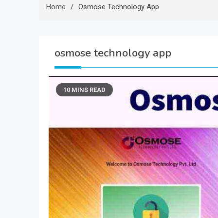
Home
Osmose Technology App
osmose technology app
10 MINS READ