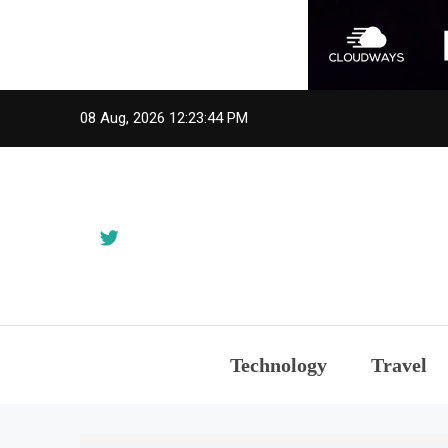
Skip
08 Aug, 2026
12:23:45 PM
to
content
Technology
Travel