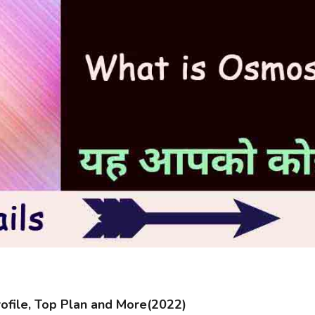
file, Top Plan and More(2022)