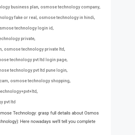
,
,
logy business plan
osmose technology company
,
,
ology fake or real
osmose technology in hindi
,
smose technology login id
,
chnology private
,
,
n
osmose technology private ltd
,
ose technology pvt ltd login page
,
ose technology pvt ltd pune login
,
,
scam
osmose technology shopping
,
echnology+pvt+ltd
 pvt ltd
mose Technology: grasp full details about Osmos
ology): Here nowadays we’ll tell you complete