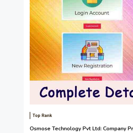
Top Rank
Osmose Technology Pvt Ltd: Company Pro