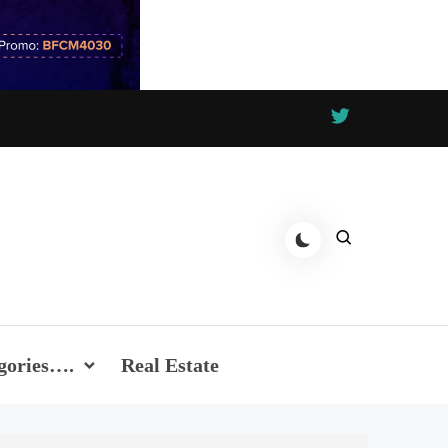
gories….
Real Estate