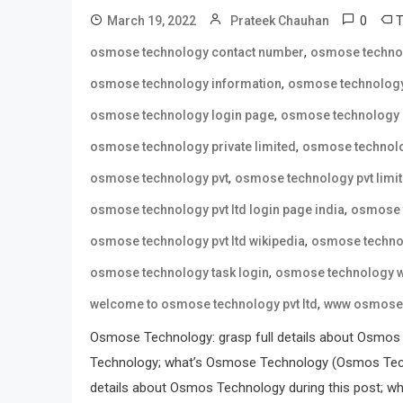
0
March 19, 2022
Prateek Chauhan
,
osmose technology contact number
osmose techno
,
osmose technology information
osmose technology
,
osmose technology login page
osmose technology 
,
osmose technology private limited
osmose technolo
,
osmose technology pvt
osmose technology pvt limi
,
osmose technology pvt ltd login page india
osmose t
,
osmose technology pvt ltd wikipedia
osmose technol
,
osmose technology task login
osmose technology w
,
welcome to osmose technology pvt ltd
www osmose 
Osmose Technology: grasp full details about Osmos
Technology; what’s Osmose Technology (Osmos Tech
details about Osmos Technology during this post; wh