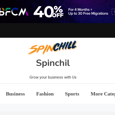
Spinchil
Grow your business with Us
Business
Fashion
Sports
More Cate