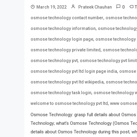
0
March 19, 2022
Prateek Chauhan
,
osmose technology contact number
osmose techno
,
osmose technology information
osmose technology
,
osmose technology login page
osmose technology 
,
osmose technology private limited
osmose technolo
,
osmose technology pvt
osmose technology pvt limi
,
osmose technology pvt ltd login page india
osmose t
,
osmose technology pvt ltd wikipedia
osmose technol
,
osmose technology task login
osmose technology w
,
welcome to osmose technology pvt ltd
www osmose 
Osmose Technology: grasp full details about Osmos
Technology; what’s Osmose Technology (Osmos Tech
details about Osmos Technology during this post; wh