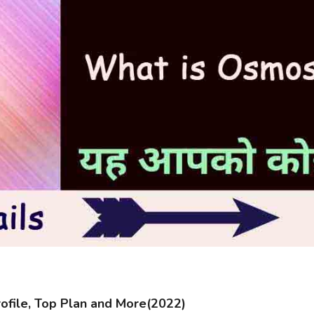
file, Top Plan and More(2022)