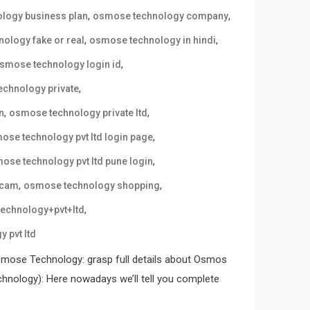
,
,
logy business plan
osmose technology company
,
,
ology fake or real
osmose technology in hindi
,
smose technology login id
,
chnology private
,
,
n
osmose technology private ltd
,
ose technology pvt ltd login page
,
ose technology pvt ltd pune login
,
,
scam
osmose technology shopping
,
echnology+pvt+ltd
 pvt ltd
mose Technology: grasp full details about Osmos
ology): Here nowadays we’ll tell you complete