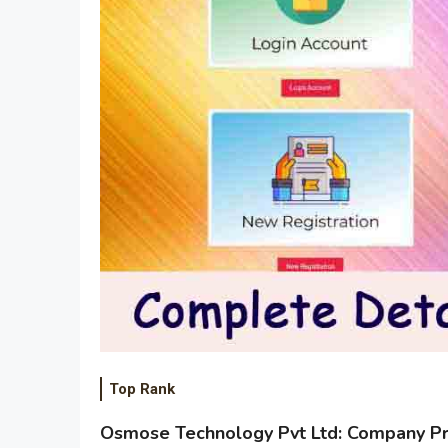
Top Rank
Osmose Technology Pvt Ltd: Company Pro