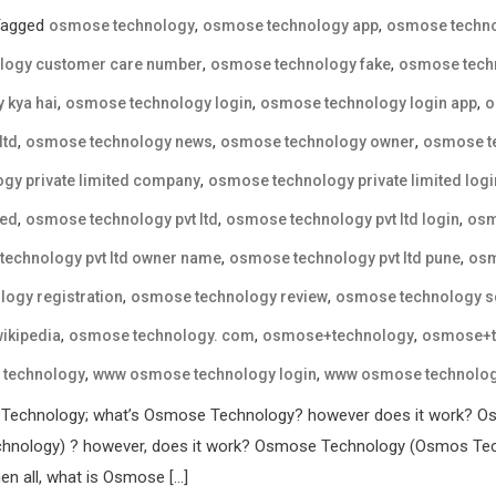
Tagged
,
,
osmose technology
osmose technology app
osmose techno
,
,
logy customer care number
osmose technology fake
osmose techn
,
,
,
 kya hai
osmose technology login
osmose technology login app
o
,
,
,
ltd
osmose technology news
osmose technology owner
osmose te
,
gy private limited company
osmose technology private limited logi
,
,
,
ted
osmose technology pvt ltd
osmose technology pvt ltd login
osm
,
,
echnology pvt ltd owner name
osmose technology pvt ltd pune
osm
,
,
ogy registration
osmose technology review
osmose technology 
,
,
,
ikipedia
osmose technology. com
osmose+technology
osmose+t
,
,
technology
www osmose technology login
www osmose technology
 Technology; what’s Osmose Technology? however does it work? Os
nology) ? however, does it work? Osmose Technology (Osmos Techn
en all, what is Osmose […]