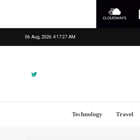
Skip
06 Aug, 2026
4:17:28 AM
to
content
Technology
Travel