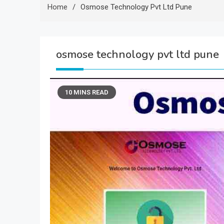
Home
Osmose Technology Pvt Ltd Pune
osmose technology pvt ltd pune
10 MINS READ