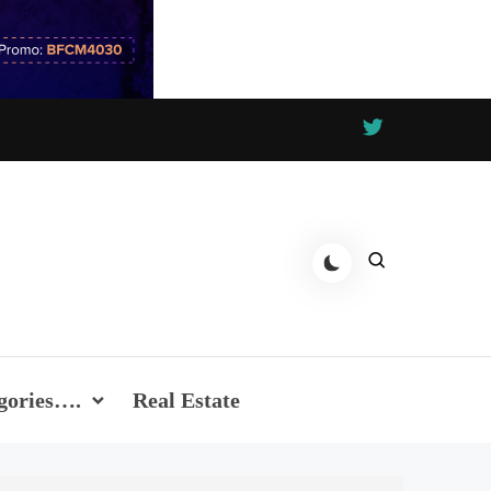
gories….
Real Estate