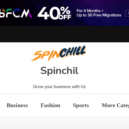
Spinchil
Grow your business with Us
Business
Fashion
Sports
More Cate