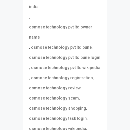
india
,
osmose technology pvt ltd owner
name
,
,
osmose technology pvt ltd pune
osmose technology pvt ltd pune login
,
osmose technology pvt ltd wikipedia
,
,
osmose technology registration
,
osmose technology review
,
osmose technology scam
,
osmose technology shopping
,
osmose technology task login
,
osmose technology wikipedia