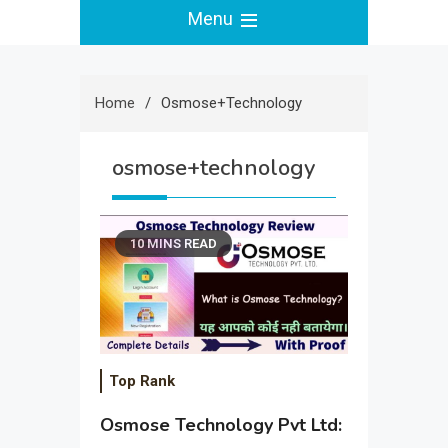
Menu
Home
Osmose+technology
osmose+technology
10 MINS READ
Top Rank
Osmose Technology Pvt Ltd: