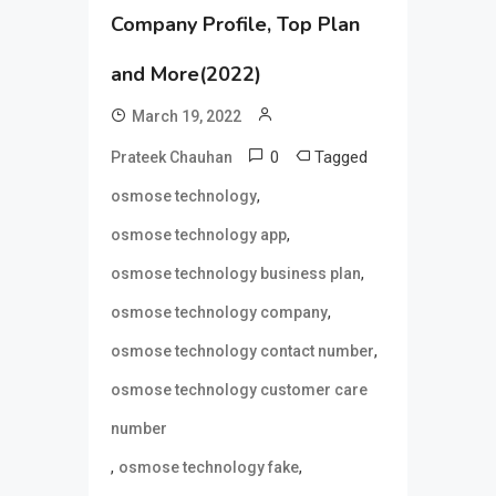
Company Profile, Top Plan
and More(2022)
March 19, 2022
0
Tagged
Prateek Chauhan
,
osmose technology
,
osmose technology app
,
osmose technology business plan
,
osmose technology company
,
osmose technology contact number
osmose technology customer care
number
,
,
osmose technology fake