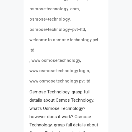
,
osmose technology. com
,
osmose+technology
,
osmose+technology+pvt+ltd
welcome to osmose technology pvt
ltd
,
,
www osmose technology
,
www osmose technology login
www osmose technology pvt ltd
Osmose Technology: grasp full
details about Osmos Technology;
what’s Osmose Technology?
however does it work? Osmose
Technology: grasp full details about