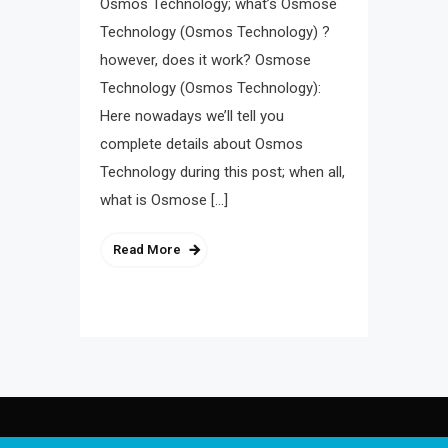
Osmos Technology; what’s Osmose
Technology (Osmos Technology) ?
however, does it work? Osmose
Technology (Osmos Technology):
Here nowadays we’ll tell you
complete details about Osmos
Technology during this post; when all,
what is Osmose […]
Read More