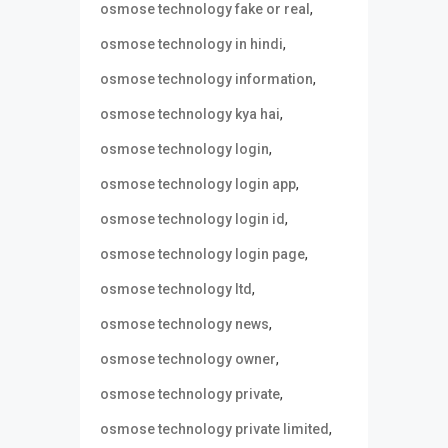
,
osmose technology fake or real
,
osmose technology in hindi
,
osmose technology information
,
osmose technology kya hai
,
osmose technology login
,
osmose technology login app
,
osmose technology login id
,
osmose technology login page
,
osmose technology ltd
,
osmose technology news
,
osmose technology owner
,
osmose technology private
,
osmose technology private limited