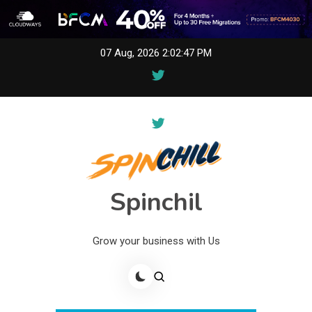
Skip
07 Aug, 2026
2:02:47 PM
to
content
Spinchil
Grow your business with Us