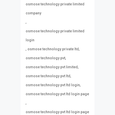
osmose technology private limited
company
,
osmose technology private limited
login
,
,
osmose technology private ltd
,
osmose technology pvt
,
osmose technology pvt limited
,
osmose technology pvt ltd
,
osmose technology pvt ltd login
osmose technology pvt ltd login page
,
osmose technology pvt ltd login page