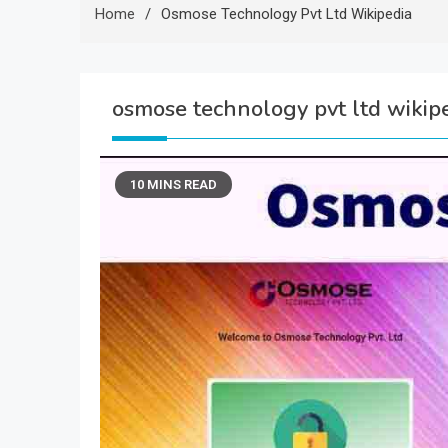
Home
Osmose Technology Pvt Ltd Wikipedia
osmose technology pvt ltd wikip
10 MINS READ