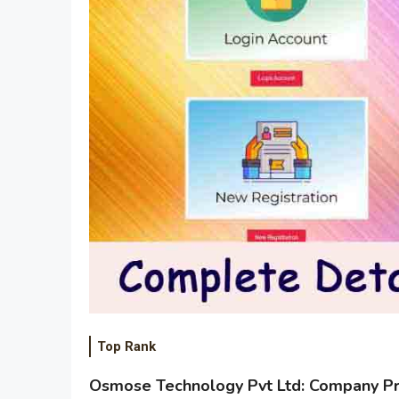
Top Rank
Osmose Technology Pvt Ltd: Company Pro