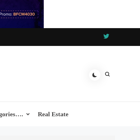
gories….
Real Estate