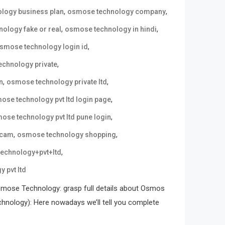
,
,
logy business plan
osmose technology company
,
,
ology fake or real
osmose technology in hindi
,
smose technology login id
,
chnology private
,
,
n
osmose technology private ltd
,
ose technology pvt ltd login page
,
ose technology pvt ltd pune login
,
,
scam
osmose technology shopping
,
echnology+pvt+ltd
 pvt ltd
mose Technology: grasp full details about Osmos
ology): Here nowadays we’ll tell you complete