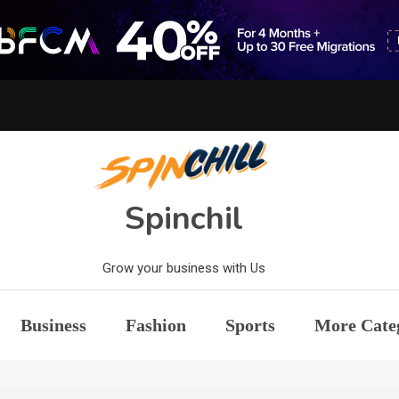
Spinchil
Grow your business with Us
Business
Fashion
Sports
More Cate