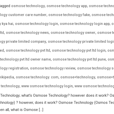
Tagged
,
,
osmose technology
osmose technology app
osmose techno
,
,
logy customer care number
osmose technology fake
osmose techn
,
,
,
 kya hai
osmose technology login
osmose technology login app
o
,
,
,
ltd
osmose technology news
osmose technology owner
osmose te
,
gy private limited company
osmose technology private limited logi
,
,
,
ted
osmose technology pvt ltd
osmose technology pvt ltd login
osm
,
,
echnology pvt ltd owner name
osmose technology pvt ltd pune
osm
,
,
ogy registration
osmose technology review
osmose technology 
,
,
,
ikipedia
osmose technology. com
osmose+technology
osmose+t
,
,
technology
www osmose technology login
www osmose technology
 Technology; what’s Osmose Technology? however does it work? Os
nology) ? however, does it work? Osmose Technology (Osmos Techn
en all, what is Osmose […]