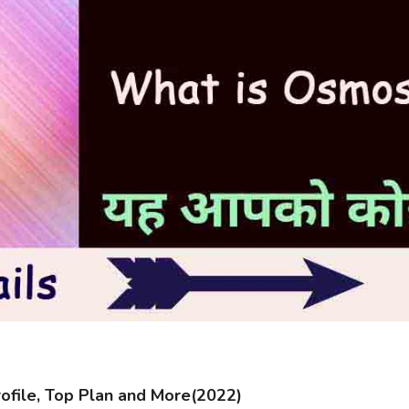
file, Top Plan and More(2022)