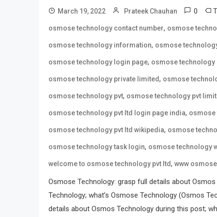
0
March 19, 2022
Prateek Chauhan
,
osmose technology contact number
osmose techno
,
osmose technology information
osmose technology
,
osmose technology login page
osmose technology 
,
osmose technology private limited
osmose technolo
,
osmose technology pvt
osmose technology pvt limi
,
osmose technology pvt ltd login page india
osmose t
,
osmose technology pvt ltd wikipedia
osmose technol
,
osmose technology task login
osmose technology w
,
welcome to osmose technology pvt ltd
www osmose 
Osmose Technology: grasp full details about Osmos
Technology; what’s Osmose Technology (Osmos Tech
details about Osmos Technology during this post; wh