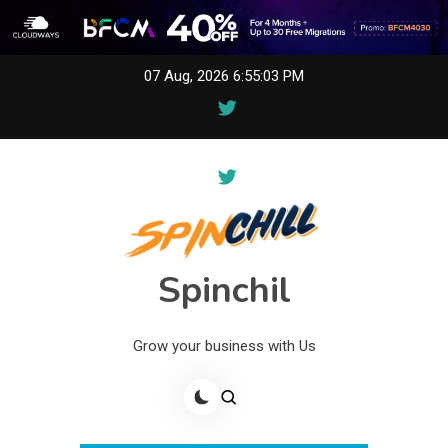
Skip
07 Aug, 2026
6:55:03 PM
to
content
Spinchil
Grow your business with Us