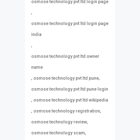
osmose technology pvt ltd login page
,
osmose technology pvt ltd login page
india
,
osmose technology pvt ltd owner
name
,
,
osmose technology pvt ltd pune
osmose technology pvt ltd pune login
,
osmose technology pvt ltd wikipedia
,
,
osmose technology registration
,
osmose technology review
,
osmose technology scam