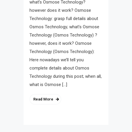
what’s Osmose Technology?
however does it work? Osmose
Technology: grasp full details about
Osmos Technology; what’s Osmose
Technology (Osmos Technology) ?
however, does it work? Osmose
Technology (Osmos Technology):
Here nowadays we’ll tell you
complete details about Osmos
Technology during this post; when all,
what is Osmose […]
Read More