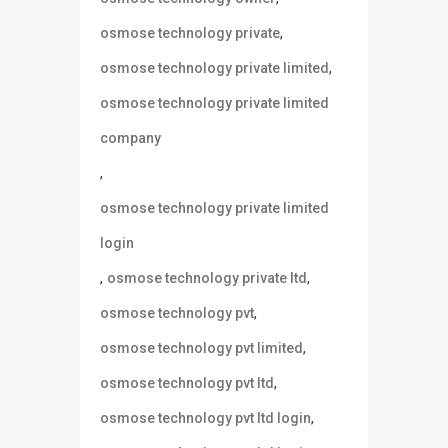
,
osmose technology private
,
osmose technology private limited
osmose technology private limited
company
,
osmose technology private limited
login
,
,
osmose technology private ltd
,
osmose technology pvt
,
osmose technology pvt limited
,
osmose technology pvt ltd
,
osmose technology pvt ltd login