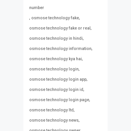
number
,
,
osmose technology fake
,
osmose technology fake or real
,
osmose technology in hindi
,
osmose technology information
,
osmose technology kya hai
,
osmose technology login
,
osmose technology login app
,
osmose technology login id
,
osmose technology login page
,
osmose technology ltd
,
osmose technology news
,
osmose technology owner