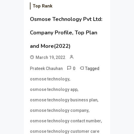
Top Rank
Osmose Technology Pvt Ltd:
Company Profile, Top Plan
and More(2022)
March 19, 2022
0
Tagged
Prateek Chauhan
,
osmose technology
,
osmose technology app
,
osmose technology business plan
,
osmose technology company
,
osmose technology contact number
osmose technology customer care