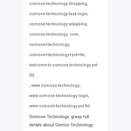
,
osmose technology shopping
,
osmose technology task login
,
osmose technology wikipedia
,
osmose technology. com
,
osmose+technology
,
osmose+technology+pvt+ltd
welcome to osmose technology pvt
ltd
,
,
www osmose technology
,
www osmose technology login
www osmose technology pvt ltd
Osmose Technology: grasp full
details about Osmos Technology;