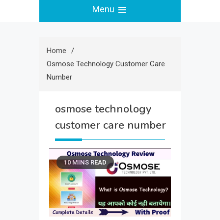
Menu
Home
Osmose Technology Customer Care
Number
osmose technology
customer care number
10 MINS READ